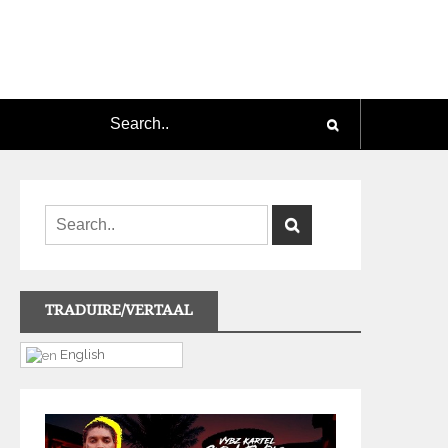
TRADUIRE/VERTAAL
English