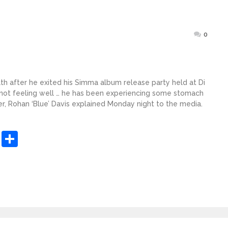
Posted
0
on
th after he exited his Simma album release party held at Di
s not feeling well … he has been experiencing some stomach
r, Rohan ‘Blue’ Davis explained Monday night to the media.
sApp
ashdot
Message
Share