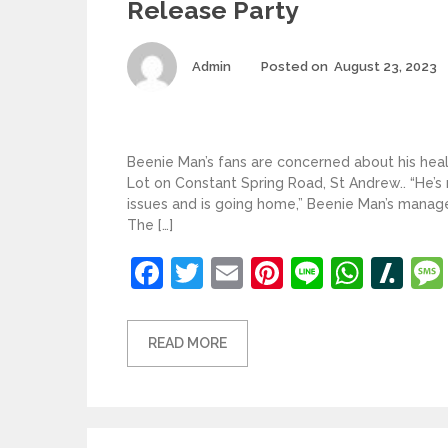
Release Party
Author
Admin
Posted on
August 23, 2023
Beenie Man’s fans are concerned about his heal
Lot on Constant Spring Road, St Andrew.. “He’
issues and is going home,” Beenie Man’s manage
The […]
Facebook
Twitter
Email
Pinterest
Line
What
Sl
READ MORE