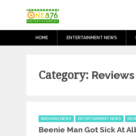
Skip
One876Entertai
to
Dancehall and Reggae News
content
HOME
ENTERTAINMENT NEWS
Category:
Reviews
Categories
BREAKING NEWS
ENTERTAINMENT NEWS
REV
Beenie Man Got Sick At A