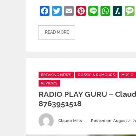
Facebook
Twitter
Email
Pinterest
Line
What
Sl
READ MORE
Categories
BREAKING NEWS
GOSSIP & RUMOURS
MUSIC
REVIEWS
RADIO PLAY GURU – Claud
8763951518
Author
Claude Mills
Posted on
August 2, 2