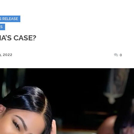
S RELEASE
ES
A’S CASE?
Posted
, 2022
0
on