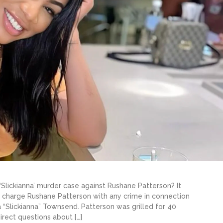
Slickianna’ murder case against Rushane Patterson? It
 charge Rushane Patterson with any crime in connection
 “Slickianna” Townsend. Patterson was grilled for 40
irect questions about […]