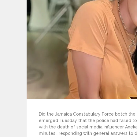
Did the Jamaica Constabulary Force botch the ‘
emerged Tuesday that the police had failed to
with the death of social media influencer Aneka
minutes , responding with general answers to d