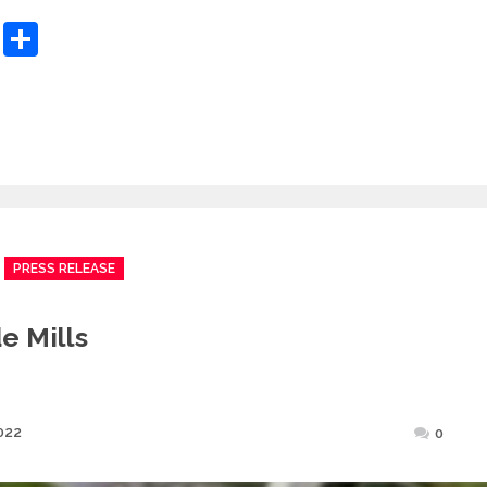
sApp
ashdot
Message
Share
PRESS RELEASE
e Mills
Posted
022
0
on