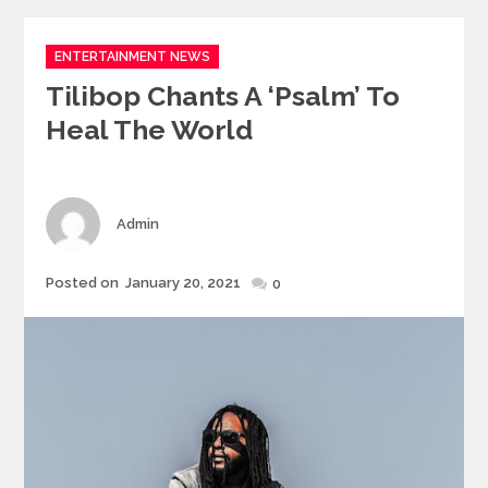
Categories
ENTERTAINMENT NEWS
Tilibop Chants A ‘Psalm’ To
Heal The World
Author
Admin
Posted
Posted on
January 20, 2021
0
on