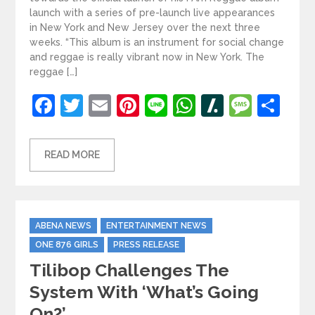
launch with a series of pre-launch live appearances
in New York and New Jersey over the next three
weeks. “This album is an instrument for social change
and reggae is really vibrant now in New York. The
reggae […]
Facebook
Twitter
Email
Pinterest
Line
WhatsApp
Slashdot
Mess
Sh
READ MORE
Categories
ABENA NEWS
ENTERTAINMENT NEWS
ONE 876 GIRLS
PRESS RELEASE
Tilibop Challenges The
System With ‘What’s Going
On?’