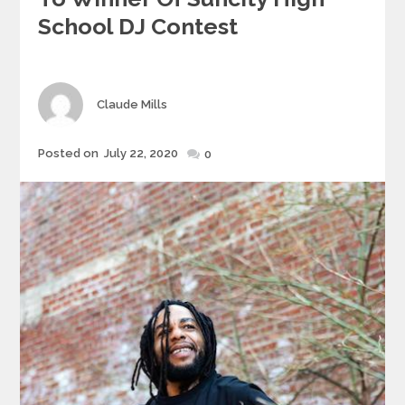
School DJ Contest
Author
Claude Mills
Posted
Posted on
July 22, 2020
0
on