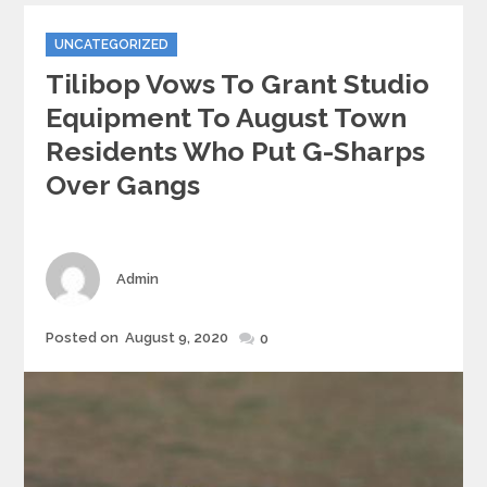
Categories
UNCATEGORIZED
Tilibop Vows To Grant Studio
Equipment To August Town
Residents Who Put G-Sharps
Over Gangs
Author
Admin
Posted
Posted on
August 9, 2020
0
on