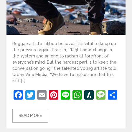
Reggae artiste Tilibop believes it is vital to keep up
the pressure against racism. “Right now, change in
the system and an end to racism at forefront of
everyone’s mind. But the hardest part is to keep the
conversation going,” the talented young artiste told
Urban Vine Media. “We have to make sure that this
isn’t […]
Facebook
Twitter
Email
Pinterest
Line
WhatsApp
Slashdot
Mess
Sh
READ MORE