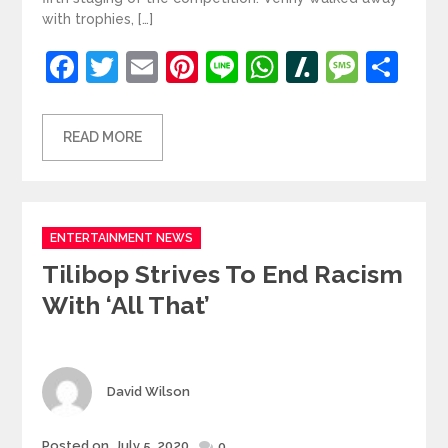
with trophies, […]
Facebook
Twitter
Email
Pinterest
Line
WhatsApp
Slashdot
Mess
Sh
READ MORE
Categories
ENTERTAINMENT NEWS
Tilibop Strives To End Racism
With ‘All That’
Author
David Wilson
Posted
Posted on
July 5, 2020
0