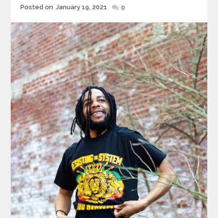
Posted
Posted on
January 19, 2021
0
on