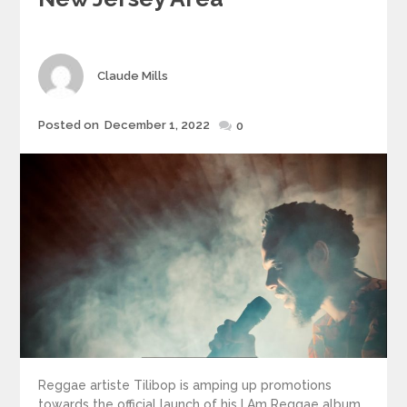
Author
Claude Mills
Posted
Posted on
December 1, 2022
0
on
Reggae artiste Tilibop is amping up promotions
towards the official launch of his I Am Reggae album