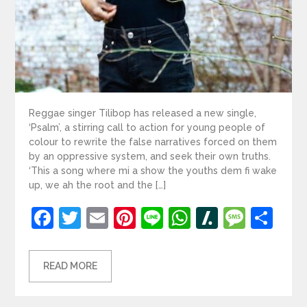
Reggae singer Tilibop has released a new single,
‘Psalm’, a stirring call to action for young people of
colour to rewrite the false narratives forced on them
by an oppressive system, and seek their own truths.
‘This a song where mi a show the youths dem fi wake
up, we ah the root and the […]
Facebook
Twitter
Email
Pinterest
Line
WhatsApp
Slashdot
Mess
Sh
READ MORE