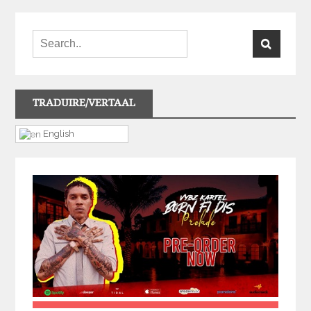
TRADUIRE/VERTAAL
English