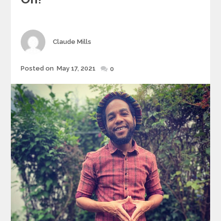
Author
Claude Mills
Posted
Posted on
May 17, 2021
0
on