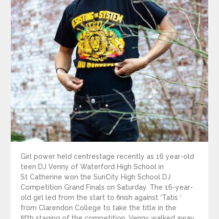
Girl power held centrestage recently as 16 year-old
teen DJ Venny of Waterford High School in
St Catherine won the SunCity High School DJ
Competition Grand Finals on Saturday. The 16-year-
old girl led from the start to finish against ‘Tatis ‘
from Clarendon College to take the title in the
fifth staging of the competition. Venny walked away