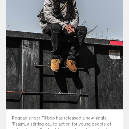
Reggae singer Tilibop has released a new single,
‘Psalm’, a stirring call to action for young people of