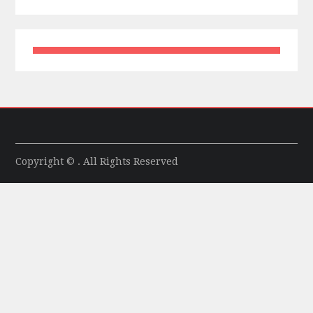
Copyright © . All Rights Reserved