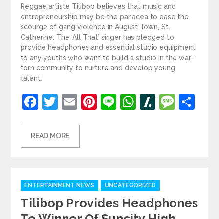
Reggae artiste Tilibop believes that music and
entrepreneurship may be the panacea to ease the
scourge of gang violence in August Town, St.
Catherine. The ‘All That’ singer has pledged to
provide headphones and essential studio equipment
to any youths who want to build a studio in the war-
torn community to nurture and develop young
talent.
Facebook
Twitter
Email
Pinterest
Line
WhatsApp
Slashdot
Mess
Sh
READ MORE
Categories
ENTERTAINMENT NEWS
UNCATEGORIZED
Tilibop Provides Headphones
To Winner Of Suncity High