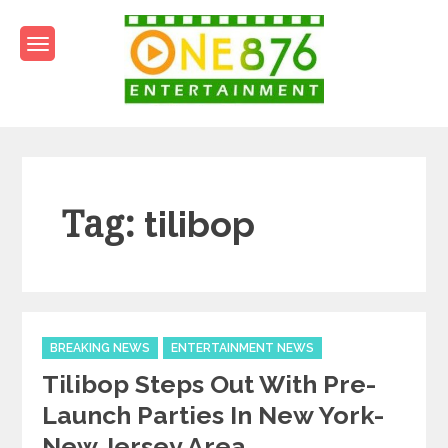
Skip
to
content
One876Entertainment.co
Dancehall and Reggae News
Tag:
tilibop
Categories
BREAKING NEWS
ENTERTAINMENT NEWS
Tilibop Steps Out With Pre-
Launch Parties In New York-
New Jersey Area