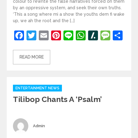
colour to rewrite the false narratives forced on them
by an oppressive system, and seek their own truths.
‘This a song where mi a show the youths dem fi wake
up, we ah the root and the […]
Facebook
Twitter
Email
Pinterest
Line
WhatsApp
Slashdot
Mess
Sh
READ MORE
Categories
ENTERTAINMENT NEWS
Tilibop Chants A ‘Psalm’
Author
Admin