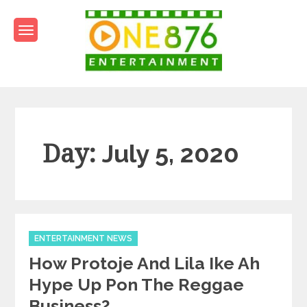
Skip
to
content
One876Entertainment.co
Dancehall and Reggae News
Day:
July 5, 2020
Categories
ENTERTAINMENT NEWS
How Protoje And Lila Ike Ah
Hype Up Pon The Reggae
Business?