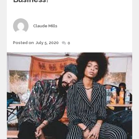
Author
Claude Mills
Posted
Posted on
July 5, 2020
0
on