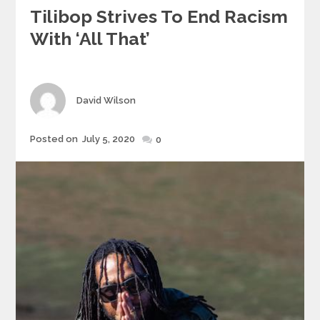
Tilibop Strives To End Racism
With ‘All That’
Author
David Wilson
Posted
Posted on
July 5, 2020
0
on