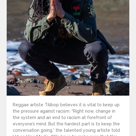
Reggae artiste Tilibop believes it is vital to keep up
the pressure against racism. “Right now, change in
the system and an end to racism at forefront of
everyone’s mind. But the hardest part is to keep the
conversation going,” the talented young artiste told