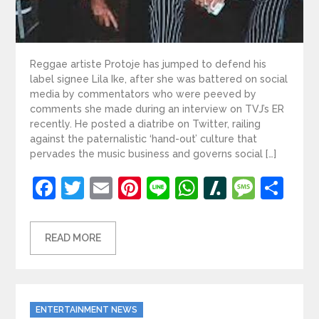
Reggae artiste Protoje has jumped to defend his
label signee Lila Ike, after she was battered on social
media by commentators who were peeved by
comments she made during an interview on TVJ’s ER
recently. He posted a diatribe on Twitter, railing
against the paternalistic ‘hand-out’ culture that
pervades the music business and governs social […]
Facebook
Twitter
Email
Pinterest
Line
WhatsApp
Slashdot
Mess
Sh
READ MORE
Categories
ENTERTAINMENT NEWS