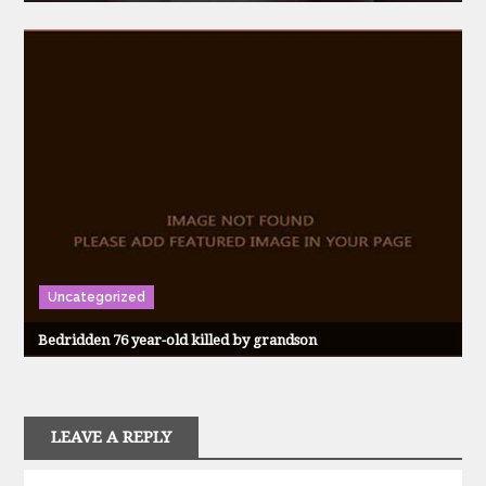
Uncategorized
Bedridden 76 year-old killed by grandson
LEAVE A REPLY