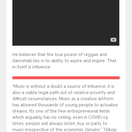
He believes that the true power of reggae and
dancehall lies in its ability to aspire and inspire. That
in itself is influence
“Music is without a doubt a source of influence, it is
also a viable legal path out of relative poverty and
difficult circumstances. Music as a creative artform
has allowed thousands of young people to actualise
dreams, It’s one of the few entrepreneurial fields
which arguably has no ceiling, even in COVID-19
times, people will always listen, buy or party to
music irrespective of the economic climate,” Tilibop