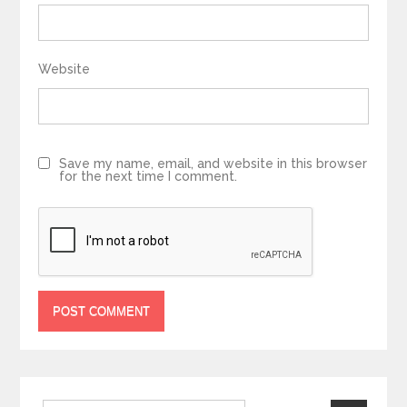
Website
Save my name, email, and website in this browser
for the next time I comment.