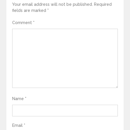
Your email address will not be published.
Required
fields are marked
*
Comment
*
Name
*
Email
*