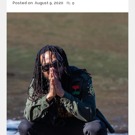
Posted
Posted on
August 9, 2020
0
on