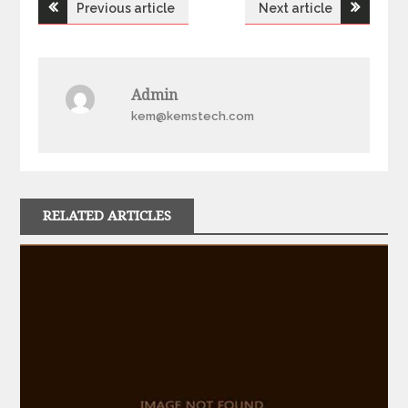
Post
Previous article
Next article
navigation
Admin
kem@kemstech.com
RELATED ARTICLES