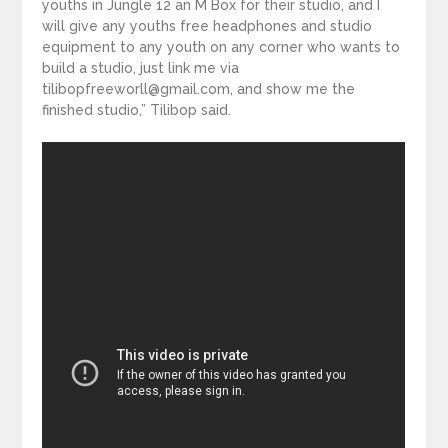
youths in Jungle 12 an M Box for their studio, and I
will give any youths free headphones and studio
equipment to any youth on any corner who wants to
build a studio, just link me via
tilibopfreeworll@gmail.com, and show me the
finished studio,” Tilibop said.