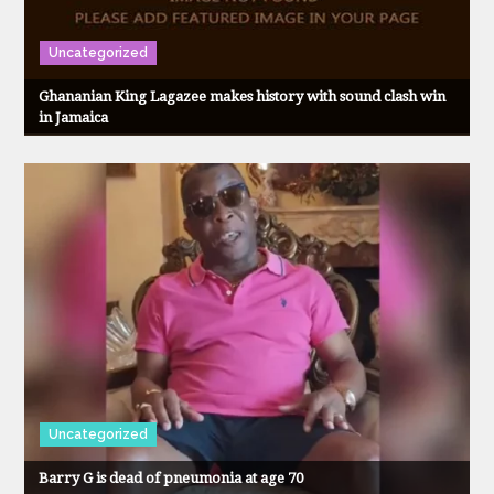
Uncategorized
Ghananian King Lagazee makes history with sound clash win
in Jamaica
Uncategorized
Barry G is dead of pneumonia at age 70