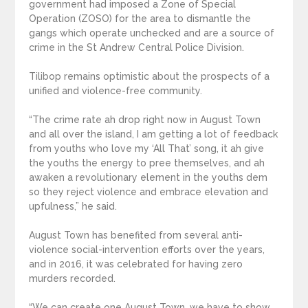
government had imposed a Zone of Special
Operation (ZOSO) for the area to dismantle the
gangs which operate unchecked and are a source of
crime in the St Andrew Central Police Division.
Tilibop remains optimistic about the prospects of a
unified and violence-free community.
“The crime rate ah drop right now in August Town
and all over the island, I am getting a lot of feedback
from youths who love my ‘All That’ song, it ah give
the youths the energy to pree themselves, and ah
awaken a revolutionary element in the youths dem
so they reject violence and embrace elevation and
upfulness,” he said.
August Town has benefited from several anti-
violence social-intervention efforts over the years,
and in 2016, it was celebrated for having zero
murders recorded.
“We can create one August Town, we have to show