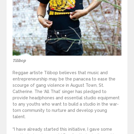
Tilibop
Reggae artiste Tilibop believes that music and
entrepreneurship may be the panacea to ease the
scourge of gang violence in August Town, St.
Catherine. The ‘All That’ singer has pledged to
provide headphones and essential studio equipment
to any youths who want to build a studio in the war-
torn community to nurture and develop young
talent.
“I have already started this initiative, I gave some