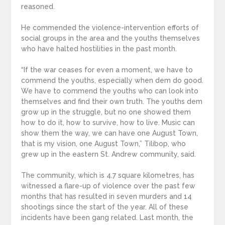
reasoned.
He commended the violence-intervention efforts of
social groups in the area and the youths themselves
who have halted hostilities in the past month.
“If the war ceases for even a moment, we have to
commend the youths, especially when dem do good.
We have to commend the youths who can look into
themselves and find their own truth. The youths dem
grow up in the struggle, but no one showed them
how to do it, how to survive, how to live. Music can
show them the way, we can have one August Town,
that is my vision, one August Town,” Tilibop, who
grew up in the eastern St. Andrew community, said.
The community, which is 4.7 square kilometres, has
witnessed a flare-up of violence over the past few
months that has resulted in seven murders and 14
shootings since the start of the year. All of these
incidents have been gang related. Last month, the