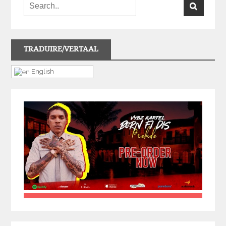
TRADUIRE/VERTAAL
English