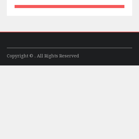
Copyright © . All Rights Reserved