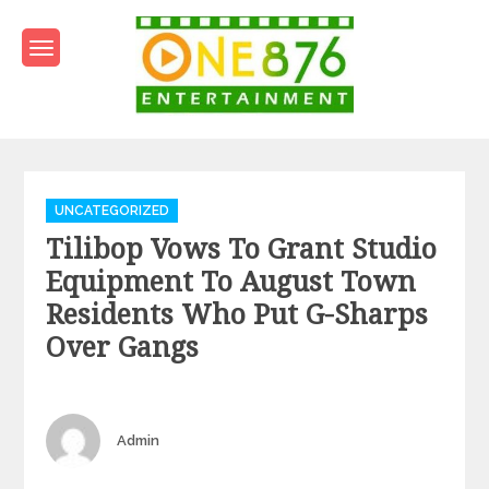
Skip
to
content
One876Entertainment.co
Dancehall and Reggae News
Categories
UNCATEGORIZED
Tilibop Vows To Grant Studio
Equipment To August Town
Residents Who Put G-Sharps
Over Gangs
Author
Admin