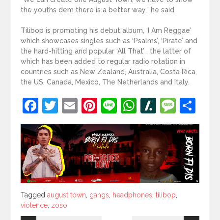
the youths dem there is a better way,” he said.
Tilibop is promoting his debut album, ‘I Am Reggae’
which showcases singles such as ‘Psalms’, ‘Pirate’ and
the hard-hitting and popular ‘All That’ , the latter of
which has been added to regular radio rotation in
countries such as New Zealand, Australia, Costa Rica,
the US, Canada, Mexico, The Netherlands and Italy.
Facebook
Twitter
Email
Pinterest
Line
WhatsApp
Slashdot
Mess
Sh
Tagged
Tagged
august town
,
gangs
,
headphones
,
tilibop
,
violence
,
zoso