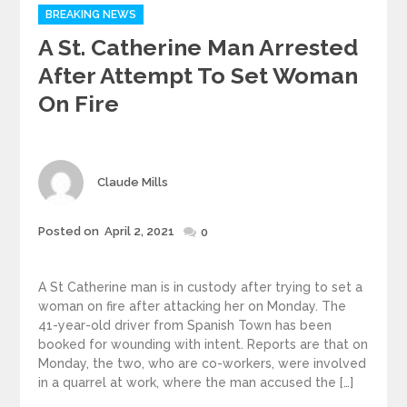
Categories
BREAKING NEWS
A St. Catherine Man Arrested
After Attempt To Set Woman
On Fire
Author
Claude Mills
Posted
Posted on
April 2, 2021
0
on
A St Catherine man is in custody after trying to set a
woman on fire after attacking her on Monday. The
41-year-old driver from Spanish Town has been
booked for wounding with intent. Reports are that on
Monday, the two, who are co-workers, were involved
in a quarrel at work, where the man accused the […]