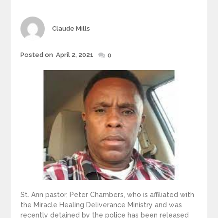
Author
Claude Mills
Posted
Posted on
April 2, 2021
0
on
St. Ann pastor, Peter Chambers, who is affiliated with
the Miracle Healing Deliverance Ministry and was
recently detained by the police has been released