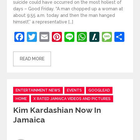
suicide could have occurred on the most holiest of
days – Good Friday. “A man chopped up a woman at
about 9:55 a.m. today and then the man hanged
himself,” a representative […]
Facebook
Twitter
Email
Pinterest
Line
WhatsApp
Slashdot
Mess
Sh
READ MORE
Categories
ENTERTAINMENT NEWS
EVENTS
GOOGLEAD
HOME
X RATED JAMAICA VIDEOS AND PICTURES
Kim Kardashian Now In
Jamaica