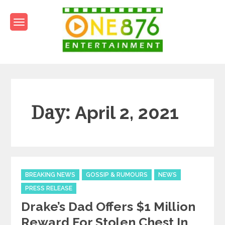
Skip
to
content
One876Entertainment.co
Dancehall and Reggae News
Day:
April 2, 2021
Categories
BREAKING NEWS
GOSSIP & RUMOURS
NEWS
PRESS RELEASE
Drake’s Dad Offers $1 Million
Reward For Stolen Chest In