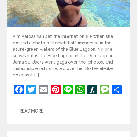
Kim Kardashian set the Internet on fire when she
posted a photo of herself half-immersed in the
azure-green waters of the Blue Lagoon. No one
knows if it is the Blue Lagoon in the Dom Rep or
Jamaica. Users went gaga over the photos, and
males especially drooled over her Bo Derek-like
pose as it […]
Facebook
Twitter
Email
Pinterest
Line
WhatsApp
Slashdot
Mess
Sh
READ MORE