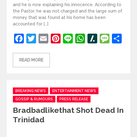
and he is now explaining his innocence. According to
the Pastor, he was not charged and the large sum of
money that was found at his home has been
accounted for […]
Facebook
Twitter
Email
Pinterest
Line
WhatsApp
Slashdot
Mess
Sh
READ MORE
Categories
BREAKING NEWS
ENTERTAINMENT NEWS
GOSSIP & RUMOURS
PRESS RELEASE
Bradbadlikethat Shot Dead In
Trinidad