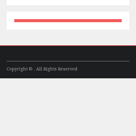
Copyright © . All Rights Reserved