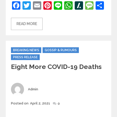
Facebook
Twitter
Email
Pinterest
Line
WhatsApp
Slashdot
Mess
Sh
READ MORE
Categories
BREAKING NEWS
GOSSIP & RUMOURS
PRESS RELEASE
Eight More COVID-19 Deaths
Author
Admin
Posted
Posted on
April 2, 2021
0
on