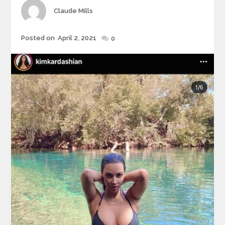
Author
Claude Mills
Posted
Posted on
April 2, 2021
0
on