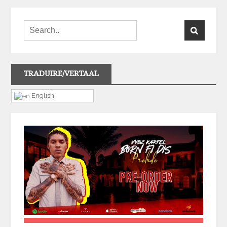
TRADUIRE/VERTAAL
English