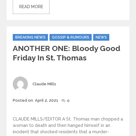
READ MORE
Categories
BREAKING NEWS
GOSSIP & RUMOURS
NEWS
ANOTHER ONE: Bloody Good
Friday In St. Thomas
Author
Claude Mills
Posted
Posted on
April 2, 2021
0
on
CLAUDE MILLS/EDITOR A St. Thomas man chopped a
woman to death and then hanged himself in an
incident that shocked residents that a murder-