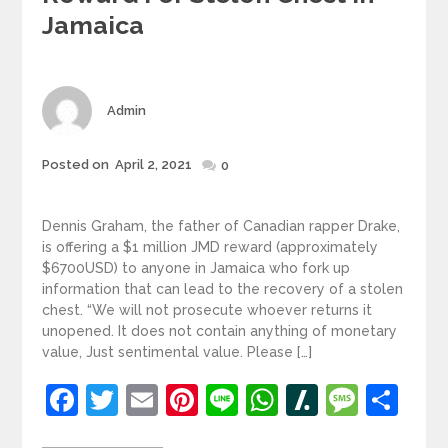
Jamaica
Author
Admin
Posted
Posted on
April 2, 2021
0
on
Dennis Graham, the father of Canadian rapper Drake,
is offering a $1 million JMD reward (approximately
$6700USD) to anyone in Jamaica who fork up
information that can lead to the recovery of a stolen
chest. “We will not prosecute whoever returns it
unopened. It does not contain anything of monetary
value, Just sentimental value. Please […]
Facebook
Twitter
Email
Pinterest
Line
WhatsApp
Slashdot
Mess
Sh