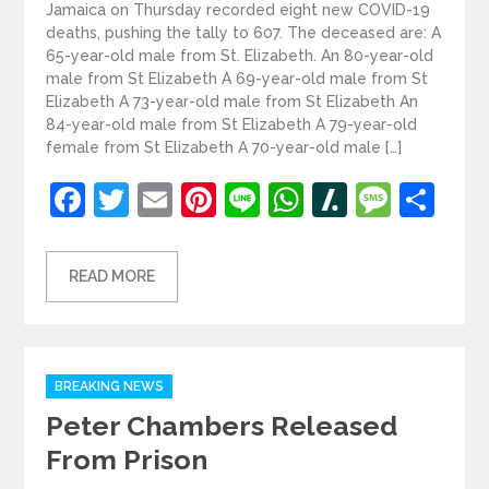
Jamaica on Thursday recorded eight new COVID-19
deaths, pushing the tally to 607. The deceased are: A
65-year-old male from St. Elizabeth. An 80-year-old
male from St Elizabeth A 69-year-old male from St
Elizabeth A 73-year-old male from St Elizabeth An
84-year-old male from St Elizabeth A 79-year-old
female from St Elizabeth A 70-year-old male […]
Facebook
Twitter
Email
Pinterest
Line
WhatsApp
Slashdot
Mess
Sh
READ MORE
Categories
BREAKING NEWS
Peter Chambers Released
From Prison