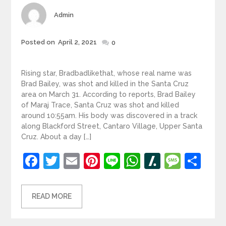
Author
Admin
Posted
Posted on
April 2, 2021
0
on
Rising star, Bradbadlikethat, whose real name was
Brad Bailey, was shot and killed in the Santa Cruz
area on March 31. According to reports, Brad Bailey
of Maraj Trace, Santa Cruz was shot and killed
around 10:55am. His body was discovered in a track
along Blackford Street, Cantaro Village, Upper Santa
Cruz. About a day […]
Facebook
Twitter
Email
Pinterest
Line
WhatsApp
Slashdot
Mess
Sh
READ MORE