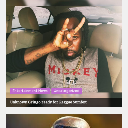
Entertainment News
Uncategorized
Unknown Gringo ready for Reggae Sumfest