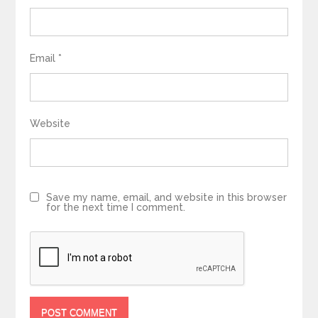
Email
*
Website
Save my name, email, and website in this browser
for the next time I comment.