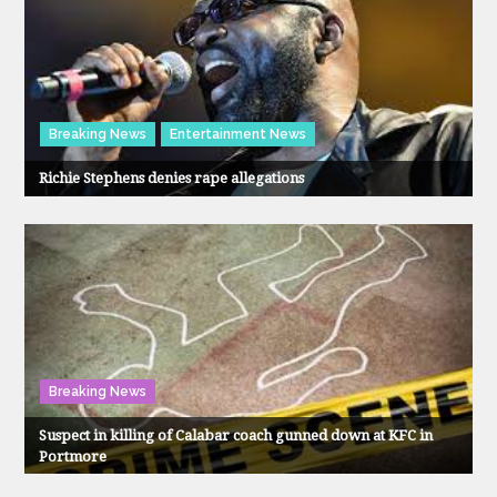
Breaking News
Entertainment News
Richie Stephens denies rape allegations
Breaking News
Suspect in killing of Calabar coach gunned down at KFC in
Portmore