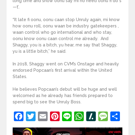
long time and show oonu say mi no need oonu fi do s
—t’.
“It late fi oonu, oonu caan stop Unruly again, mi know
how oonu roll, oonu waan be industry gatekeepers ,
waan control who go international and who stay,
oonu know oonu caan control me already. And
Shaggy, you is a bitch, yu hear, me say that Shaggy,
yu is a little bitch,” he said.
In 2018, Shaggy went on CVM’s Onstage and heavily
endorsed Popcaan’s first arrival within the United
States.
He believes Popcaan’s debut will be huge and well
welcomed as he already has friends prepared to
spend big to see the Unruly Boss.
Facebook
Twitter
Email
Pinterest
Line
WhatsApp
Slashdot
Mess
Sh