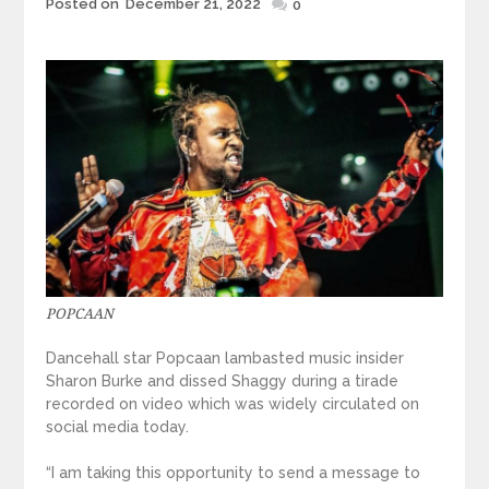
Posted
Posted on
December 21, 2022
0
on
POPCAAN
Dancehall star Popcaan lambasted music insider
Sharon Burke and dissed Shaggy during a tirade
recorded on video which was widely circulated on
social media today.
“I am taking this opportunity to send a message to