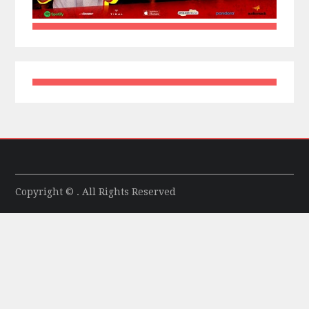
Copyright © . All Rights Reserved