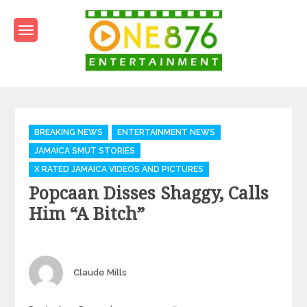
Skip
to
content
One876Entertainment.co
Dancehall and Reggae News
Categories
BREAKING NEWS
ENTERTAINMENT NEWS
JAMAICA SMUT STORIES
X RATED JAMAICA VIDEOS AND PICTURES
Popcaan Disses Shaggy, Calls
Him “a Bitch”
Author
Claude Mills