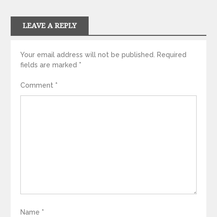
LEAVE A REPLY
Your email address will not be published.
Required
fields are marked
*
Comment
*
Name
*