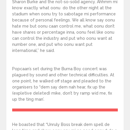
Sharon Burke and the not-so-solid agency. Ahhmm mi
know exactly what oonu do the other night at the
stadium when oonu try to sabotage mi performance
because of personal feelings. We all know say oonu
hate me but oonu caan control me, what oonu don’t
have shares or percentage inna, oonu feel like oonu
can control the industry and put who oonu want at
number one, and put who oonu want put
international,” he said.
Popcaan’s set during the Burna Boy concert was
plagued by sound and other technical difficulties. At
one point, he walked off stage and pleaded to the
organisers to “dem say dem nah hear, fix up the
(expletive deleted) mike, don’t try ramp wid me, fix
up the ting man’.
He boasted that “Unruly Boss break dem spell de