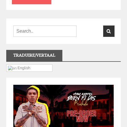
TRADUIRE/VERTAAL
English