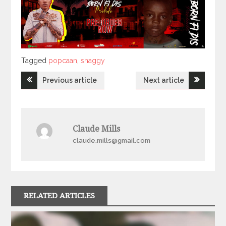
Tagged
Tagged
popcaan
,
shaggy
Post
Previous article
Next article
navigation
Claude Mills
claude.mills@gmail.com
RELATED ARTICLES