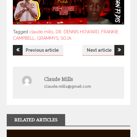
Tagged
Tagged
claude mills
,
DR. DENNIS HOWARD
,
FRANKIE
CAMPBELL
,
GRAMMYS
,
SOJA
Post
Previous article
Next article
navigation
Claude Mills
claude.mills@gmail.com
RELATED ARTICLES