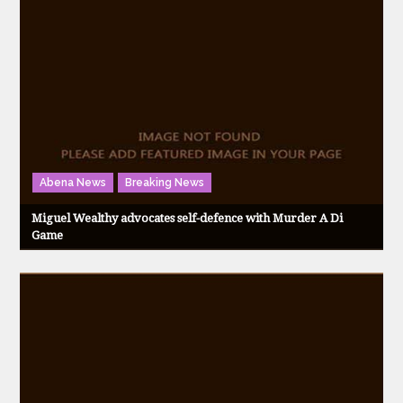
Abena News
Breaking News
Miguel Wealthy advocates self-defence with Murder A Di
Game