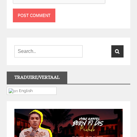
TRADUIRE/VERTAAL
English