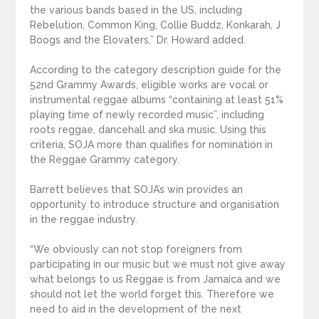
the various bands based in the US, including
Rebelution, Common King, Collie Buddz, Konkarah, J
Boogs and the Elovaters,” Dr. Howard added.
According to the category description guide for the
52nd Grammy Awards, eligible works are vocal or
instrumental reggae albums “containing at least 51%
playing time of newly recorded music”, including
roots reggae, dancehall and ska music. Using this
criteria, SOJA more than qualifies for nomination in
the Reggae Grammy category.
Barrett believes that SOJA’s win provides an
opportunity to introduce structure and organisation
in the reggae industry.
“We obviously can not stop foreigners from
participating in our music but we must not give away
what belongs to us Reggae is from Jamaica and we
should not let the world forget this. Therefore we
need to aid in the development of the next