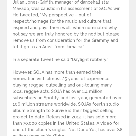
Julian Jones-Griffith, manager of dancehall star
Mavado, was caustic in his assessment of SOJA’s win.
He tweeted, “My perspective – out of
respect/homage for the music and culture that
inspired and pays them well, when nominated why
not say we are truly honored by the nod but please
remove us from consideration for the Grammy and
let it go to an Artist from Jamaica.”
In a separate tweet he said “Daylight robbery.”
However, SOJA has more than earned their
nomination with almost 25 years of experience
playing reggae, outselling and out-touring many
local reggae acts. SOJA has over 1.4 million
subscribers on Spotify, and last year, generated over
106 million streams worldwide. SOJA’s fourth studio
album Strength to Survive is their biggest selling
project to date. Released in 2012, it has sold more
than 70,000 copies in the United States. A video for
one of the album’s singles, Not Done Yet, has over 88