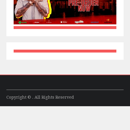
Copyright © . All Rights Reserved