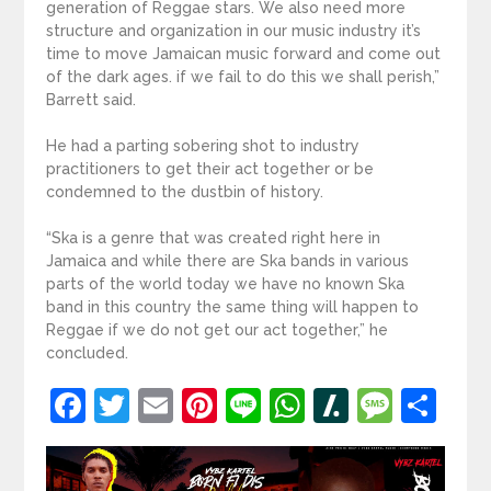
generation of Reggae stars. We also need more
structure and organization in our music industry it’s
time to move Jamaican music forward and come out
of the dark ages. if we fail to do this we shall perish,”
Barrett said.
He had a parting sobering shot to industry
practitioners to get their act together or be
condemned to the dustbin of history.
“Ska is a genre that was created right here in
Jamaica and while there are Ska bands in various
parts of the world today we have no known Ska
band in this country the same thing will happen to
Reggae if we do not get our act together,” he
concluded.
Facebook
Twitter
Email
Pinterest
Line
WhatsApp
Slashdot
Mess
Sh