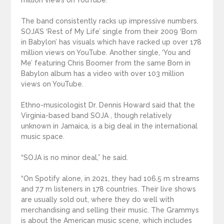
million views on YouTube.
The band consistently racks up impressive numbers.
SOJA’S ‘Rest of My Life’ single from their 2009 ‘Born
in Babylon’ has visuals which have racked up over 178
million views on YouTube. Another single, ‘You and
Me’ featuring Chris Boomer from the same Born in
Babylon album has a video with over 103 million
views on YouTube.
Ethno-musicologist Dr. Dennis Howard said that the
Virginia-based band SOJA , though relatively
unknown in Jamaica, is a big deal in the international
music space.
“SOJA is no minor deal,” he said.
“On Spotify alone, in 2021, they had 106.5 m streams
and 7.7 m listeners in 178 countries. Their live shows
are usually sold out, where they do well with
merchandising and selling their music. The Grammys
is about the American music scene, which includes