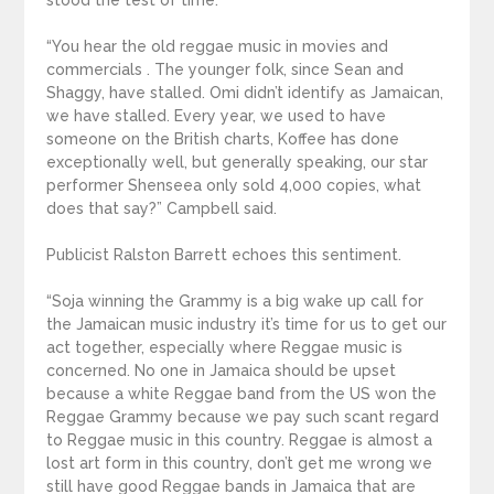
stood the test of time.
“You hear the old reggae music in movies and
commercials . The younger folk, since Sean and
Shaggy, have stalled. Omi didn’t identify as Jamaican,
we have stalled. Every year, we used to have
someone on the British charts, Koffee has done
exceptionally well, but generally speaking, our star
performer Shenseea only sold 4,000 copies, what
does that say?” Campbell said.
Publicist Ralston Barrett echoes this sentiment.
“Soja winning the Grammy is a big wake up call for
the Jamaican music industry it’s time for us to get our
act together, especially where Reggae music is
concerned. No one in Jamaica should be upset
because a white Reggae band from the US won the
Reggae Grammy because we pay such scant regard
to Reggae music in this country. Reggae is almost a
lost art form in this country, don’t get me wrong we
still have good Reggae bands in Jamaica that are