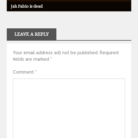
Jah Fabio is dead
LEAVE A REPLY
Your email address will not be published.
Required
fields are marked
*
Comment
*