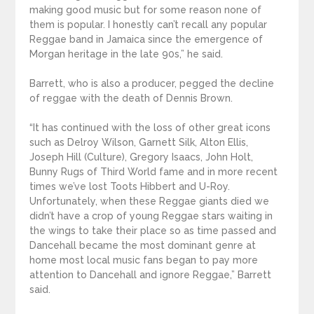
making good music but for some reason none of
them is popular. I honestly can’t recall any popular
Reggae band in Jamaica since the emergence of
Morgan heritage in the late 90s,” he said.
Barrett, who is also a producer, pegged the decline
of reggae with the death of Dennis Brown.
“It has continued with the loss of other great icons
such as Delroy Wilson, Garnett Silk, Alton Ellis,
Joseph Hill (Culture), Gregory Isaacs, John Holt,
Bunny Rugs of Third World fame and in more recent
times we’ve lost Toots Hibbert and U-Roy.
Unfortunately, when these Reggae giants died we
didn’t have a crop of young Reggae stars waiting in
the wings to take their place so as time passed and
Dancehall became the most dominant genre at
home most local music fans began to pay more
attention to Dancehall and ignore Reggae,” Barrett
said.