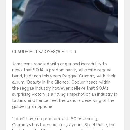
CLAUDE MILLS/ ONE876 EDITOR
Jamaicans reacted with anger and incredulity to
news that SOJA, a predominantly all-white reggae
band, had won this year’s Reggae Grammy with their
album, ‘Beauty in the Silence’. Cooler heads within
the reggae industry however believe that SOJA’s
surprising victory is a fitting snapshot of an industry in
tatters, and hence feel the band is deserving of the
golden gramophone.
“I don’t have no problem with SOJA winning,
Grammys has been out for 37 years, Steel Pulse, the