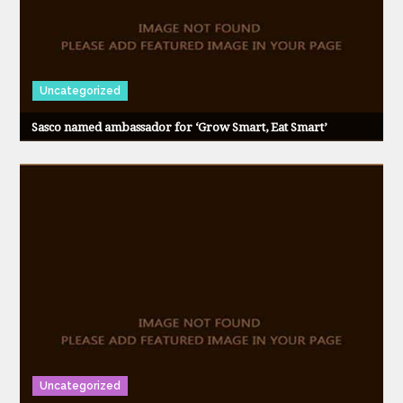
Uncategorized
Sasco named ambassador for ‘Grow Smart, Eat Smart’
Uncategorized