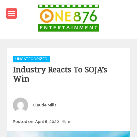
Skip
to
content
One876Entertainment.co
Dancehall and Reggae News
Categories
UNCATEGORIZED
Industry Reacts To SOJA’s
Win
Author
Claude Mills
Posted
Posted on
April 6, 2022
0
on