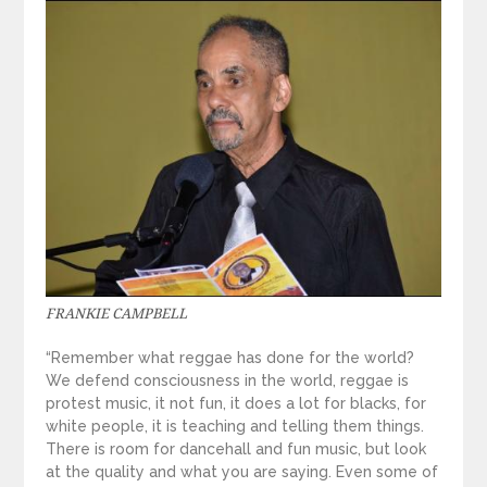
FRANKIE CAMPBELL
“Remember what reggae has done for the world?
We defend consciousness in the world, reggae is
protest music, it not fun, it does a lot for blacks, for
white people, it is teaching and telling them things.
There is room for dancehall and fun music, but look
at the quality and what you are saying. Even some of