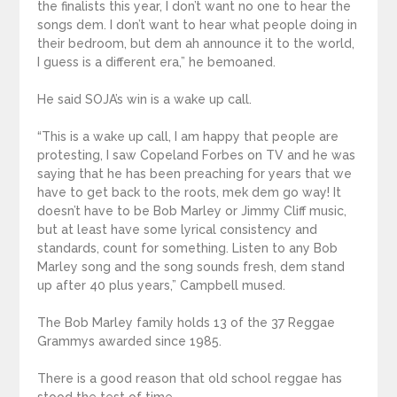
the finalists this year, I don’t want no one to hear the
songs dem. I don’t want to hear what people doing in
their bedroom, but dem ah announce it to the world,
I guess is a different era,” he bemoaned.
He said SOJA’s win is a wake up call.
“This is a wake up call, I am happy that people are
protesting, I saw Copeland Forbes on TV and he was
saying that he has been preaching for years that we
have to get back to the roots, mek dem go way! It
doesn’t have to be Bob Marley or Jimmy Cliff music,
but at least have some lyrical consistency and
standards, count for something. Listen to any Bob
Marley song and the song sounds fresh, dem stand
up after 40 plus years,” Campbell mused.
The Bob Marley family holds 13 of the 37 Reggae
Grammys awarded since 1985.
There is a good reason that old school reggae has