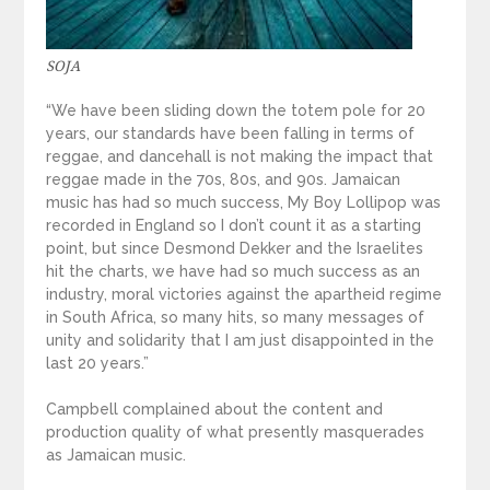
SOJA
“We have been sliding down the totem pole for 20
years, our standards have been falling in terms of
reggae, and dancehall is not making the impact that
reggae made in the 70s, 80s, and 90s. Jamaican
music has had so much success, My Boy Lollipop was
recorded in England so I don’t count it as a starting
point, but since Desmond Dekker and the Israelites
hit the charts, we have had so much success as an
industry, moral victories against the apartheid regime
in South Africa, so many hits, so many messages of
unity and solidarity that I am just disappointed in the
last 20 years.”
Campbell complained about the content and
production quality of what presently masquerades
as Jamaican music.