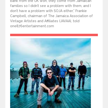
bank from the UK won, they come from Jamaican
families so I didn’t see a problem with them, and I
don’t have a problem with SOJA either,” Frankie
Campbell, chairman of The Jamaica Association of
Vintage Artistes and Affiliates (JAVAA), told
one876entertainment.com