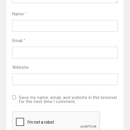
Name
*
Email
*
Website
Save my name, email, and website in this browser
for the next time I comment.