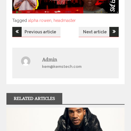
Tagged
Tagged
alpha rowen
,
headmaster
Post
Previous article
Next article
navigation
Admin
kem@kemstech.com
RELATED ARTICLES