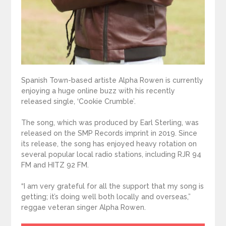
Spanish Town-based artiste Alpha Rowen is currently
enjoying a huge online buzz with his recently
released single, ‘Cookie Crumble’.
The song, which was produced by Earl Sterling, was
released on the SMP Records imprint in 2019. Since
its release, the song has enjoyed heavy rotation on
several popular local radio stations, including RJR 94
FM and HITZ 92 FM.
“I am very grateful for all the support that my song is
getting; it’s doing well both locally and overseas,”
reggae veteran singer Alpha Rowen.