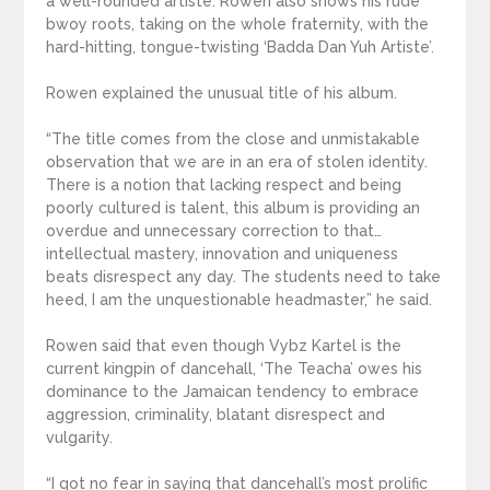
a well-rounded artiste. Rowen also shows his rude
bwoy roots, taking on the whole fraternity, with the
hard-hitting, tongue-twisting ‘Badda Dan Yuh Artiste’.
Rowen explained the unusual title of his album.
“The title comes from the close and unmistakable
observation that we are in an era of stolen identity.
There is a notion that lacking respect and being
poorly cultured is talent, this album is providing an
overdue and unnecessary correction to that…
intellectual mastery, innovation and uniqueness
beats disrespect any day. The students need to take
heed, I am the unquestionable headmaster,” he said.
Rowen said that even though Vybz Kartel is the
current kingpin of dancehall, ‘The Teacha’ owes his
dominance to the Jamaican tendency to embrace
aggression, criminality, blatant disrespect and
vulgarity.
“I got no fear in saying that dancehall’s most prolific