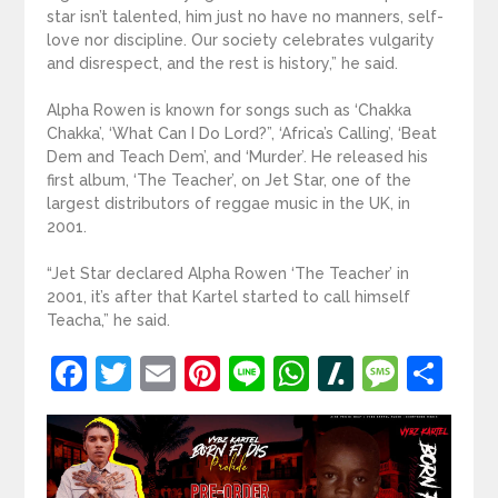
star isn’t talented, him just no have no manners, self-
love nor discipline. Our society celebrates vulgarity
and disrespect, and the rest is history,” he said.
Alpha Rowen is known for songs such as ‘Chakka
Chakka’, ‘What Can I Do Lord?”, ‘Africa’s Calling’, ‘Beat
Dem and Teach Dem’, and ‘Murder’. He released his
first album, ‘The Teacher’, on Jet Star, one of the
largest distributors of reggae music in the UK, in
2001.
“Jet Star declared Alpha Rowen ‘The Teacher’ in
2001, it’s after that Kartel started to call himself
Teacha,” he said.
Facebook
Twitter
Email
Pinterest
Line
WhatsApp
Slashdot
Mess
Sh