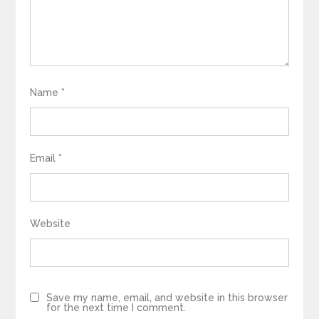
Name
*
Email
*
Website
Save my name, email, and website in this browser
for the next time I comment.