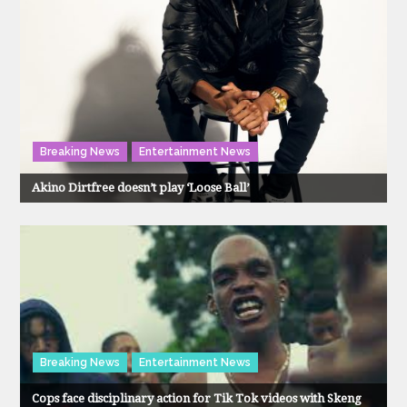
Breaking News
Entertainment News
Akino Dirtfree doesn’t play ‘Loose Ball’
Breaking News
Entertainment News
Cops face disciplinary action for Tik Tok videos with Skeng