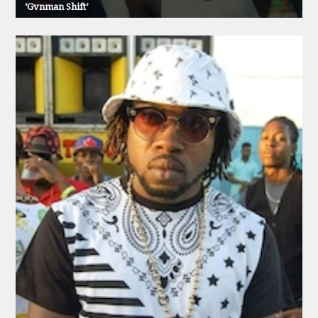
‘Gvnman Shift’