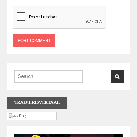
TRADUIRE/VERTAAL
English