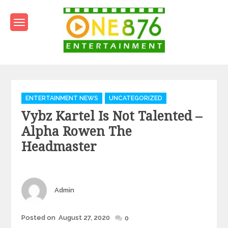
Skip
to
content
One876Entertainment.co
Dancehall and Reggae News
Categories
ENTERTAINMENT NEWS
UNCATEGORIZED
Vybz Kartel Is Not Talented –
Alpha Rowen The
Headmaster
Author
Admin
Posted
Posted on
August 27, 2020
0
on