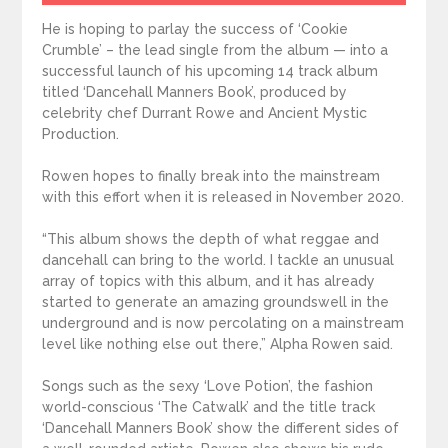
He is hoping to parlay the success of ‘Cookie
Crumble’ – the lead single from the album — into a
successful launch of his upcoming 14 track album
titled ‘Dancehall Manners Book’, produced by
celebrity chef Durrant Rowe and Ancient Mystic
Production.
Rowen hopes to finally break into the mainstream
with this effort when it is released in November 2020.
“This album shows the depth of what reggae and
dancehall can bring to the world. I tackle an unusual
array of topics with this album, and it has already
started to generate an amazing groundswell in the
underground and is now percolating on a mainstream
level like nothing else out there,” Alpha Rowen said.
Songs such as the sexy ‘Love Potion’, the fashion
world-conscious ‘The Catwalk’ and the title track
‘Dancehall Manners Book’ show the different sides of