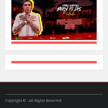
Copyright © . All Rights Reserved