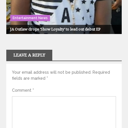
Entertainment News
JA Outlaw drops ‘Show Loyalty’ to lead out debut EP
LEAVE A REPLY
Your email address will not be published.
Required
fields are marked
*
Comment
*