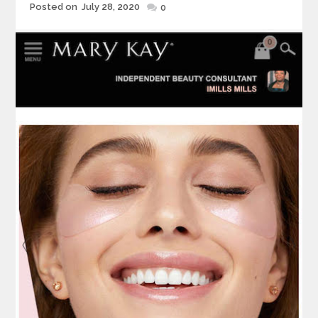
Posted
Posted on
July 28, 2020
0
on