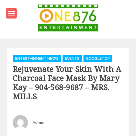
Skip
to
content
One876Entertainment.co
Dancehall and Reggae News
Categories
ENTERTAINMENT NEWS
EVENTS
GOOGLETOP
Rejuvenate Your Skin With A
Charcoal Face Mask By Mary
Kay – 904-568-9687 – MRS.
MILLS
Author
Admin