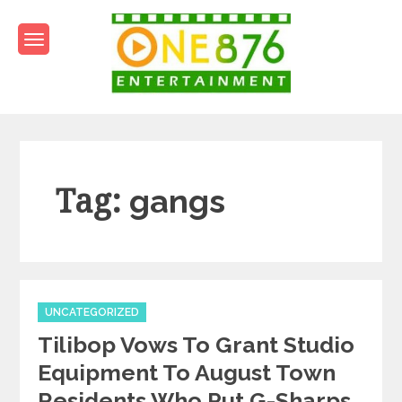
Skip
to
content
One876Entertainment.co
Dancehall and Reggae News
Tag:
gangs
Categories
UNCATEGORIZED
Tilibop Vows To Grant Studio
Equipment To August Town
Residents Who Put G-Sharps