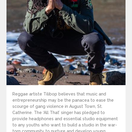
Reggae artiste Tilibop believes that music and
entrepreneurship may be the panacea to ease the
scourge of gang violence in August Town, St.
Catherine. The ‘All That’ singer has pledged to
provide headphones and essential studio equipment
to any youths who want to build a studio in the war-
torn community to nurture and develop young