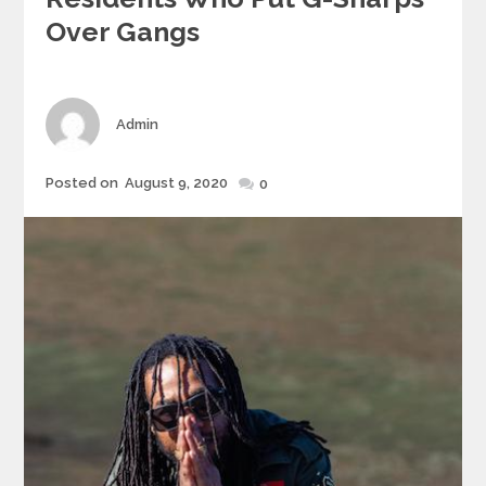
Over Gangs
Author
Admin
Posted
Posted on
August 9, 2020
0
on