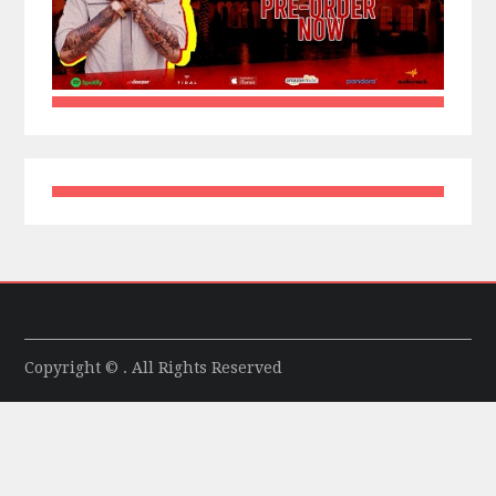
Copyright © . All Rights Reserved