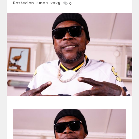
Posted
Posted on
June 1, 2025
0
on