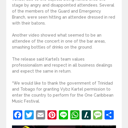
stage by angry and disappointed attendees. Several
of the members of the Guard and Emergency
Branch, were seen hitting an attendee dressed in red
with their batons.
Another video showed what seemed to be an
attendee of the concert in one of the bar areas,
smashing bottles of drinks on the ground.
The release said Kartel’s team values
professionalism and respect in all business dealings
and expect the same in return.
“We would like to thank the government of Trinidad
and Tobago for granting Vybz Kartel permission to
enter the country to perform for the One Caribbean
Music Festival.
Facebook
Twitter
Email
Pinterest
Line
WhatsApp
Slashdot
Mess
Sh