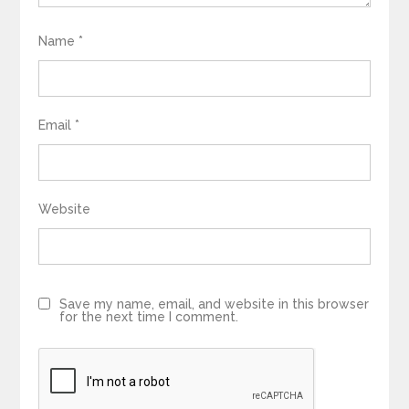
Name
*
Email
*
Website
Save my name, email, and website in this browser
for the next time I comment.