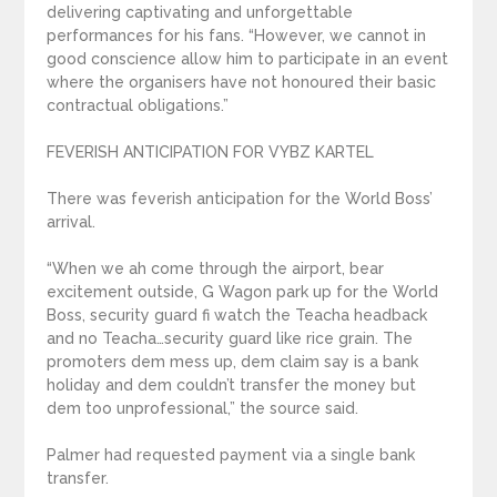
delivering captivating and unforgettable
performances for his fans. “However, we cannot in
good conscience allow him to participate in an event
where the organisers have not honoured their basic
contractual obligations.”
FEVERISH ANTICIPATION FOR VYBZ KARTEL
There was feverish anticipation for the World Boss’
arrival.
“When we ah come through the airport, bear
excitement outside, G Wagon park up for the World
Boss, security guard fi watch the Teacha headback
and no Teacha…security guard like rice grain. The
promoters dem mess up, dem claim say is a bank
holiday and dem couldn’t transfer the money but
dem too unprofessional,” the source said.
Palmer had requested payment via a single bank
transfer.