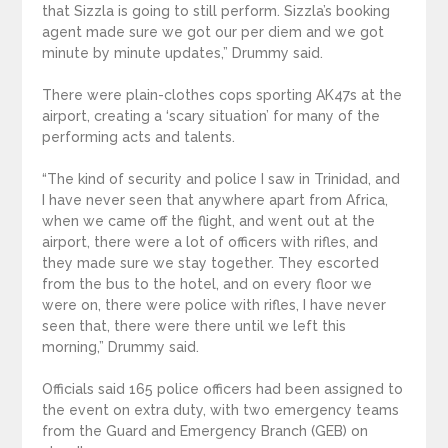
that Sizzla is going to still perform. Sizzla’s booking
agent made sure we got our per diem and we got
minute by minute updates,” Drummy said.
There were plain-clothes cops sporting AK47s at the
airport, creating a ‘scary situation’ for many of the
performing acts and talents.
“The kind of security and police I saw in Trinidad, and
I have never seen that anywhere apart from Africa,
when we came off the flight, and went out at the
airport, there were a lot of officers with rifles, and
they made sure we stay together. They escorted
from the bus to the hotel, and on every floor we
were on, there were police with rifles, I have never
seen that, there were there until we left this
morning,” Drummy said.
Officials said 165 police officers had been assigned to
the event on extra duty, with two emergency teams
from the Guard and Emergency Branch (GEB) on