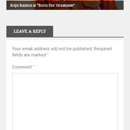
Buju Banton is “Born For Greatness”
LEAVE A REPLY
Your email address will not be published.
Required
fields are marked
*
Comment
*