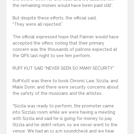
the remaining monies would have been paid still”.
But despite these efforts, the official said,
“They were all rejected.”
The official expressed hope that Palmer would have
accepted the offers, noting that their primary
concern was the thousands of patrons expected at
the QPS last night to see him perform.
RUFF KUT SAID “NEVER SEEN SO MANY SECURITY”
Ruff Kutt was there to book Chronic Law, Sizzla, and
Malie Donn, and there were security concerns about
the safety of the musicians and the artistes.
“Sizzla was ready to perform, the promoter came
into Sizzla’s room while we were having a meeting
with Sizzla and said he is going for money to pay
SIzzla and he didn’t return, so we never went to the
venue. We had an 11 a.m soundcheck and we hear