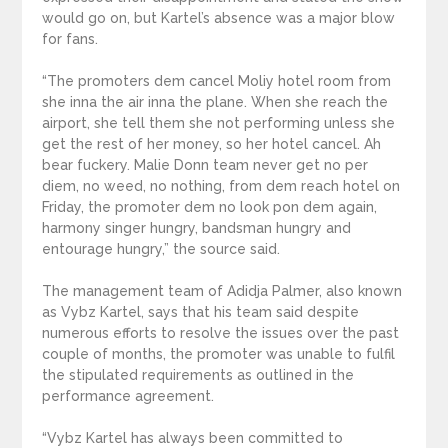
would go on, but Kartel’s absence was a major blow
for fans.
“The promoters dem cancel Moliy hotel room from
she inna the air inna the plane. When she reach the
airport, she tell them she not performing unless she
get the rest of her money, so her hotel cancel. Ah
bear fuckery. Malie Donn team never get no per
diem, no weed, no nothing, from dem reach hotel on
Friday, the promoter dem no look pon dem again,
harmony singer hungry, bandsman hungry and
entourage hungry,” the source said.
The management team of Adidja Palmer, also known
as Vybz Kartel, says that his team said despite
numerous efforts to resolve the issues over the past
couple of months, the promoter was unable to fulfil
the stipulated requirements as outlined in the
performance agreement.
“Vybz Kartel has always been committed to