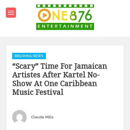
Skip
to
content
One876Entertainment.co
Dancehall and Reggae News
Categories
BREAKING NEWS
“Scary” Time For Jamaican
Artistes After Kartel No-
Show At One Caribbean
Music Festival
Author
Claude Mills