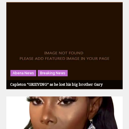
Abena News
Breaking News
Capleton “GRIEVING” as he lost his big brother Gary