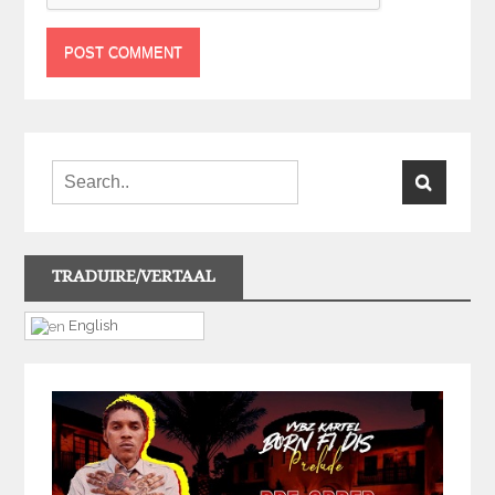
TRADUIRE/VERTAAL
English