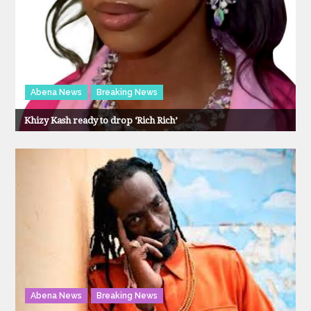
Abena News
Breaking News
Khizy Kash ready to drop ‘Rich Rich’
Abena News
Breaking News