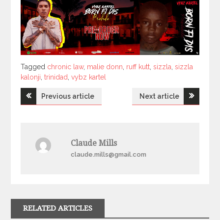
Tagged
Tagged
chronic law
,
malie donn
,
ruff kutt
,
sizzla
,
sizzla
kalonji
,
trinidad
,
vybz kartel
Post
Previous article
Next article
navigation
Claude Mills
claude.mills@gmail.com
RELATED ARTICLES