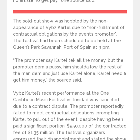
no artiste no get pay,” one source said.
The sold-out show was hobbled by the non-
appearance of Vybz Kartel due to “non-fulfilment of
contractual obligations by the event’s promoter”.
The festival had been scheduled to be held at the
Queen’s Park Savannah, Port of Spain at 9 pm.
“The promoter say Kartel tek all the money, but the
promoter dem a pussy, him shoulda low the rest of
the man dem and just use Kartel alone, Kartel need fi
get him money,” the source said.
Vybz Kartel’s recent performance at the One
Caribbean Music Festival in Trinidad was canceled
due to a contract dispute. The promoter reportedly
failed to meet contractual obligations, prompting
Kartel to pull out of the event, despite having been
paid a significant portion, $950,000 of the contracted
fee of $1.35 million. The festival organizers
expressed their disappointment and stated the show