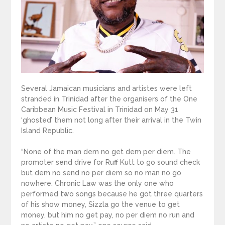
Several Jamaican musicians and artistes were left
stranded in Trinidad after the organisers of the One
Caribbean Music Festival in Trinidad on May 31
‘ghosted’ them not long after their arrival in the Twin
Island Republic.
“None of the man dem no get dem per diem. The
promoter send drive for Ruff Kutt to go sound check
but dem no send no per diem so no man no go
nowhere. Chronic Law was the only one who
performed two songs because he got three quarters
of his show money, Sizzla go the venue to get
money, but him no get pay, no per diem no run and