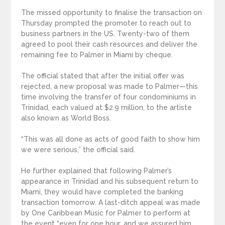
The missed opportunity to finalise the transaction on
Thursday prompted the promoter to reach out to
business partners in the US. Twenty-two of them
agreed to pool their cash resources and deliver the
remaining fee to Palmer in Miami by cheque.
The official stated that after the initial offer was
rejected, a new proposal was made to Palmer—this
time involving the transfer of four condominiums in
Trinidad, each valued at $2.9 million, to the artiste
also known as World Boss.
“This was all done as acts of good faith to show him
we were serious,” the official said.
He further explained that following Palmer’s
appearance in Trinidad and his subsequent return to
Miami, they would have completed the banking
transaction tomorrow. A last-ditch appeal was made
by One Caribbean Music for Palmer to perform at
the event “even for one hour, and we assured him