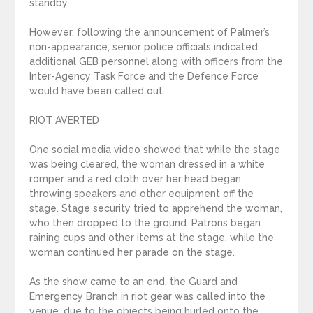
standby.
However, following the announcement of Palmer’s
non-appearance, senior police officials indicated
additional GEB personnel along with officers from the
Inter-Agency Task Force and the Defence Force
would have been called out.
RIOT AVERTED
One social media video showed that while the stage
was being cleared, the woman dressed in a white
romper and a red cloth over her head began
throwing speakers and other equipment off the
stage. Stage security tried to apprehend the woman,
who then dropped to the ground. Patrons began
raining cups and other items at the stage, while the
woman continued her parade on the stage.
As the show came to an end, the Guard and
Emergency Branch in riot gear was called into the
venue, due to the objects being hurled onto the