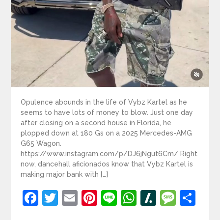
Opulence abounds in the life of Vybz Kartel as he
seems to have lots of money to blow. Just one day
after closing on a second house in Florida, he
plopped down at 180 Gs on a 2025 Mercedes-AMG
G65 Wagon.
https://www.instagram.com/p/DJ6jNgut6Cm/ Right
now, dancehall aficionados know that Vybz Kartel is
making major bank with […]
Facebook
Twitter
Email
Pinterest
Line
WhatsApp
Slashdot
Mess
Sh