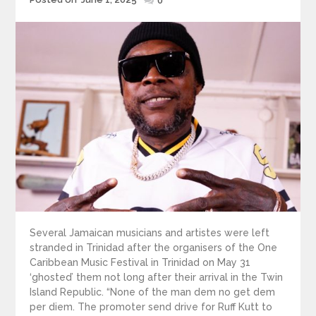
0
on
Several Jamaican musicians and artistes were left
stranded in Trinidad after the organisers of the One
Caribbean Music Festival in Trinidad on May 31
‘ghosted’ them not long after their arrival in the Twin
Island Republic. “None of the man dem no get dem
per diem. The promoter send drive for Ruff Kutt to