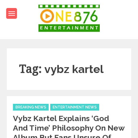
Skip
to
content
One876Entertainment.co
Dancehall and Reggae News
Tag:
vybz kartel
Categories
BREAKING NEWS
ENTERTAINMENT NEWS
Vybz Kartel Explains ‘God
And Time’ Philosophy On New
Album But Fans Unsure Of