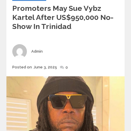
Promoters May Sue Vybz
Kartel After US$950,000 No-
Show In Trinidad
Author
Admin
Posted
Posted on
June 3, 2025
0
on