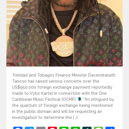
Trinidad and Tobago’s Finance Minister Davendranath
Tancoo has raised serious concerns over the
US$950,000 foreign exchange payment reportedly
made to Vybz Kartel in connection with the One
Caribbean Music Festival (OCMF).
“I’m intrigued by
the quantum of foreign exchange being mentioned
in the public domain and will be requesting an
investigation to determine the […]