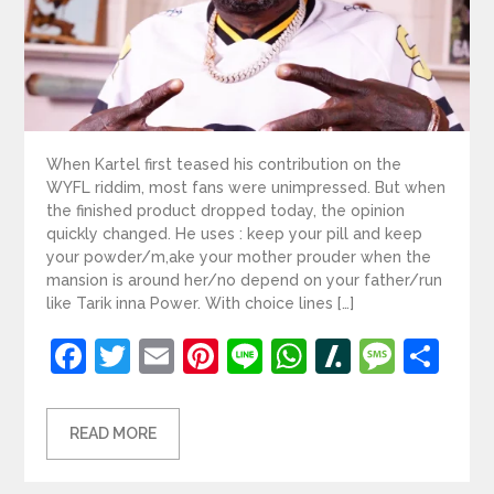
When Kartel first teased his contribution on the
WYFL riddim, most fans were unimpressed. But when
the finished product dropped today, the opinion
quickly changed. He uses : keep your pill and keep
your powder/m,ake your mother prouder when the
mansion is around her/no depend on your father/run
like Tarik inna Power. With choice lines […]
Facebook
Twitter
Email
Pinterest
Line
WhatsApp
Slashdot
Mess
Sh
READ MORE