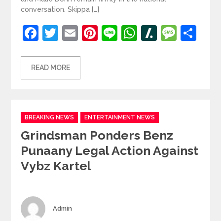
conversation. Skippa […]
Facebook
Twitter
Email
Pinterest
Line
WhatsApp
Slashdot
Mess
Sh
READ MORE
Categories
BREAKING NEWS
ENTERTAINMENT NEWS
Grindsman Ponders Benz
Punaany Legal Action Against
Vybz Kartel
Author
Admin