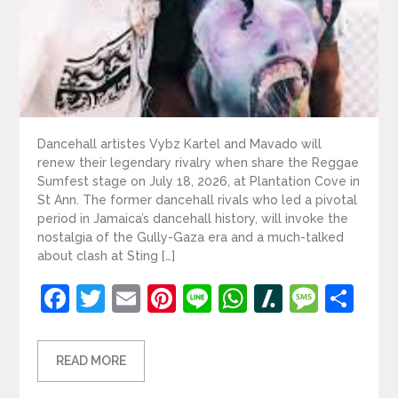
Dancehall artistes Vybz Kartel and Mavado will
renew their legendary rivalry when share the Reggae
Sumfest stage on July 18, 2026, at Plantation Cove in
St Ann. The former dancehall rivals who led a pivotal
period in Jamaica’s dancehall history, will invoke the
nostalgia of the Gully-Gaza era and a much-talked
about clash at Sting […]
Facebook
Twitter
Email
Pinterest
Line
WhatsApp
Slashdot
Mess
Sh
READ MORE