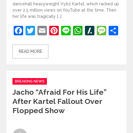
dancehall heavyweight Vybz Kartel, which racked up
over 2.5 million views on YouTube at the time. Then
her life was tragically […]
Facebook
Twitter
Email
Pinterest
Line
WhatsApp
Slashdot
Mess
Sh
READ MORE
Categories
BREAKING NEWS
Jacho “afraid For His Life”
After Kartel Fallout Over
Flopped Show