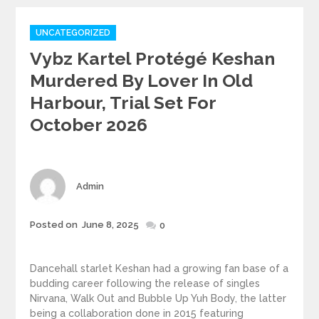
Categories
UNCATEGORIZED
Vybz Kartel Protégé Keshan
Murdered By Lover In Old
Harbour, Trial Set For
October 2026
Author
Admin
Posted
Posted on
June 8, 2025
0
on
Dancehall starlet Keshan had a growing fan base of a
budding career following the release of singles
Nirvana, Walk Out and Bubble Up Yuh Body, the latter
being a collaboration done in 2015 featuring