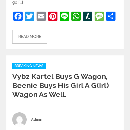
go […]
Facebook
Twitter
Email
Pinterest
Line
WhatsApp
Slashdot
Mess
Sh
READ MORE
Categories
BREAKING NEWS
Vybz Kartel Buys G Wagon,
Beenie Buys His Girl A G(irl)
Wagon As Well.
Author
Admin