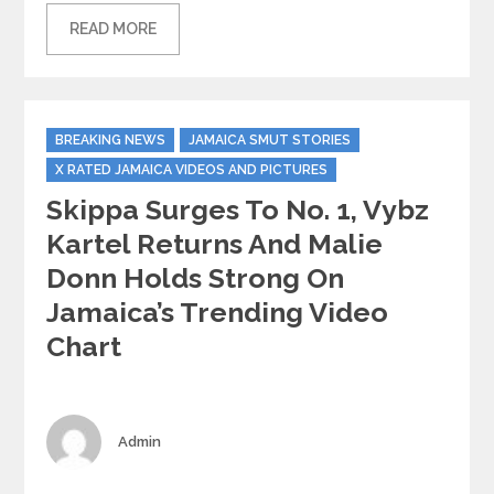
READ MORE
Categories
BREAKING NEWS
JAMAICA SMUT STORIES
X RATED JAMAICA VIDEOS AND PICTURES
Skippa Surges To No. 1, Vybz
Kartel Returns And Malie
Donn Holds Strong On
Jamaica’s Trending Video
Chart
Author
Admin