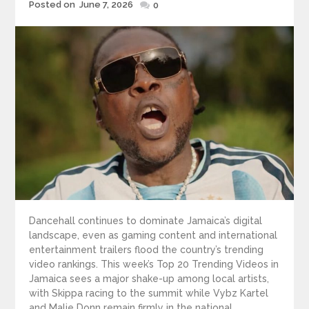
Posted
Posted on
June 7, 2026
0
on
Dancehall continues to dominate Jamaica’s digital
landscape, even as gaming content and international
entertainment trailers flood the country’s trending
video rankings. This week’s Top 20 Trending Videos in
Jamaica sees a major shake-up among local artists,
with Skippa racing to the summit while Vybz Kartel
and Malie Donn remain firmly in the national