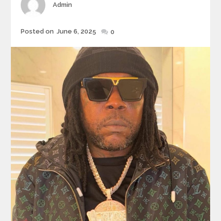
Author
Admin
Posted
Posted on
June 6, 2025
0
on