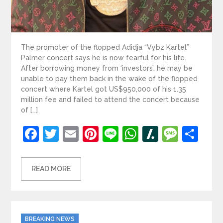
The promoter of the flopped Adidja “Vybz Kartel”
Palmer concert says he is now fearful for his life.
After borrowing money from ‘investors’, he may be
unable to pay them back in the wake of the flopped
concert where Kartel got US$950,000 of his 1.35
million fee and failed to attend the concert because
of […]
Facebook
Twitter
Email
Pinterest
Line
WhatsApp
Slashdot
Mess
Sh
READ MORE
Categories
BREAKING NEWS