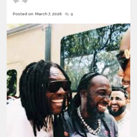
Posted
Posted on
March 7, 2026
0
on