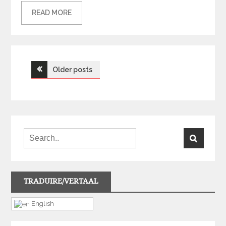
READ MORE
Posts
Older posts
navigation
TRADUIRE/VERTAAL
English