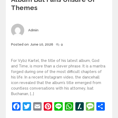
Themes
Author
Admin
Posted
Posted on
June 10, 2026
0
on
For Vybz Kartel, the title of his latest album, God
and Time, is more than a clever phrase. It is a mantra
forged during one of the most difficult chapters of
his life. In a recent Instagram video, the dancehall
icon revealed that the album’s title emerged from
countless conversations with his attorney, Isat
Buchanan, […]
Facebook
Twitter
Email
Pinterest
Line
WhatsApp
Slashdot
Mess
Sh