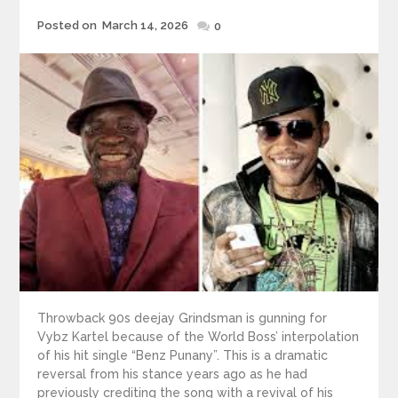
Posted
Posted on
March 14, 2026
0
on
Throwback 90s deejay Grindsman is gunning for
Vybz Kartel because of the World Boss’ interpolation
of his hit single “Benz Punany”. This is a dramatic
reversal from his stance years ago as he had
previously crediting the song with a revival of his