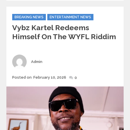
Categories
BREAKING NEWS
ENTERTAINMENT NEWS
Vybz Kartel Redeems
Himself On The WYFL Riddim
Author
Admin
Posted
Posted on
February 10, 2026
0
on