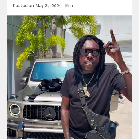
Posted
Posted on
May 23, 2025
0
on