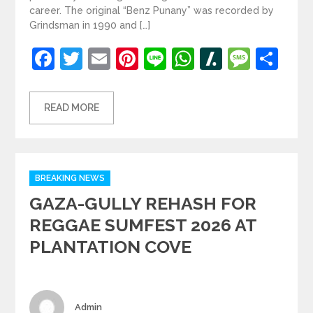
career. The original “Benz Punany” was recorded by
Grindsman in 1990 and […]
Facebook
Twitter
Email
Pinterest
Line
WhatsApp
Slashdot
Mess
Sh
READ MORE
Categories
BREAKING NEWS
GAZA-GULLY REHASH FOR
REGGAE SUMFEST 2026 AT
PLANTATION COVE
Author
Admin