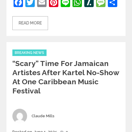
Facebook
Twitter
Email
Pinterest
Line
WhatsApp
Slashdot
Mess
Sh
READ MORE
Categories
BREAKING NEWS
“Scary” Time For Jamaican
Artistes After Kartel No-Show
At One Caribbean Music
Festival
Author
Claude Mills
Posted
Posted on
June 1, 2025