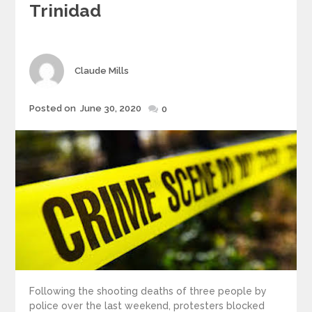
Trinidad
Author
Claude Mills
Posted
Posted on
June 30, 2020
0
on
Following the shooting deaths of three people by
police over the last weekend, protesters blocked