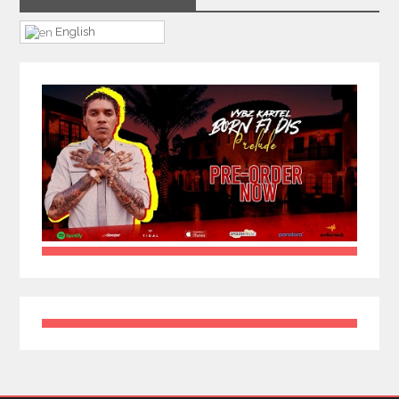
English