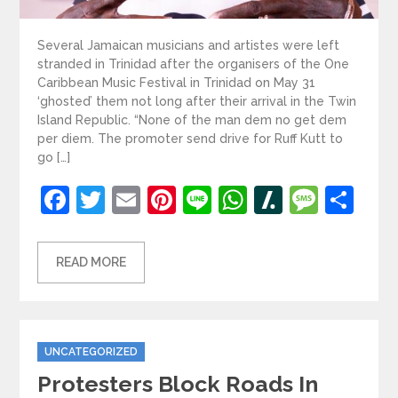
Several Jamaican musicians and artistes were left
stranded in Trinidad after the organisers of the One
Caribbean Music Festival in Trinidad on May 31
‘ghosted’ them not long after their arrival in the Twin
Island Republic. “None of the man dem no get dem
per diem. The promoter send drive for Ruff Kutt to
go […]
Facebook
Twitter
Email
Pinterest
Line
WhatsApp
Slashdot
Mess
Sh
READ MORE
Categories
UNCATEGORIZED
Protesters Block Roads In