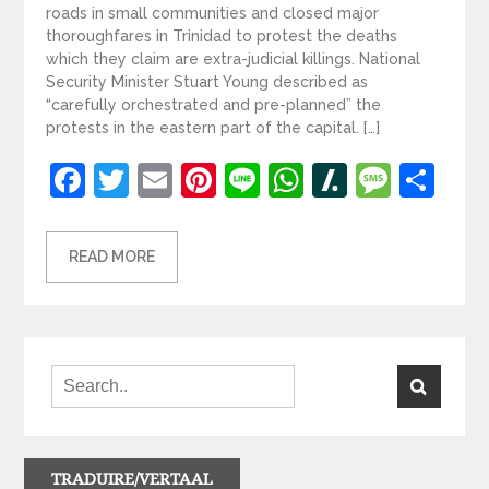
roads in small communities and closed major
thoroughfares in Trinidad to protest the deaths
which they claim are extra-judicial killings. National
Security Minister Stuart Young described as
“carefully orchestrated and pre-planned” the
protests in the eastern part of the capital. […]
Facebook
Twitter
Email
Pinterest
Line
WhatsApp
Slashdot
Mess
Sh
READ MORE
TRADUIRE/VERTAAL