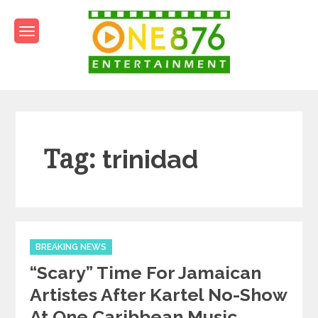
Skip
to
content
One876Entertainment.co
Dancehall and Reggae News
Tag:
trinidad
Categories
BREAKING NEWS
“Scary” Time For Jamaican
Artistes After Kartel No-Show
At One Caribbean Music