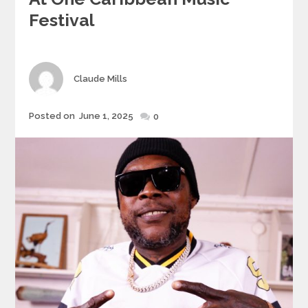
Festival
Author
Claude Mills
Posted
Posted on
June 1, 2025
0
on