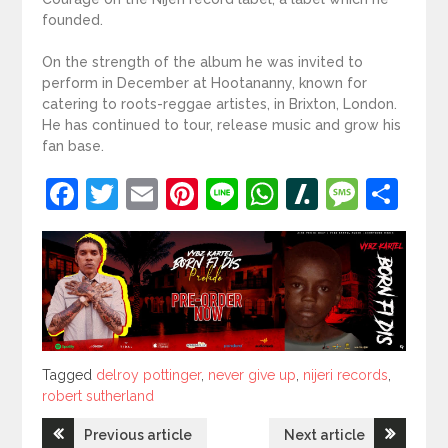
founded.
On the strength of the album he was invited to
perform in December at Hootananny, known for
catering to roots-reggae artistes, in Brixton, London.
He has continued to tour, release music and grow his
fan base.
Facebook
Twitter
Email
Pinterest
Line
WhatsApp
Slashdot
Mess
Sh
Tagged
Tagged
delroy pottinger
,
never give up
,
nijeri records
,
robert sutherland
Post
Previous article
Next article