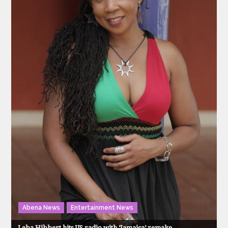
Abena News
Entertainment News
Leba Hibbert hits US radio with ‘Jamaica’ remake