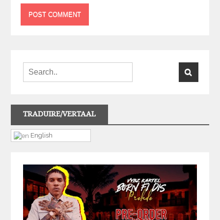
TRADUIRE/VERTAAL
English