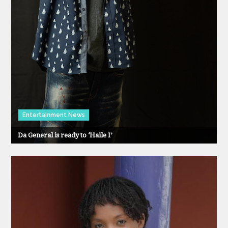
Entertainment News
Da General is ready to ‘Haile I’