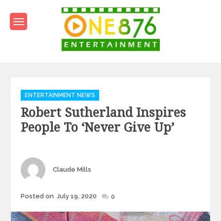
Skip
to
content
One876Entertainment.co
Dancehall and Reggae News
Categories
ENTERTAINMENT NEWS
Robert Sutherland Inspires
People To ‘Never Give Up’
Author
Claude Mills
Posted
Posted on
July 19, 2020
0
on