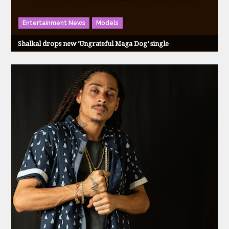
Entertainment News
Models
Shalkal drops new ‘Ungrateful Maga Dog’ single