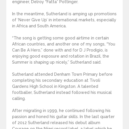
engineer, Delroy “Fatta” Pottinger.
In the meantime, Sutherland is amping up promotions
of ‘Never Give Up’ in international markets, especially
in Africa and South America.
“The song is getting some good airtime in certain
African countries, and another one of my songs, “You
Can Be A Hero,” done with and for D J Prodigio, is
enjoying good exposure and rotation in Brazil, the
Summer is shaping up nicely,” Sutherland said.
Sutherland attended Denham Town Primary before
completing his secondary education at Tivoli
Gardens High School in Kingston. A talented
footballer, Sutherland instead followed his musical
calling.
After migrating in 1999, he continued following his
passion and honed his guitar skills. In the last quarter
of 2012 Sutherland released his debut album
Courage on the Nijeri record label, a label which he