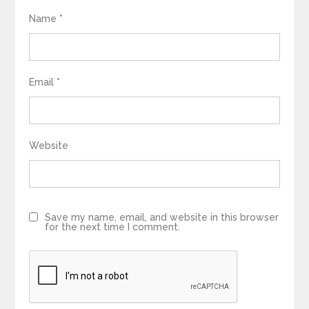
Name
*
Email
*
Website
Save my name, email, and website in this browser
for the next time I comment.