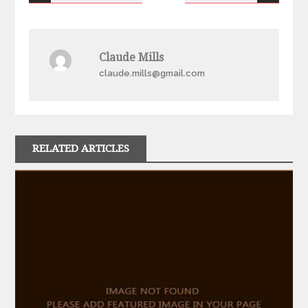
navigation
Claude Mills
claude.mills@gmail.com
RELATED ARTICLES