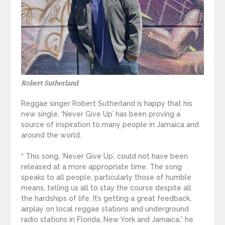
Robert Sutherland
Reggae singer Robert Sutherland is happy that his
new single, ‘Never Give Up’ has been proving a
source of inspiration to many people in Jamaica and
around the world.
“ This song, ‘Never Give Up’, could not have been
released at a more appropriate time. The song
speaks to all people, particularly those of humble
means, telling us all to stay the course despite all
the hardships of life. It’s getting a great feedback,
airplay on local reggae stations and underground
radio stations in Florida, New York and Jamaica,” he