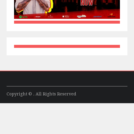
Copyright © . All Rights Reserved