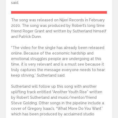
said.
The song was released on Nijeri Records in February
2020. The song was produced by Robert’s long time
friend Roger Grant and written by Sutherland himself
and Patrick Dunn.
“The video for the single has already been released
online. Because of the economic hardship and
emotional struggles people are undergoing at this
time, it is very relevant and is a must see because it
truly captures the message everyone needs to hear:
keep striving,” Sutherland said.
Sutherland will follow up this song with another
uplifting track entitled “Another Youth Rise” written
by Robert Sutherland and music/mentor/friend
Steve Golding. Other songs in the pipeline include a
cover of Gregory Isaac’s, “What More Do You Want”
which has been produced by acclaimed studio