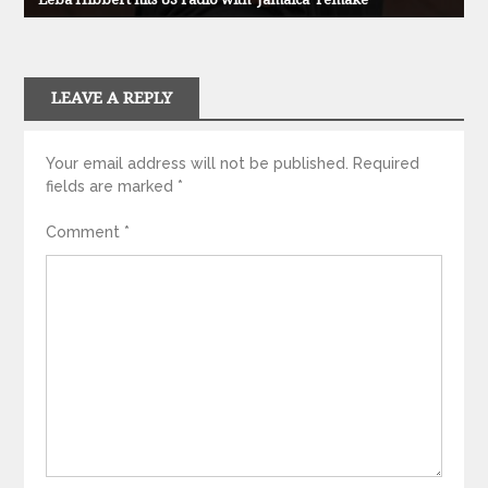
LEAVE A REPLY
Your email address will not be published.
Required
fields are marked
*
Comment
*