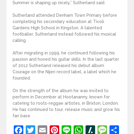
Summer is shaping up nicely,” Sutherland said.
Sutherland attended Denham Town Primary before
completing his secondary education at Tivoli
Gardens High School in Kingston. A talented
footballer, Sutherland instead followed his musical
calling.
After migrating in 1999, he continued following his
passion and honed his guitar skills. In the last quarter
of 2012 Sutherland released his debut album
Courage on the Nijeri record label, a label which he
founded.
On the strength of the album he was invited to
perform in December at Hootananny, known for
catering to roots-reggae artistes, in Brixton, London.
He has continued to tour, release music and grow his
fan base.
Facebook
Twitter
Email
Pinterest
Line
WhatsApp
Slashdot
Mess
Sh