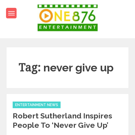
Skip
to
content
One876Entertainment.co
Dancehall and Reggae News
Tag:
never give up
Categories
ENTERTAINMENT NEWS
Robert Sutherland Inspires
People To ‘Never Give Up’