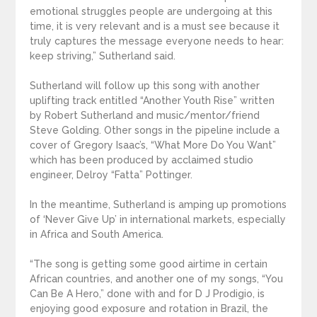
emotional struggles people are undergoing at this
time, it is very relevant and is a must see because it
truly captures the message everyone needs to hear:
keep striving,” Sutherland said.
Sutherland will follow up this song with another
uplifting track entitled “Another Youth Rise” written
by Robert Sutherland and music/mentor/friend
Steve Golding. Other songs in the pipeline include a
cover of Gregory Isaac’s, “What More Do You Want”
which has been produced by acclaimed studio
engineer, Delroy “Fatta” Pottinger.
In the meantime, Sutherland is amping up promotions
of ‘Never Give Up’ in international markets, especially
in Africa and South America.
“The song is getting some good airtime in certain
African countries, and another one of my songs, “You
Can Be A Hero,” done with and for D J Prodigio, is
enjoying good exposure and rotation in Brazil, the