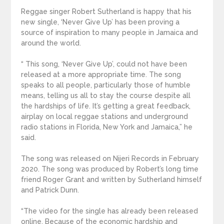
Reggae singer Robert Sutherland is happy that his
new single, ‘Never Give Up’ has been proving a
source of inspiration to many people in Jamaica and
around the world.
“ This song, ‘Never Give Up’, could not have been
released at a more appropriate time. The song
speaks to all people, particularly those of humble
means, telling us all to stay the course despite all
the hardships of life. It’s getting a great feedback,
airplay on local reggae stations and underground
radio stations in Florida, New York and Jamaica,” he
said.
The song was released on Nijeri Records in February
2020. The song was produced by Robert’s long time
friend Roger Grant and written by Sutherland himself
and Patrick Dunn.
“The video for the single has already been released
online. Because of the economic hardship and