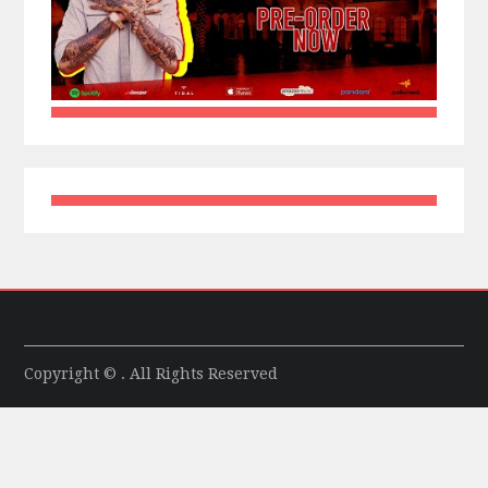
Copyright © . All Rights Reserved