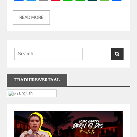
READ MORE
TRADUIRE/VERTAAL
English