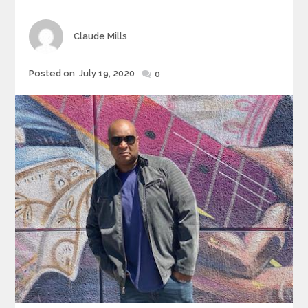
Author
Claude Mills
Posted
Posted on
July 19, 2020
0
on