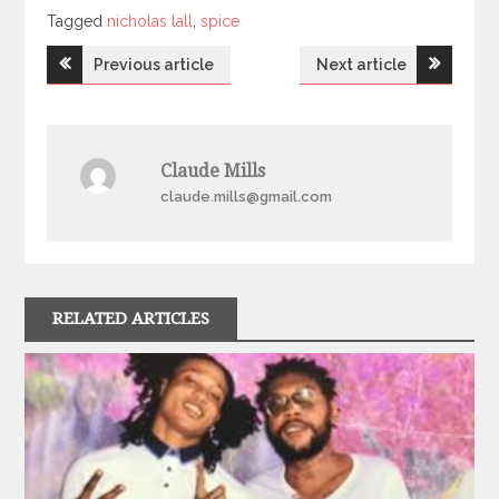
Tagged
Tagged
nicholas lall
,
spice
Post
Previous article
Next article
navigation
Claude Mills
claude.mills@gmail.com
RELATED ARTICLES