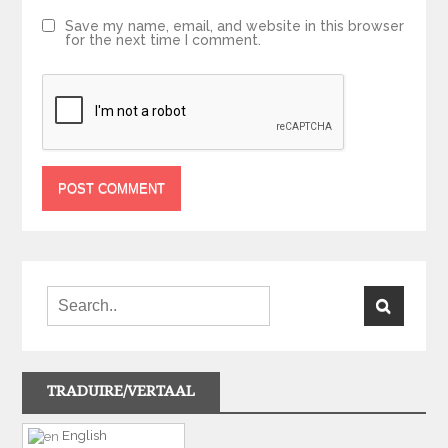
Save my name, email, and website in this browser
for the next time I comment.
TRADUIRE/VERTAAL
English