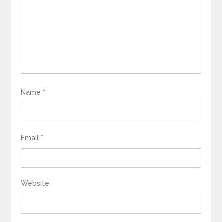
Name
*
Email
*
Website