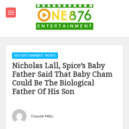
Skip
to
content
One876Entertainment.co
Dancehall and Reggae News
Categories
ENTERTAINMENT NEWS
Nicholas Lall, Spice’s Baby
Father Said That Baby Cham
Could Be The Biological
Father Of His Son
Author
Claude Mills