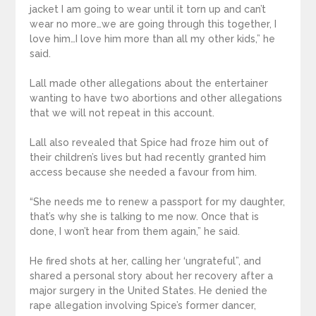
jacket I am going to wear until it torn up and can’t
wear no more…we are going through this together, I
love him…I love him more than all my other kids,” he
said.
Lall made other allegations about the entertainer
wanting to have two abortions and other allegations
that we will not repeat in this account.
Lall also revealed that Spice had froze him out of
their children’s lives but had recently granted him
access because she needed a favour from him.
“She needs me to renew a passport for my daughter,
that’s why she is talking to me now. Once that is
done, I won’t hear from them again,” he said.
He fired shots at her, calling her ‘ungrateful”, and
shared a personal story about her recovery after a
major surgery in the United States. He denied the
rape allegation involving Spice’s former dancer,