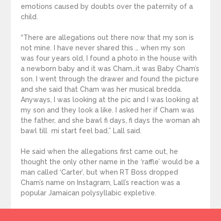
emotions caused by doubts over the paternity of a
child.
“There are allegations out there now that my son is
not mine. I have never shared this … when my son
was four years old, I found a photo in the house with
a newborn baby and it was Cham…it was Baby Cham’s
son. I went through the drawer and found the picture
and she said that Cham was her musical bredda.
Anyways, I was looking at the pic and I was looking at
my son and they look a like. I asked her if Cham was
the father, and she bawl fi days, fi days the woman ah
bawl till mi start feel bad,” Lall said.
He said when the allegations first came out, he
thought the only other name in the ‘raffle’ would be a
man called ‘Carter’, but when RT Boss dropped
Cham’s name on Instagram, Lall’s reaction was a
popular Jamaican polysyllabic expletive.