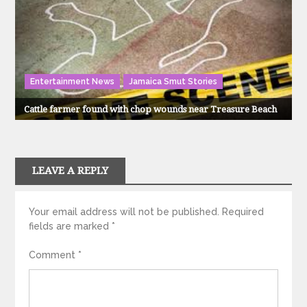
Entertainment News
Jamaica Smut Stories
Cattle farmer found with chop wounds near Treasure Beach
LEAVE A REPLY
Your email address will not be published.
Required
fields are marked
*
Comment
*