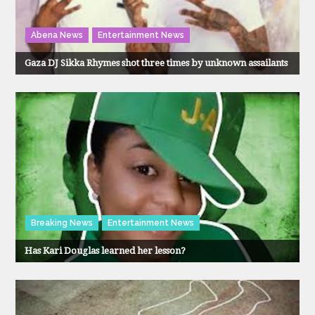
Abena News
Entertainment News
Gaza DJ Sikka Rhymes shot three times by unknown assailants
Breaking News
Entertainment News
Has Kari Douglas learned her lesson?