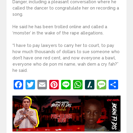
Danger, including a pleasant conversation where he
called the dancer to congratulate her on recording a
song.
He said he has been trolled online and called a
‘monster’ in the wake of the rape allegations.
“I have to pay lawyers to carry her to court, to pay
how much thousands of dollars to sue someone who
don’t have one red cent, and now everyone a bawl,
everyone who de pon mi name, wah dem a cry fah?”
he said.
Facebook
Twitter
Email
Pinterest
Line
WhatsApp
Slashdot
Mess
Sh