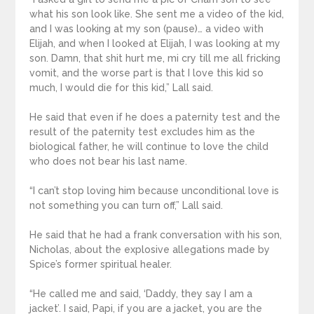
what his son look like. She sent me a video of the kid,
and I was looking at my son (pause)… a video with
Elijah, and when I looked at Elijah, I was looking at my
son. Damn, that shit hurt me, mi cry till me all fricking
vomit, and the worse part is that I love this kid so
much, I would die for this kid,” Lall said.
He said that even if he does a paternity test and the
result of the paternity test excludes him as the
biological father, he will continue to love the child
who does not bear his last name.
“I can’t stop loving him because unconditional love is
not something you can turn off,” Lall said.
He said that he had a frank conversation with his son,
Nicholas, about the explosive allegations made by
Spice’s former spiritual healer.
“He called me and said, ‘Daddy, they say I am a
jacket’. I said, Papi, if you are a jacket, you are the