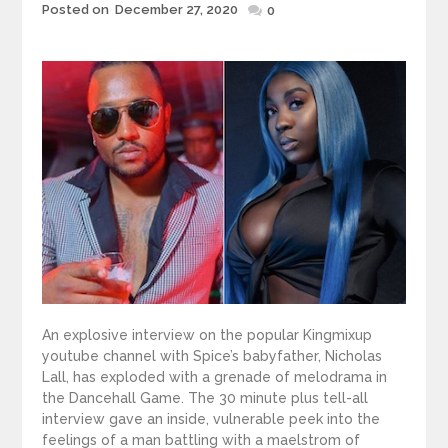
Posted
Posted on
December 27, 2020
0
on
An explosive interview on the popular Kingmixup
youtube channel with Spice’s babyfather, Nicholas
Lall, has exploded with a grenade of melodrama in
the Dancehall Game. The 30 minute plus tell-all
interview gave an inside, vulnerable peek into the
feelings of a man battling with a maelstrom of