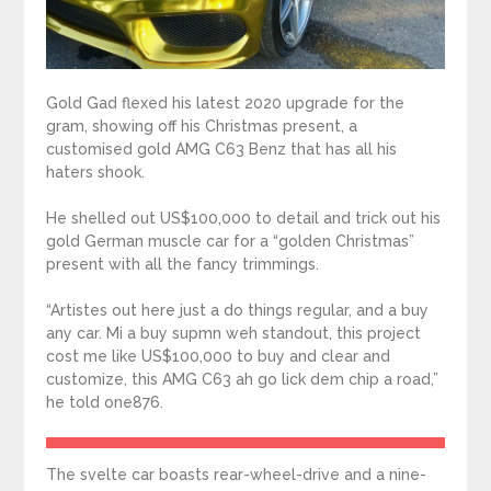
Gold Gad flexed his latest 2020 upgrade for the
gram, showing off his Christmas present, a
customised gold AMG C63 Benz that has all his
haters shook.
He shelled out US$100,000 to detail and trick out his
gold German muscle car for a “golden Christmas”
present with all the fancy trimmings.
“Artistes out here just a do things regular, and a buy
any car. Mi a buy supmn weh standout, this project
cost me like US$100,000 to buy and clear and
customize, this AMG C63 ah go lick dem chip a road,”
he told one876.
The svelte car boasts rear-wheel-drive and a nine-