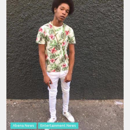
Abena News
Entertainment News