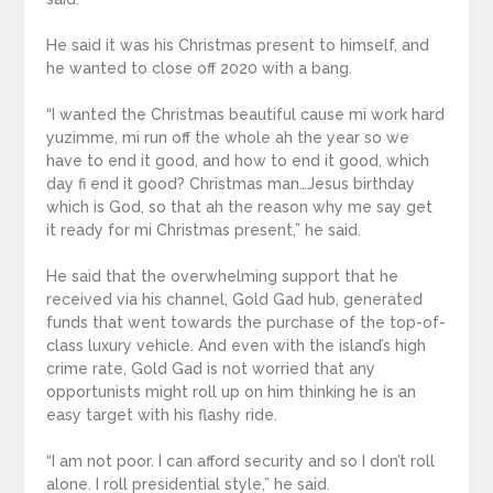
He said it was his Christmas present to himself, and
he wanted to close off 2020 with a bang.
“I wanted the Christmas beautiful cause mi work hard
yuzimme, mi run off the whole ah the year so we
have to end it good, and how to end it good, which
day fi end it good? Christmas man…Jesus birthday
which is God, so that ah the reason why me say get
it ready for mi Christmas present,” he said.
He said that the overwhelming support that he
received via his channel, Gold Gad hub, generated
funds that went towards the purchase of the top-of-
class luxury vehicle. And even with the island’s high
crime rate, Gold Gad is not worried that any
opportunists might roll up on him thinking he is an
easy target with his flashy ride.
“I am not poor. I can afford security and so I don’t roll
alone. I roll presidential style,” he said.