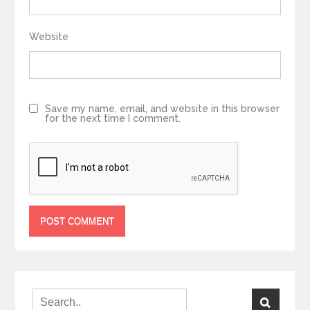
Website
Save my name, email, and website in this browser
for the next time I comment.