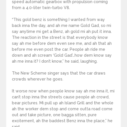
speed automatic gearbox with propulsion coming
from a 4.0-liter twin-turbo V8.
“This gold benz is something I wanted from way
back inna the day, and ah me name Gold Gad, so mi
say anytime mi get a Benz, ah gold mi ah put it inna.
The reaction in the street is that everybody know
say ah me before dem even see me, and ah that ah
before me even post the car. People ah ride me
down and ah scream ‘Gold Gad’…how dem know say
ah me inna it? I don’t know,” he said, laughing.
The New Scheme singer says that the car draws
crowds wherever he goes.
It worse now when people know say ah me inna it, mi
can’t stop inna the streets cause people ah crowd,
bear pictures. Mi pull up ah Island Grill and the whole
ah the worker dem stop and come outta road come
out and take picture, one bagga sitten, pure
excitement, ah the baddest Benz inna the place,” he
said.