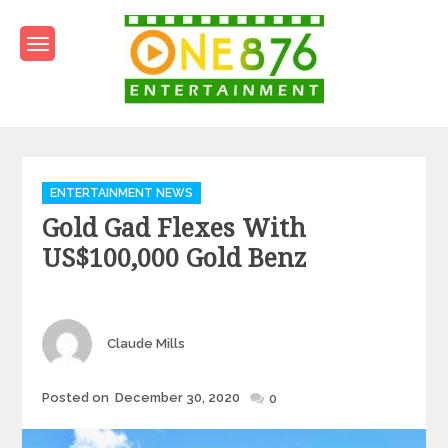
Skip
to
content
One876Entertainment.co
Dancehall and Reggae News
Categories
ENTERTAINMENT NEWS
Gold Gad Flexes With
US$100,000 Gold Benz
Author
Claude Mills
Posted
Posted on
December 30, 2020
0
on