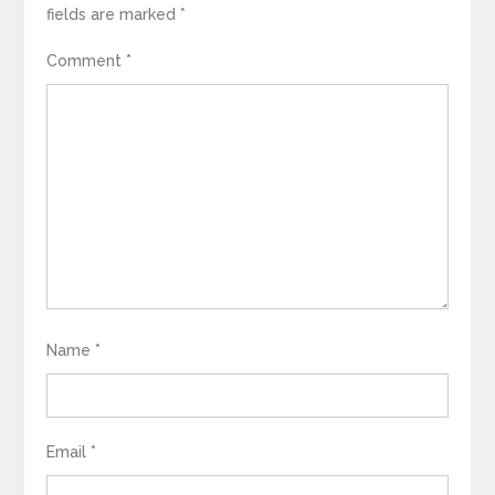
fields are marked
*
Comment
*
Name
*
Email
*