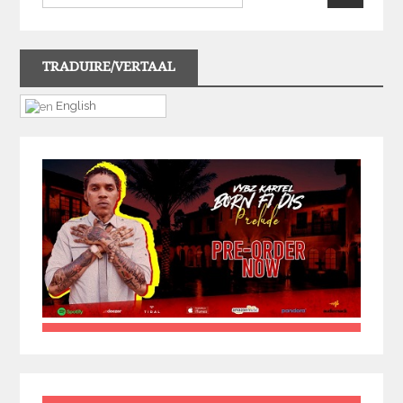
TRADUIRE/VERTAAL
English