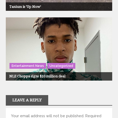
Tanium is ‘Up Now’
Entertainment News
Uncategorized
NLE Choppa signs $10 million deal
LEAVE A REPLY
Your email address will not be published.
Required