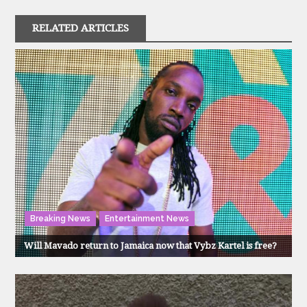
RELATED ARTICLES
Breaking News
Entertainment News
Will Mavado return to Jamaica now that Vybz Kartel is free?