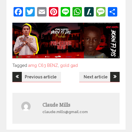
Facebook
Twitter
Email
Pinterest
Line
WhatsApp
Slashdot
Mess
Sh
Tagged
Tagged
amg C63 BENZ
,
gold gad
Post
Previous article
Next article
navigation
Claude Mills
claude.mills@gmail.com