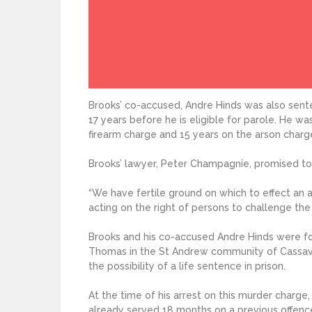
Brooks’ co-accused, Andre Hinds was also sent
17 years before he is eligible for parole. He w
firearm charge and 15 years on the arson charg
Brooks’ lawyer, Peter Champagnie, promised to
“We have fertile ground on which to effect an a
acting on the right of persons to challenge the
Brooks and his co-accused Andre Hinds were fo
Thomas in the St Andrew community of Cassava 
the possibility of a life sentence in prison.
At the time of his arrest on this murder charge
already served 18 months on a previous offenc