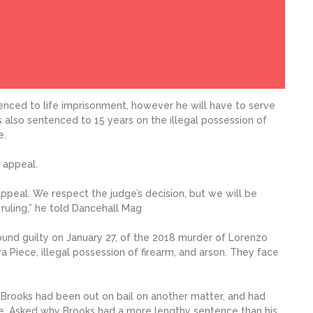
enced to life imprisonment, however he will have to serve
as also sentenced to 15 years on the illegal possession of
e.
 appeal.
ppeal. We respect the judge’s decision, but we will be
 ruling,” he told Dancehall Mag
und guilty on January 27, of the 2018 murder of Lorenzo
Piece, illegal possession of firearm, and arson. They face
, Brooks had been out on bail on another matter, and had
e. Asked why Brooks had a more lengthy sentence than his