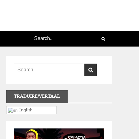
TRADUIRE/VERTAAL
English