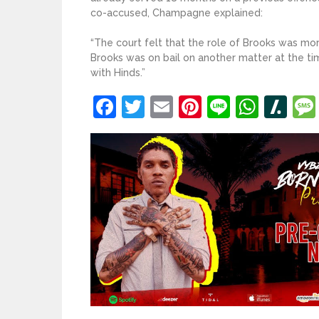
co-accused, Champagne explained:
“The court felt that the role of Brooks was mo
Brooks was on bail on another matter at the t
with Hinds.”
Facebook
Twitter
Email
Pinterest
Line
What
Sl