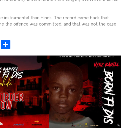
re instrumental than Hinds. The record came back that
ime the offence was committed, and that was not the case
sApp
ashdot
Message
Share