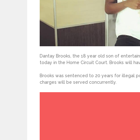
Dantay Brooks, the 18 year old son of enterta
today in the Home Circuit Court. Brooks will hav
Brooks was sentenced to 20 years for illegal po
charges will be served concurrently.