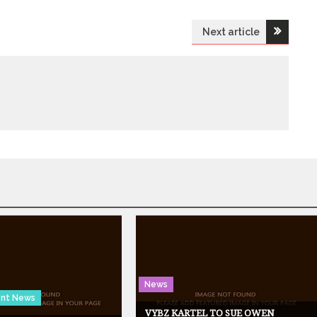
Next article
News
ent News
VYBZ KARTEL TO SUE OWEN