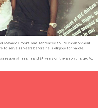
iner Mavado Brooks, was sentenced to life imprisonment
e to serve 22 years before he is eligible for parole.
ssession of firearm and 15 years on the arson charge. All