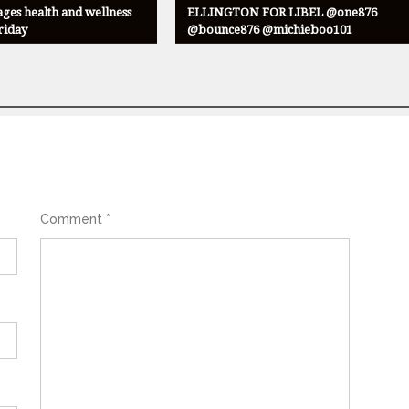
ges health and wellness
ELLINGTON FOR LIBEL @one876
Friday
@bounce876 @michieboo101
Comment
*