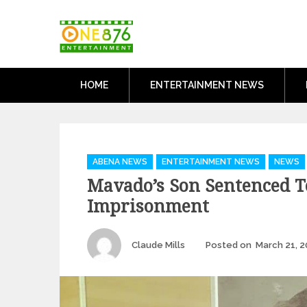
Skip
One876Entertai
to
Dancehall and Reggae News
content
HOME
ENTERTAINMENT NEWS
Categories
ABENA NEWS
ENTERTAINMENT NEWS
NEWS
Mavado’s Son Sentenced T
Imprisonment
Author
Claude Mills
Posted on
March 21, 2