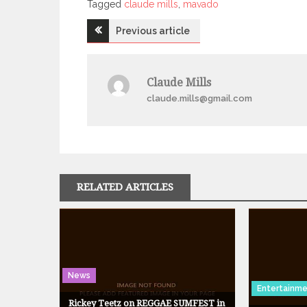
Tagged
Tagged
claude mills
,
mavado
Post
Previous article
navigation
Claude Mills
claude.mills@gmail.com
RELATED ARTICLES
News
Entertainm
Rickey Teetz on REGGAE SUMFEST in