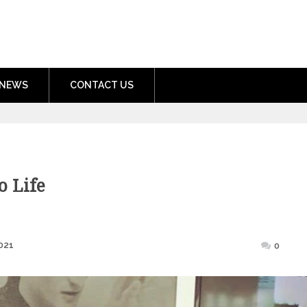
nment.com
NEWS
CONTACT US
o Life
Posted
021
0
on