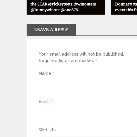
the STAR @rickeyteetz @winoutent
Donnaro sta
@bunnywinout @one876
event this 
LEAVE A REPLY
Your email address will not be published.
Required fields are marked
*
Name
*
Email
*
Website