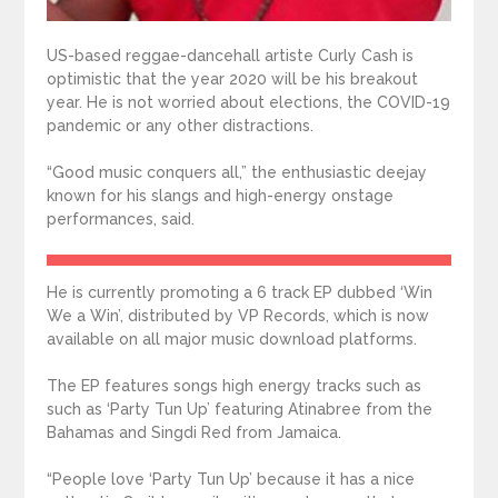
US-based reggae-dancehall artiste Curly Cash is
optimistic that the year 2020 will be his breakout
year. He is not worried about elections, the COVID-19
pandemic or any other distractions.
“Good music conquers all,” the enthusiastic deejay
known for his slangs and high-energy onstage
performances, said.
He is currently promoting a 6 track EP dubbed ‘Win
We a Win’, distributed by VP Records, which is now
available on all major music download platforms.
The EP features songs high energy tracks such as
such as ‘Party Tun Up’ featuring Atinabree from the
Bahamas and Singdi Red from Jamaica.
“People love ‘Party Tun Up’ because it has a nice