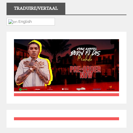
TRADUIRE/VERTAAL
English