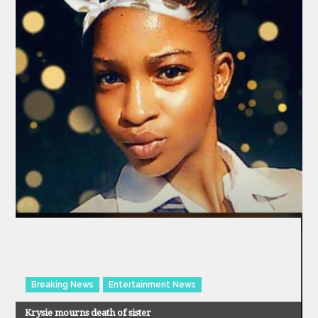
Breaking News
Entertainment News
Krysie mourns death of sister