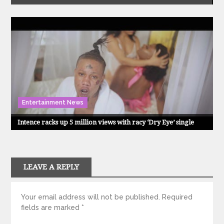
Entertainment News
Intence racks up 5 million views with racy ‘Dry Eye’ single
LEAVE A REPLY
Your email address will not be published.
Required
fields are marked
*