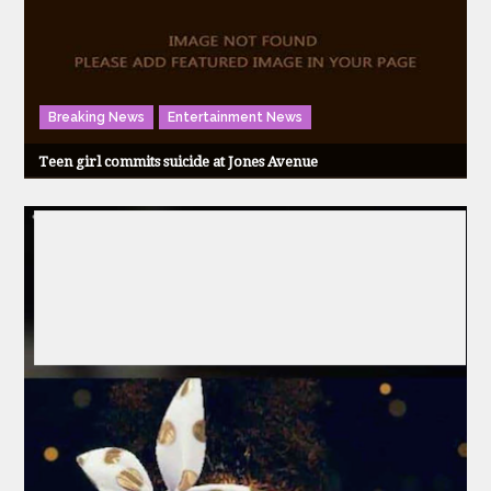
Breaking News
Entertainment News
Teen girl commits suicide at Jones Avenue