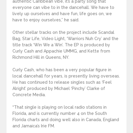
authentic Caribbean vibe, it’s a party song that
everyone can vibe to in the dancehall. We have to
lively up ourselves and have fun, life goes on, we
have to enjoy ourselves,” he said.
Other stellar tracks on the project include Scandal
Bag, Star Life, Video Light, ‘Warriors Nuh Cry’ and the
title track ‘Win We a Win’. The EP is produced by
Curly Cash and Appachie UMMG, and Kette from
Richmond Hill in Queens, NY.
Curly Cash, who has been a very popular figure in
local dancehall for years, is presently living overseas.
He has continued to release singles such as ‘Feel
Alright’ produced by Michael ‘Pinchy’ Clarke of
Concrete Media.
“That single is playing on local radio stations in
Florida, and is currently number 4 on the South
Florida charts and doing well also in Canada, England
and Jamaica’s Irie FM.