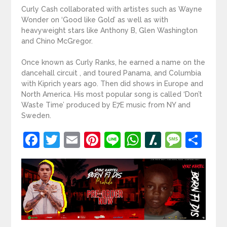
Curly Cash collaborated with artistes such as Wayne
Wonder on ‘Good like Gold’ as well as with
heavyweight stars like Anthony B, Glen Washington
and Chino McGregor.
Once known as Curly Ranks, he earned a name on the
dancehall circuit , and toured Panama, and Columbia
with Kiprich years ago. Then did shows in Europe and
North America. His most popular song is called ‘Don’t
Waste Time’ produced by E7E music from NY and
Sweden.
Facebook
Twitter
Email
Pinterest
Line
WhatsApp
Slashdot
Mess
Sh