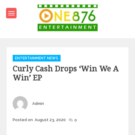
Skip
to
content
One876Entertainment.co
Dancehall and Reggae News
Categories
ENTERTAINMENT NEWS
Curly Cash Drops ‘Win We A
Win’ EP
Author
Admin
Posted
Posted on
August 23, 2020
0
on