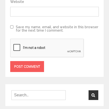
Website
Save my name, email, and website in this browser
for the next time I comment.