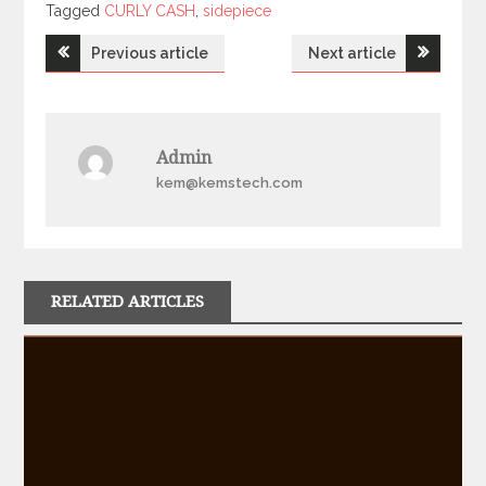
Tagged
Tagged
CURLY CASH
,
sidepiece
Post
Previous article
Next article
navigation
Admin
kem@kemstech.com
RELATED ARTICLES