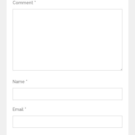
Comment
*
Name
*
Email
*