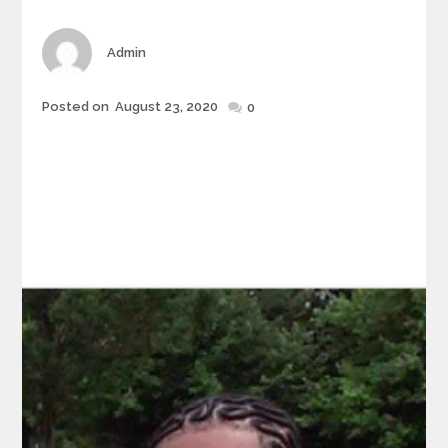
Author
Admin
Posted
Posted on
August 23, 2020
0
on