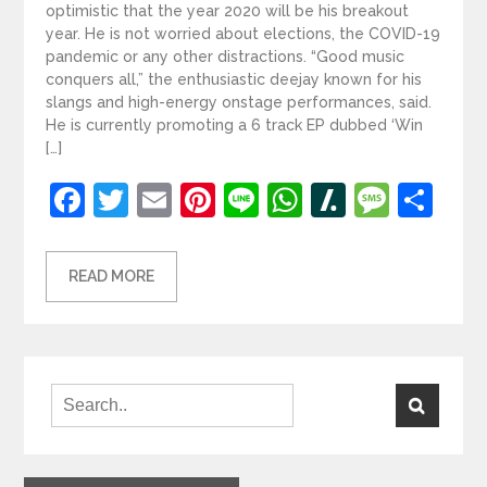
optimistic that the year 2020 will be his breakout
year. He is not worried about elections, the COVID-19
pandemic or any other distractions. “Good music
conquers all,” the enthusiastic deejay known for his
slangs and high-energy onstage performances, said.
He is currently promoting a 6 track EP dubbed ‘Win
[…]
Facebook
Twitter
Email
Pinterest
Line
WhatsApp
Slashdot
Mess
Sh
READ MORE