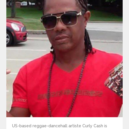
US-based reggae-dancehall artiste Curly Cash is