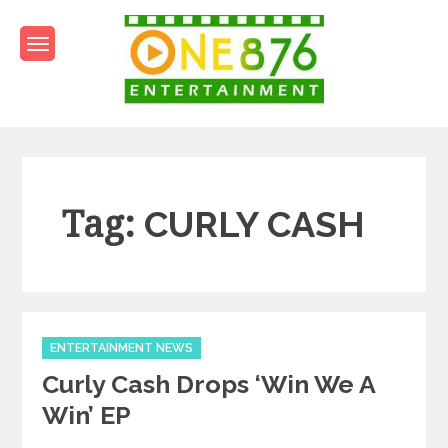
Skip
to
content
One876Entertainment.co
Dancehall and Reggae News
Tag:
CURLY CASH
Categories
ENTERTAINMENT NEWS
Curly Cash Drops ‘Win We A
Win’ EP