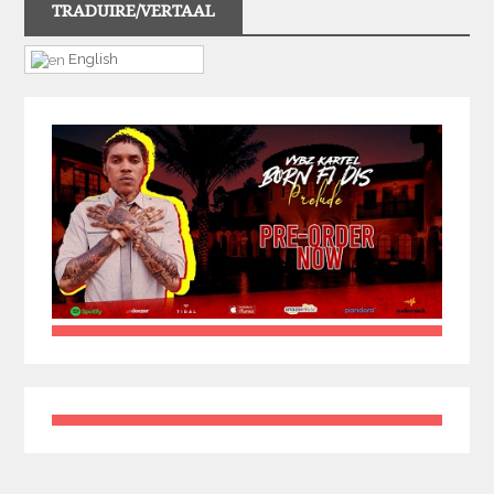
TRADUIRE/VERTAAL
English