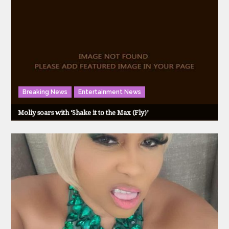
Breaking News
Entertainment News
Moliy soars with ‘Shake it to the Max (Fly)’