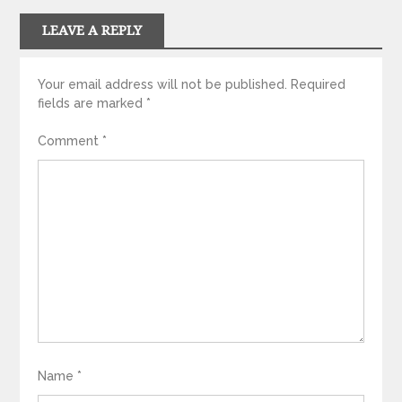
LEAVE A REPLY
Your email address will not be published.
Required
fields are marked
*
Comment
*
Name
*