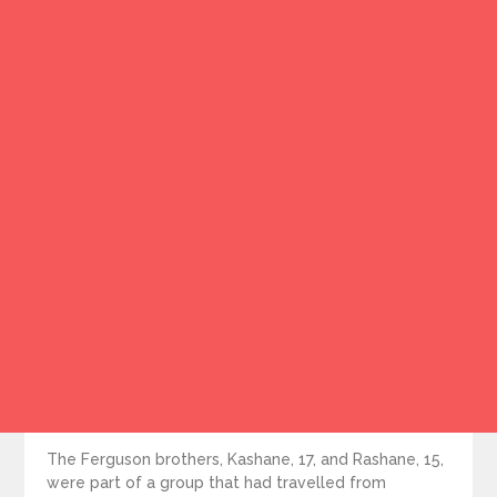
The Ferguson brothers, Kashane, 17, and Rashane, 15,
were part of a group that had travelled from