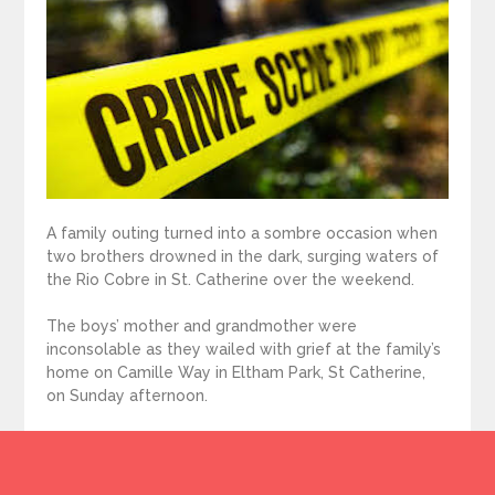
A family outing turned into a sombre occasion when
two brothers drowned in the dark, surging waters of
the Rio Cobre in St. Catherine over the weekend.
The boys’ mother and grandmother were
inconsolable as they wailed with grief at the family’s
home on Camille Way in Eltham Park, St Catherine,
on Sunday afternoon.