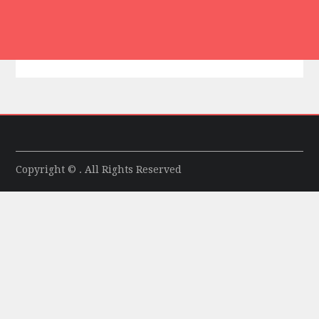
Copyright © . All Rights Reserved