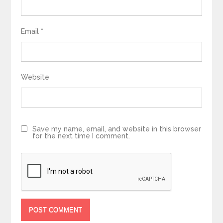
Email
*
Website
Save my name, email, and website in this browser
for the next time I comment.