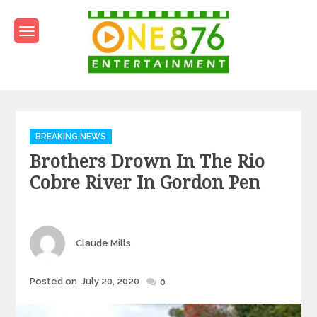
Skip
to
content
One876Entertainment.co
Dancehall and Reggae News
Categories
BREAKING NEWS
Brothers Drown In The Rio
Cobre River In Gordon Pen
Author
Claude Mills
Posted
Posted on
July 20, 2020
0
on