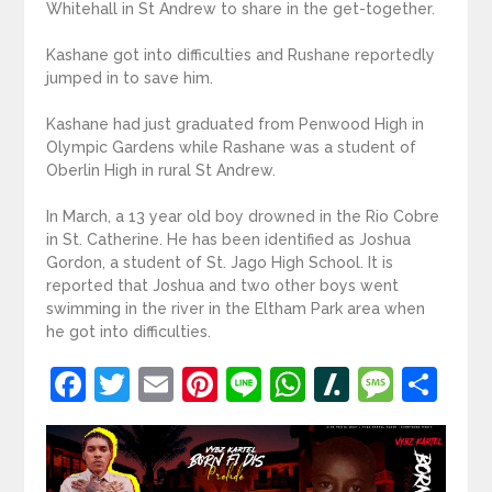
Whitehall in St Andrew to share in the get-together.
Kashane got into difficulties and Rushane reportedly
jumped in to save him.
Kashane had just graduated from Penwood High in
Olympic Gardens while Rashane was a student of
Oberlin High in rural St Andrew.
In March, a 13 year old boy drowned in the Rio Cobre
in St. Catherine. He has been identified as Joshua
Gordon, a student of St. Jago High School. It is
reported that Joshua and two other boys went
swimming in the river in the Eltham Park area when
he got into difficulties.
Facebook
Twitter
Email
Pinterest
Line
WhatsApp
Slashdot
Mess
Sh