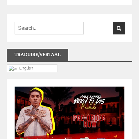
TRADUIRE/VERTAAL
English