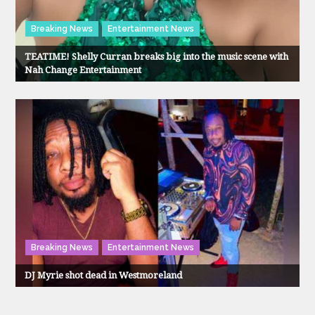
Breaking News
Entertainment News
TEATIME! Shelly Curran breaks big into the music scene with
Nah Change Entertainment
Breaking News
Entertainment News
DJ Myrie shot dead in Westmoreland