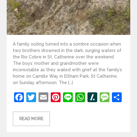
A family outing turned into a sombre occasion when
two brothers drowned in the dark, surging waters of
the Rio Cobre in St. Catherine over the weekend.
The boys’ mother and grandmother were
inconsolable as they wailed with grief at the family’s
home on Camille Way in Eltham Park, St Catherine,
on Sunday afternoon. The […]
Facebook
Twitter
Email
Pinterest
Line
WhatsApp
Slashdot
Mess
Sh
READ MORE