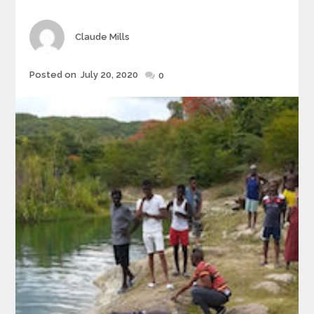
Author
Claude Mills
Posted
Posted on
July 20, 2020
0
on