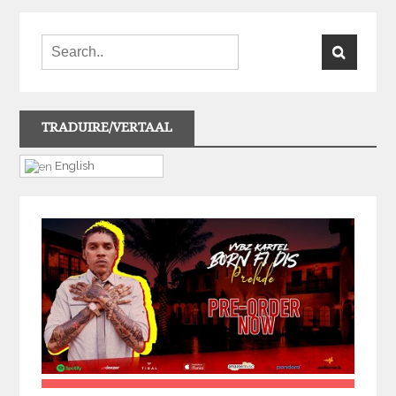
TRADUIRE/VERTAAL
English