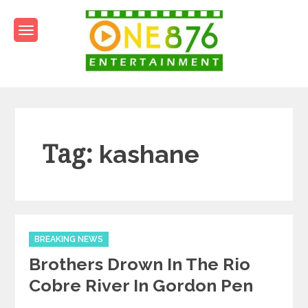
Skip
to
content
One876Entertainment.co
Dancehall and Reggae News
Tag:
kashane
Categories
BREAKING NEWS
Brothers Drown In The Rio
Cobre River In Gordon Pen