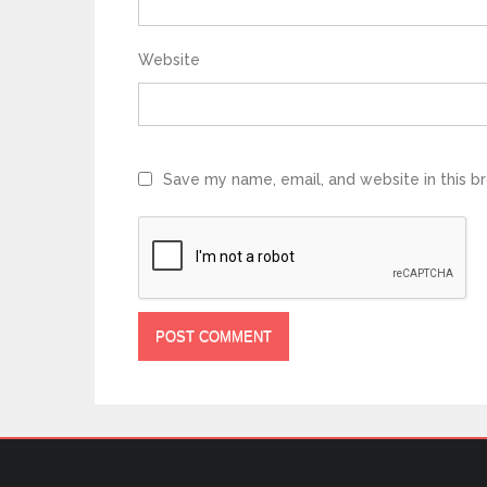
Website
Save my name, email, and website in this b