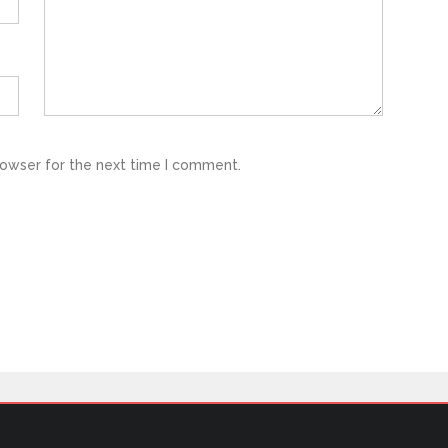
rowser for the next time I comment.