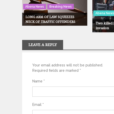
Abena News
Breaking News
Abena New
LONG ARM OF LAW SQUEEZES
NECK OF TRAFFIC OFFENDERS
Two killed
invasion
LEAVE A REPLY
Your email address will not be published.
Required fields are marked
*
Name
*
Email
*