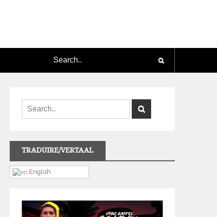
TRADUIRE/VERTAAL
English