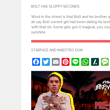
BOLT HAS SLOPPY SECONDS
Word in the street is that Bolt and his brother
ah say Bolt current girl had been dating his bro
with that ish. Some girls got it magical, you c
sunshine.
STARFACE AND MAESTRO DON
Facebook
Twitter
Email
Pinterest
Line
What
Sl