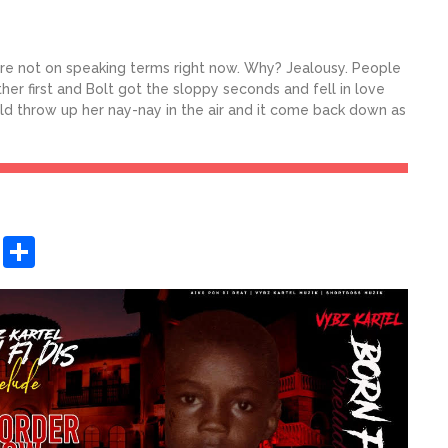
 are not on speaking terms right now. Why? Jealousy. People
ther first and Bolt got the sloppy seconds and fell in love
ould throw up her nay-nay in the air and it come back down as
sApp
ashdot
Message
Share