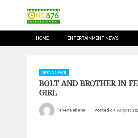
Skip
One876Entertai
to
Dancehall and Reggae News
content
HOME
ENTERTAINMENT NEWS
Categories
ABENA NEWS
BOLT AND BROTHER IN F
GIRL
Author
abena abena
Posted on
August 22,