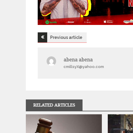
Post
Previous article
navigation
abena abena
cmillsyX@yahoo.com
RELATED ARTICLES