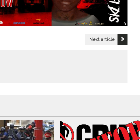
Next article