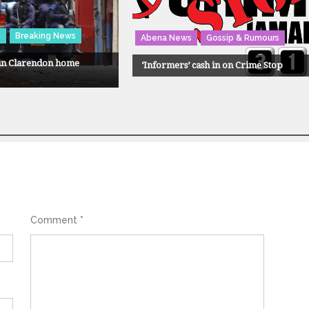
s
Breaking News
Abena News
Gossip & Rumours
 in Clarendon home
‘Informers’ cash in on Crime Stop
Comment
*