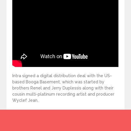
Intra signed a digital distribution deal with the US-
based Booga Basement, which was started by
brothers Renel and Jerry Duplessis along with their
cousin multi-platinum recording artist and producer
Wyclef Jean.