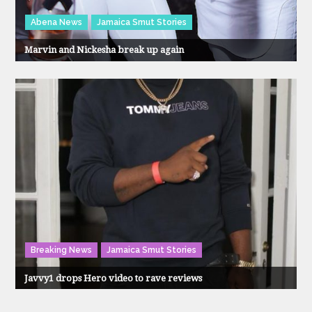
Abena News
Jamaica Smut Stories
Marvin and Nickesha break up again
Breaking News
Jamaica Smut Stories
Javvy1 drops Hero video to rave reviews