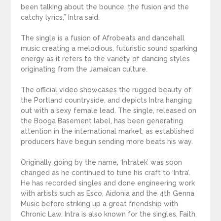
been talking about the bounce, the fusion and the
catchy lyrics,” Intra said.
The single is a fusion of Afrobeats and dancehall
music creating a melodious, futuristic sound sparking
energy as it refers to the variety of dancing styles
originating from the Jamaican culture.
The official video showcases the rugged beauty of
the Portland countryside, and depicts Intra hanging
out with a sexy female lead. The single, released on
the Booga Basement label, has been generating
attention in the international market, as established
producers have begun sending more beats his way.
Originally going by the name, ‘Intratek’ was soon
changed as he continued to tune his craft to ‘Intra’.
He has recorded singles and done engineering work
with artists such as Esco, Aidonia and the 4th Genna
Music before striking up a great friendship with
Chronic Law. Intra is also known for the singles, Faith,