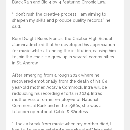
Black Rain and Big 4 by 4 featuring Chronic Law.
“I don’t rush the creative process, I am aiming to
sharpen my skills and produce quality records,” he
said.
Born Dwight Burns Francis, the Calabar High School
alumni admitted that he developed his appreciation
for music while attending the institution, causing him
to join the choir. He grew up in several communities
in St. Andrew.
After emerging from a rough 2023 where he
recovered emotionally from the death of his 64
year-old mother, Actavia Commock, Intra will be
redoubling his recording efforts in 2024. Intra’s
mother was a former employee of National
Commercial Bank and in the 1980s, she was a
telecom operator at Cable & Wireless.
“I took a break from music when my mother died, I