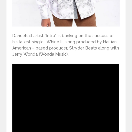
Dancehall artist “Intra” is banking on the success of
his latest single, ‘Whine It’, song produced by Haitian
American – based producer, Stryder Beats along with
Jerry Wonda (Wonda Music).