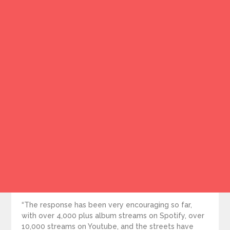
“The response has been very encouraging so far,
with over 4,000 plus album streams on Spotify, over
10,000 streams on Youtube, and the streets have