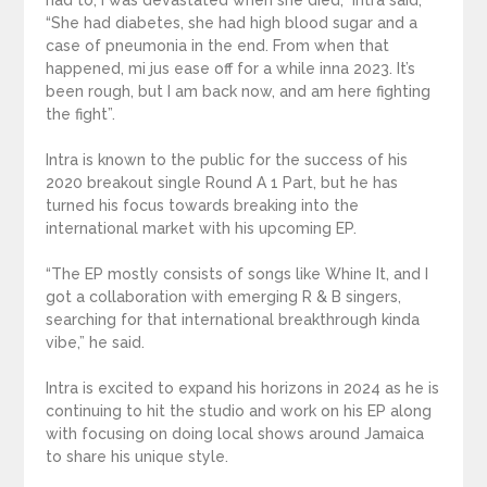
had to, I was devastated when she died,” Intra said,
“She had diabetes, she had high blood sugar and a
case of pneumonia in the end. From when that
happened, mi jus ease off for a while inna 2023. It’s
been rough, but I am back now, and am here fighting
the fight”.
Intra is known to the public for the success of his
2020 breakout single Round A 1 Part, but he has
turned his focus towards breaking into the
international market with his upcoming EP.
“The EP mostly consists of songs like Whine It, and I
got a collaboration with emerging R & B singers,
searching for that international breakthrough kinda
vibe,” he said.
Intra is excited to expand his horizons in 2024 as he is
continuing to hit the studio and work on his EP along
with focusing on doing local shows around Jamaica
to share his unique style.