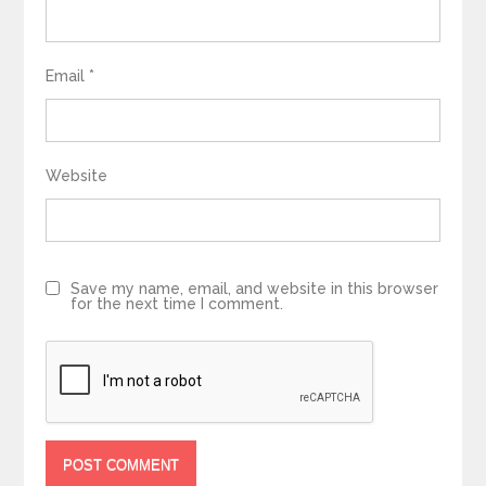
Email
*
Website
Save my name, email, and website in this browser
for the next time I comment.