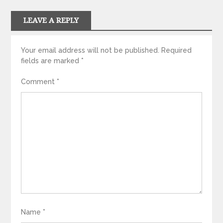
LEAVE A REPLY
Your email address will not be published.
Required
fields are marked
*
Comment
*
Name
*