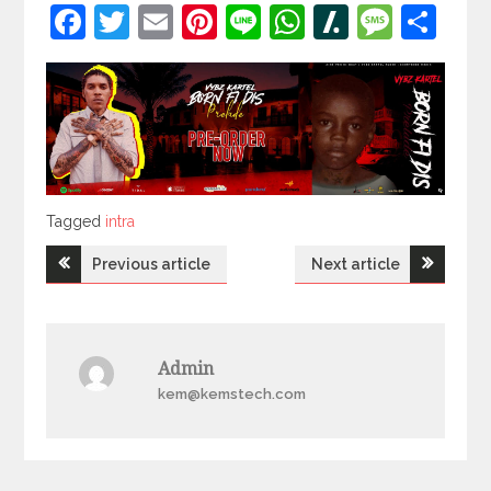
Facebook
Twitter
Email
Pinterest
Line
WhatsApp
Slashdot
Mess
Sh
Tagged
Tagged
intra
Post
Previous article
Next article
navigation
Admin
kem@kemstech.com