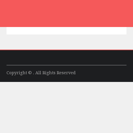
Copyright © . All Rights Reserved