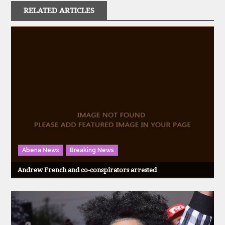
RELATED ARTICLES
Abena News
Breaking News
Andrew French and co-conspirators arrested