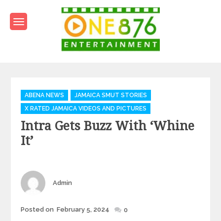
Skip
to
content
One876Entertainment.co
Dancehall and Reggae News
Categories
ABENA NEWS
JAMAICA SMUT STORIES
X RATED JAMAICA VIDEOS AND PICTURES
Intra Gets Buzz With ‘Whine
It’
Author
Admin
Posted
Posted on
February 5, 2024
0
on