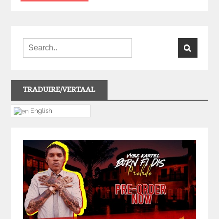
TRADUIRE/VERTAAL
English