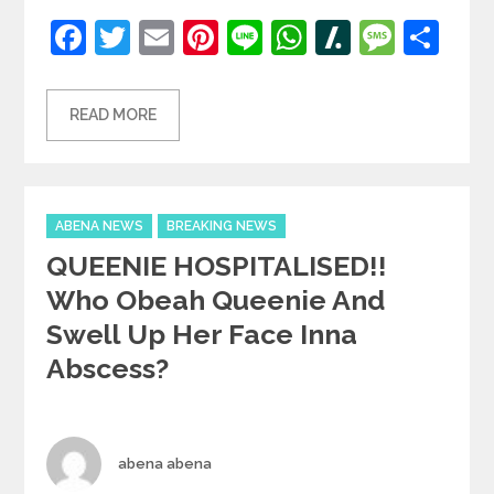
Facebook
Twitter
Email
Pinterest
Line
WhatsApp
Slashdot
Mess
Sh
READ MORE
Categories
ABENA NEWS
BREAKING NEWS
QUEENIE HOSPITALISED!!
Who Obeah Queenie And
Swell Up Her Face Inna
Abscess?
Author
abena abena