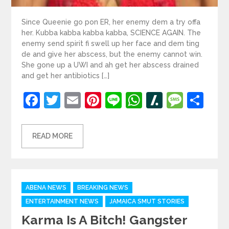
Since Queenie go pon ER, her enemy dem a try offa
her. Kubba kabba kabba kabba, SCIENCE AGAIN. The
enemy send spirit fi swell up her face and dem ting
de and give her abscess, but the enemy cannot win.
She gone up a UWI and ah get her abscess drained
and get her antibiotics […]
Facebook
Twitter
Email
Pinterest
Line
WhatsApp
Slashdot
Mess
Sh
READ MORE
Categories
ABENA NEWS
BREAKING NEWS
ENTERTAINMENT NEWS
JAMAICA SMUT STORIES
Karma Is A Bitch! Gangster