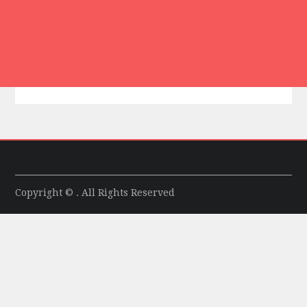
Copyright © . All Rights Reserved