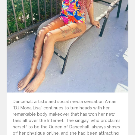
Dancehall artiste and social media sensation Amari
“DJ Mona Lisa” continues to turn heads with her
remarkable body makeover that has won her new
fans all over the Internet. The singjay, who proclaims
herself to be the Queen of Dancehall, always shows
off her physique online, and she had been attracting