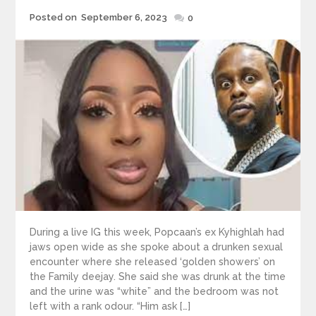
Posted
Posted on
September 6, 2023
0
on
During a live IG this week, Popcaan’s ex Kyhighlah had
jaws open wide as she spoke about a drunken sexual
encounter where she released ‘golden showers’ on
the Family deejay. She said she was drunk at the time
and the urine was “white” and the bedroom was not
left with a rank odour. “Him ask […]