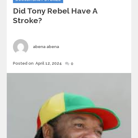
Did Tony Rebel Have A
Stroke?
Author
abena abena
Posted
Posted on
April 12, 2024
0
on