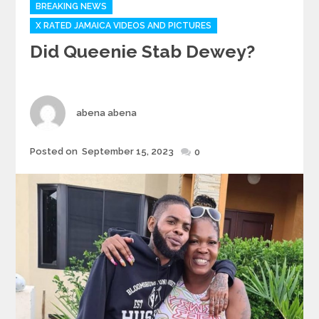
Categories
BREAKING NEWS
X RATED JAMAICA VIDEOS AND PICTURES
Did Queenie Stab Dewey?
Author
abena abena
Posted
Posted on
September 15, 2023
0
on