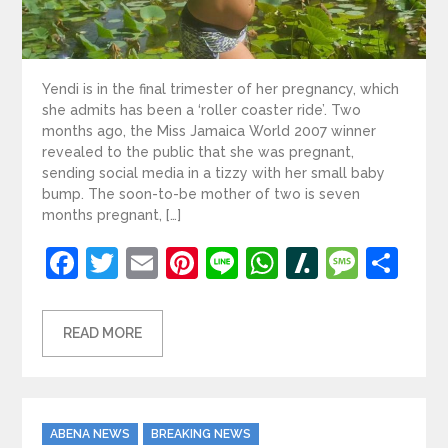
Yendi is in the final trimester of her pregnancy, which
she admits has been a ‘roller coaster ride’. Two
months ago, the Miss Jamaica World 2007 winner
revealed to the public that she was pregnant,
sending social media in a tizzy with her small baby
bump. The soon-to-be mother of two is seven
months pregnant, […]
Facebook
Twitter
Email
Pinterest
Line
WhatsApp
Slashdot
Mess
Sh
READ MORE
Categories
ABENA NEWS
BREAKING NEWS