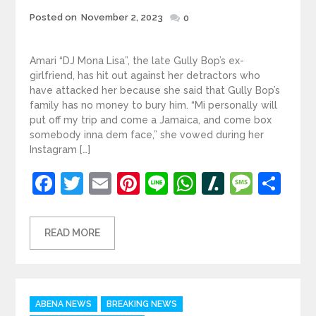
Posted
Posted on
November 2, 2023
0
on
Amari “DJ Mona Lisa”, the late Gully Bop’s ex-
girlfriend, has hit out against her detractors who
have attacked her because she said that Gully Bop’s
family has no money to bury him. “Mi personally will
put off my trip and come a Jamaica, and come box
somebody inna dem face,” she vowed during her
Instagram […]
Facebook
Twitter
Email
Pinterest
Line
WhatsApp
Slashdot
Mess
Sh
READ MORE
Categories
ABENA NEWS
BREAKING NEWS