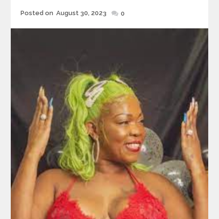
Posted
Posted on
August 30, 2023
0
on