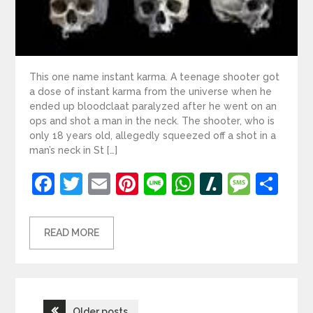
This one name instant karma. A teenage shooter got
a dose of instant karma from the universe when he
ended up bloodclaat paralyzed after he went on an
ops and shot a man in the neck. The shooter, who is
only 18 years old, allegedly squeezed off a shot in a
man’s neck in St […]
Facebook
Twitter
Email
Pinterest
Line
WhatsApp
Slashdot
Mess
Sh
READ MORE
Posts
Older posts