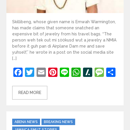
Skillibeng, whose given name is Emwah Warmington,
has made claims that someone snatched an
expensive bit of jewelry from his travel bags. “The
person weh tek out mi 100kusd wut a jewelry a NMIA
before it guh pan di Airplane Dam me and save
yuhself,” he wrote in a post on the social media site
[…]
Facebook
Twitter
Email
Pinterest
Line
WhatsApp
Slashdot
Mess
Sh
READ MORE
Categories
ABENA NEWS
BREAKING NEWS
JAMAICA SMUT STORIES