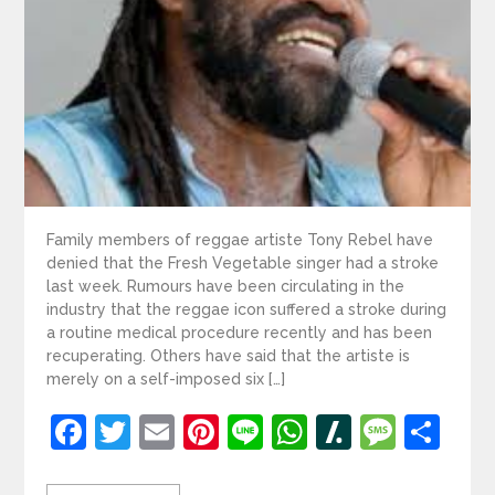
Family members of reggae artiste Tony Rebel have
denied that the Fresh Vegetable singer had a stroke
last week. Rumours have been circulating in the
industry that the reggae icon suffered a stroke during
a routine medical procedure recently and has been
recuperating. Others have said that the artiste is
merely on a self-imposed six […]
Facebook
Twitter
Email
Pinterest
Line
WhatsApp
Slashdot
Mess
Sh