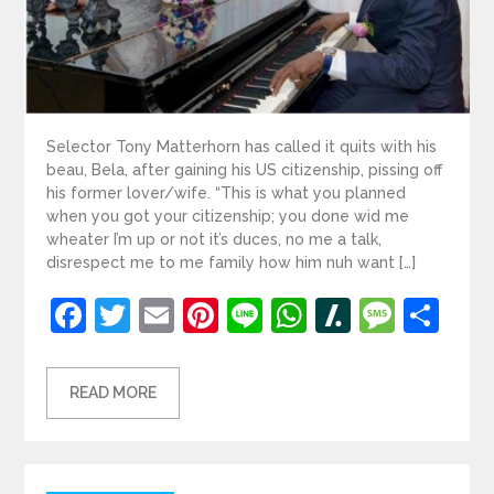
Selector Tony Matterhorn has called it quits with his
beau, Bela, after gaining his US citizenship, pissing off
his former lover/wife. “This is what you planned
when you got your citizenship; you done wid me
wheater I’m up or not it’s duces, no me a talk,
disrespect me to me family how him nuh want […]
Facebook
Twitter
Email
Pinterest
Line
WhatsApp
Slashdot
Mess
Sh
READ MORE