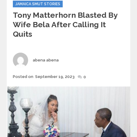
JAMAICA SMUT STORIES
Tony Matterhorn Blasted By
Wife Bela After Calling It
Quits
Author
abena abena
Posted
Posted on
September 19, 2023
0
on