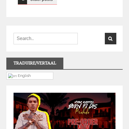
navigation
TRADUIRE/VERTAAL
English