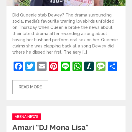
Did Queenie stab Dewey? The drama surrounding
social media’s favourite warring lovebirds unfolded
on Thursday when Queenie broke the news about
their latest drama after recording a song about
having her husband perform oral sex on her. Queenie
claims she was clapping back at a song Dewey did
where he dissed her first. The fiery […]
Facebook
Twitter
Email
Pinterest
Line
WhatsApp
Slashdot
Mess
Sh
READ MORE
Categories
ABENA NEWS
Amari “DJ Mona Lisa”