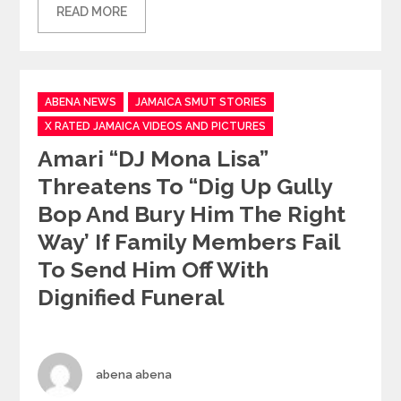
READ MORE
Categories
ABENA NEWS
JAMAICA SMUT STORIES
X RATED JAMAICA VIDEOS AND PICTURES
Amari “DJ Mona Lisa”
Threatens To “dig Up Gully
Bop And Bury Him The Right
Way’ If Family Members Fail
To Send Him Off With
Dignified Funeral
Author
abena abena