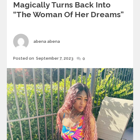
Magically Turns Back Into
“the Woman Of Her Dreams”
Author
abena abena
Posted
Posted on
September 7, 2023
0
on