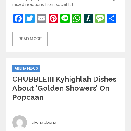
mixed reactions from social […]
Facebook
Twitter
Email
Pinterest
Line
WhatsApp
Slashdot
Mess
Sh
READ MORE
Categories
ABENA NEWS
CHUBBLE!!! Kyhighlah Dishes
About ‘golden Showers’ On
Popcaan
Author
abena abena