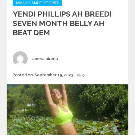
JAMAICA SMUT STORIES
YENDI PHILLIPS AH BREED!
SEVEN MONTH BELLY AH
BEAT DEM
Author
abena abena
Posted
Posted on
September 19, 2023
0
on