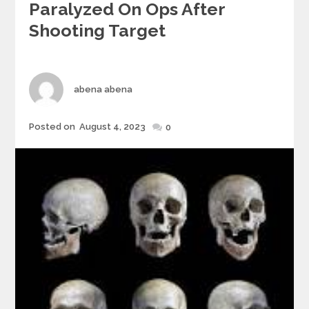
Paralyzed On Ops After
Shooting Target
Author
abena abena
Posted
Posted on
August 4, 2023
0
on