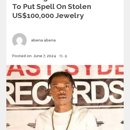
To Put Spell On Stolen
US$100,000 Jewelry
Author
abena abena
Posted
Posted on
June 7, 2024
0
on