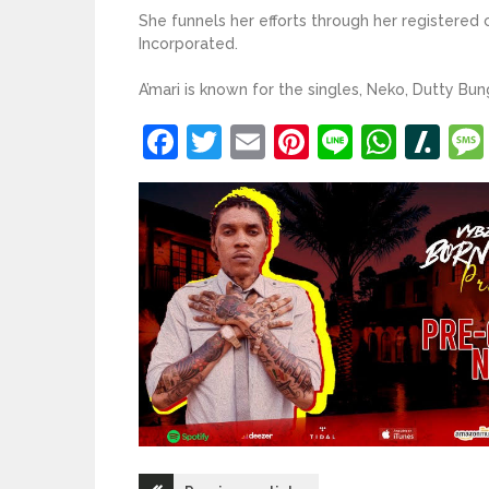
She funnels her efforts through her registered
Incorporated.
A’mari is known for the singles, Neko, Dutty Bun
Facebook
Twitter
Email
Pinterest
Line
What
Sl
Post