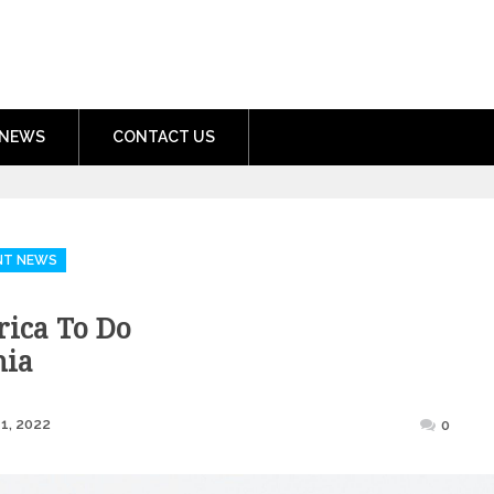
nment.com
NEWS
CONTACT US
NT NEWS
frica To Do
nia
Posted
1, 2022
0
on