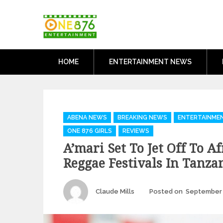
Skip
One876Entertai
to
Dancehall and Reggae News
content
HOME
ENTERTAINMENT NEWS
Categories
ABENA NEWS
BREAKING NEWS
ENTERTAINME
ONE 876 GIRLS
REVIEWS
A’mari Set To Jet Off To A
Reggae Festivals In Tanza
Author
Claude Mills
Posted on
September 