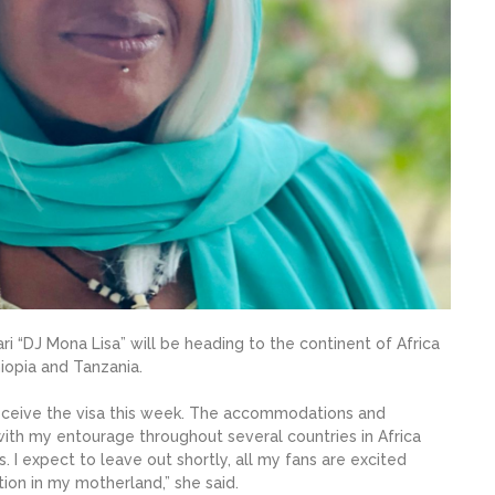
ri “DJ Mona Lisa” will be heading to the continent of Africa
hiopia and Tanzania.
d receive the visa this week. The accommodations and
g with my entourage throughout several countries in Africa
. I expect to leave out shortly, all my fans are excited
tion in my motherland,” she said.