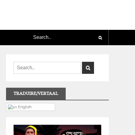
TRADUIRE/VERTAAL
English