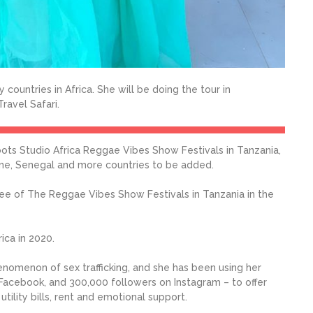
 countries in Africa. She will be doing the tour in
ravel Safari.
ots Studio Africa Reggae Vibes Show Festivals in Tanzania,
one, Senegal and more countries to be added.
hree of The Reggae Vibes Show Festivals in Tanzania in the
ica in 2020.
enomenon of sex trafficking, and she has been using her
Facebook, and 300,000 followers on Instagram – to offer
ility bills, rent and emotional support.