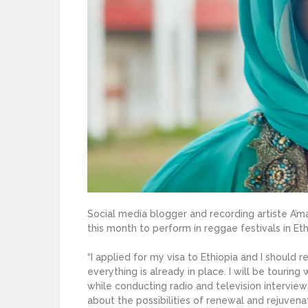
Social media blogger and recording artiste A’ma
this month to perform in reggae festivals in Et
“I applied for my visa to Ethiopia and I shoul
everything is already in place. I will be tourin
while conducting radio and television interviews
about the possibilities of renewal and rejuvena