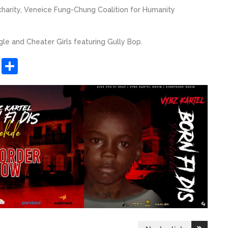
 charity, Veneice Fung-Chung Coalition for Humanity
gle and Cheater Girls featuring Gully Bop.
sApp
ashdot
Message
Share