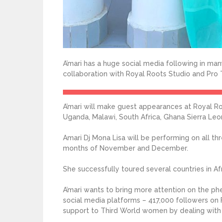
A’mari has a huge social media following in many
collaboration with Royal Roots Studio and Pro T
A’mari will make guest appearances at Royal Ro
Uganda, Malawi, South Africa, Ghana Sierra Le
Amari Dj Mona Lisa will be performing on all t
months of November and December.
She successfully toured several countries in Afr
A’mari wants to bring more attention on the ph
social media platforms – 417,000 followers on 
support to Third World women by dealing with ut