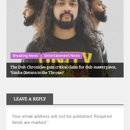
Breaking News
Entertainment News
The Dub Chronicles gain critical claim for dub masterpiece,
‘Simba (Return to the Throne)’
LEAVE A REPLY
Your email address will not be published.
Required
fields are marked
*