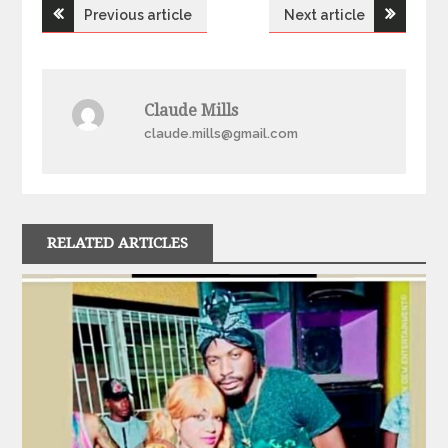
Post
Previous article
Next article
navigation
Claude Mills
claude.mills@gmail.com
RELATED ARTICLES