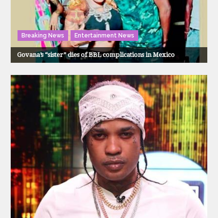
Breaking News
Entertainment News
Govana’s “sister” dies of BBL complications in Mexico