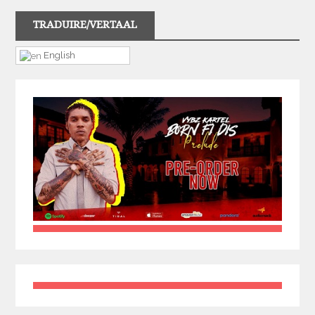
TRADUIRE/VERTAAL
English