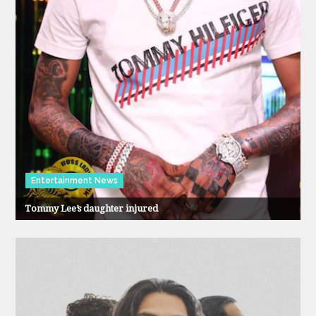
Entertainment News
Tommy Lee’s daughter injured