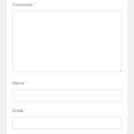
Comment
*
Name
*
Email
*