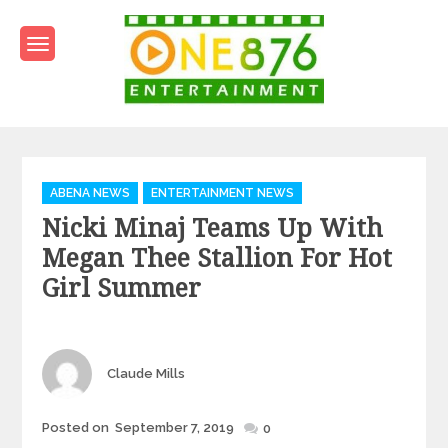
Skip
to
content
One876Entertainment.co
Dancehall and Reggae News
Categories
ABENA NEWS
ENTERTAINMENT NEWS
Nicki Minaj Teams Up With
Megan Thee Stallion For Hot
Girl Summer
Author
Claude Mills
Posted
Posted on
September 7, 2019
0
on