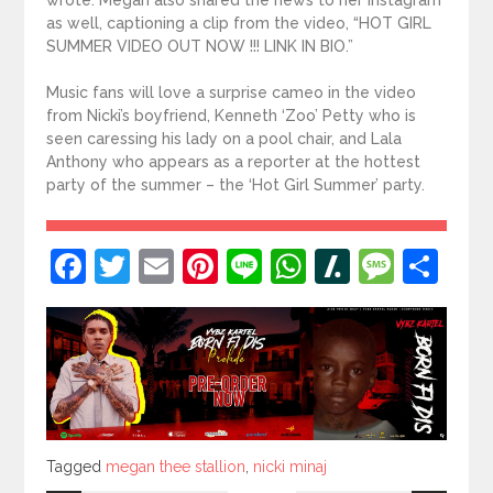
wrote. Megan also shared the news to her Instagram
as well, captioning a clip from the video, “HOT GIRL
SUMMER VIDEO OUT NOW !!! LINK IN BIO.”
Music fans will love a surprise cameo in the video
from Nicki’s boyfriend, Kenneth ‘Zoo’ Petty who is
seen caressing his lady on a pool chair, and Lala
Anthony who appears as a reporter at the hottest
party of the summer – the ‘Hot Girl Summer’ party.
Facebook
Twitter
Email
Pinterest
Line
WhatsApp
Slashdot
Mess
Sh
Tagged
Tagged
megan thee stallion
,
nicki minaj