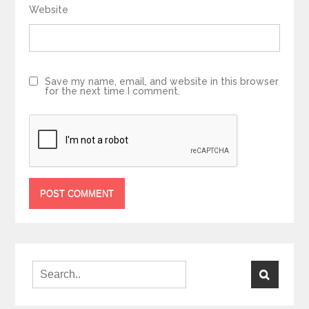
Website
Save my name, email, and website in this browser
for the next time I comment.