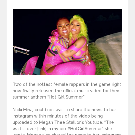
Two of the hottest female rappers in the game right
now finally released the official music video for their
summer anthem “Hot Girl Summer.”
Nicki Minaj could not wait to share the news to her
Instagram within minutes of the video being
uploaded to Megan Thee Stallion’s Youtube. “The
wait is over [link] in my bio #HotGirlSummer,” she