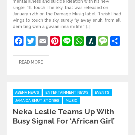
mental illness and suicide ideation with his new
single, ‘I’ll Touch The Sky’ that was released on
January 12th on the Damage Musiq label. “I wish I had
wings to touch the sky, surely fly away enuh, from all
dem ting weh a gwaan inna mi life,” […]
Facebook
Twitter
Email
Pinterest
Line
WhatsApp
Slashdot
Mess
Sh
READ MORE
Categories
ABENA NEWS
ENTERTAINMENT NEWS
EVENTS
JAMAICA SMUT STORIES
MUSIC
Neka Leslie Teams Up With
Busy Signal For ‘African Girl’