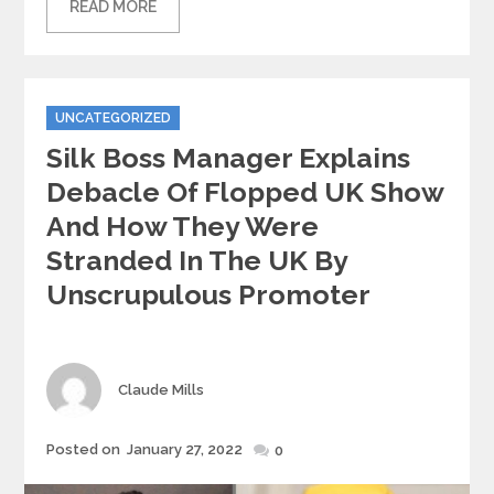
READ MORE
Categories
UNCATEGORIZED
Silk Boss Manager Explains
Debacle Of Flopped UK Show
And How They Were
Stranded In The UK By
Unscrupulous Promoter
Author
Claude Mills
Posted
Posted on
January 27, 2022
0
on