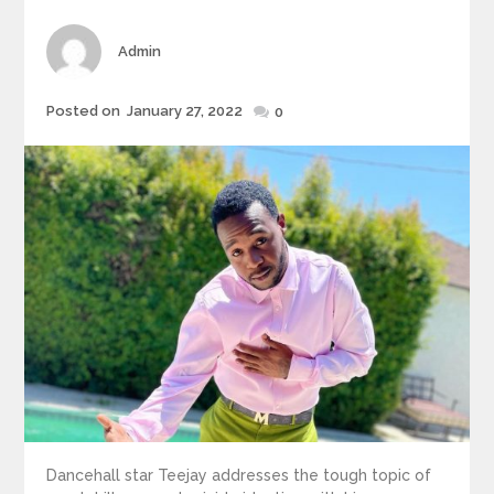
Author
Admin
Posted
Posted on
January 27, 2022
0
on
Dancehall star Teejay addresses the tough topic of