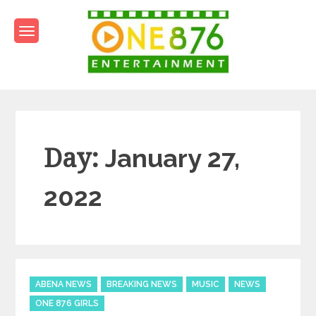
Skip
to
content
One876Entertainment.co
Dancehall and Reggae News
Day:
January 27,
2022
Categories
ABENA NEWS
BREAKING NEWS
MUSIC
NEWS
ONE 876 GIRLS