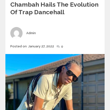
Chambah Hails The Evolution
Of Trap Dancehall
Author
Admin
Posted
Posted on
January 27, 2022
0
on