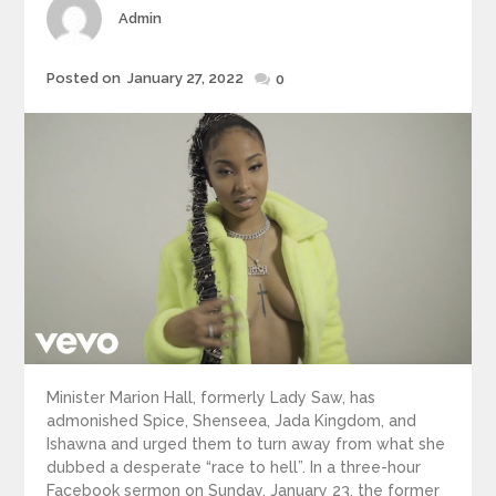
Author
Admin
Posted
Posted on
January 27, 2022
0
on
Minister Marion Hall, formerly Lady Saw, has
admonished Spice, Shenseea, Jada Kingdom, and
Ishawna and urged them to turn away from what she
dubbed a desperate “race to hell”. In a three-hour
Facebook sermon on Sunday, January 23, the former