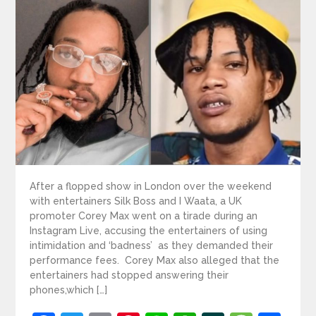
After a flopped show in London over the weekend
with entertainers Silk Boss and I Waata, a UK
promoter Corey Max went on a tirade during an
Instagram Live, accusing the entertainers of using
intimidation and ‘badness’ as they demanded their
performance fees. Corey Max also alleged that the
entertainers had stopped answering their
phones,which […]