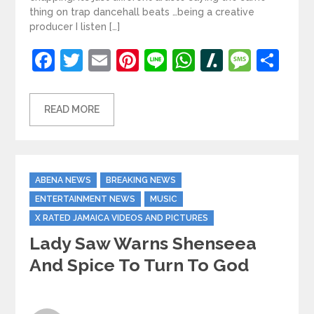
thing on trap dancehall beats …being a creative
producer I listen […]
Facebook
Twitter
Email
Pinterest
Line
WhatsApp
Slashdot
Mess
Sh
READ MORE
Categories
ABENA NEWS
BREAKING NEWS
ENTERTAINMENT NEWS
MUSIC
X RATED JAMAICA VIDEOS AND PICTURES
Lady Saw Warns Shenseea
And Spice To Turn To God