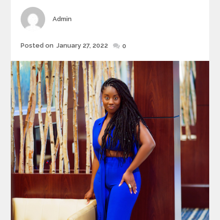
Author
Admin
Posted
Posted on
January 27, 2022
0
on