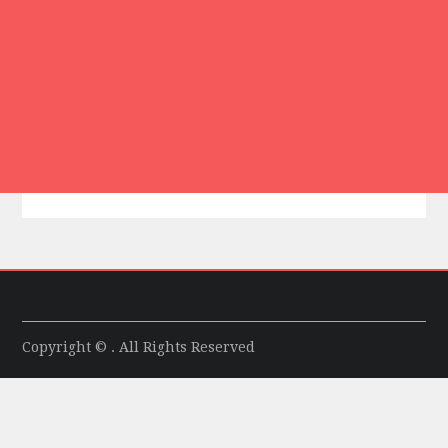
Copyright © . All Rights Reserved