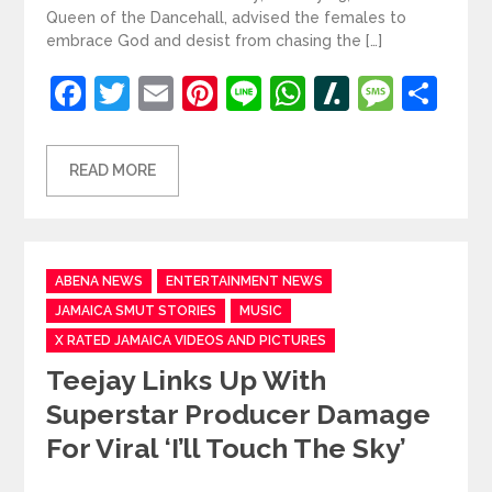
Queen of the Dancehall, advised the females to
embrace God and desist from chasing the […]
Facebook
Twitter
Email
Pinterest
Line
WhatsApp
Slashdot
Mess
Sh
READ MORE
Categories
ABENA NEWS
ENTERTAINMENT NEWS
JAMAICA SMUT STORIES
MUSIC
X RATED JAMAICA VIDEOS AND PICTURES
Teejay Links Up With
Superstar Producer Damage
For Viral ‘I’ll Touch The Sky’