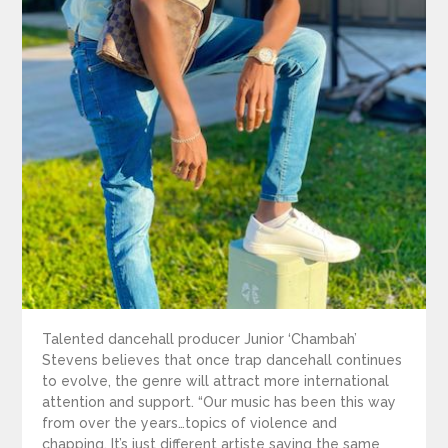
Talented dancehall producer Junior ‘Chambah’
Stevens believes that once trap dancehall continues
to evolve, the genre will attract more international
attention and support. “Our music has been this way
from over the years…topics of violence and
chapping. It’s just different artiste saying the same