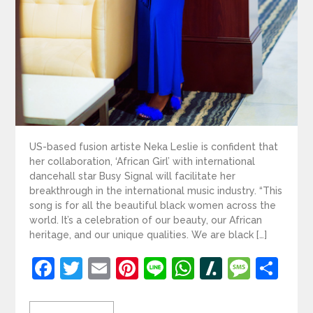
US-based fusion artiste Neka Leslie is confident that
her collaboration, ‘African Girl’ with international
dancehall star Busy Signal will facilitate her
breakthrough in the international music industry. “This
song is for all the beautiful black women across the
world. It’s a celebration of our beauty, our African
heritage, and our unique qualities. We are black […]
Facebook
Twitter
Email
Pinterest
Line
WhatsApp
Slashdot
Mess
Sh