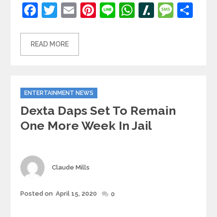
Facebook
Twitter
Email
Pinterest
Line
WhatsApp
Slashdot
Mess
Sh
READ MORE
Categories
ENTERTAINMENT NEWS
Dexta Daps Set To Remain
One More Week In Jail
Author
Claude Mills
Posted
Posted on
April 15, 2020
0
on