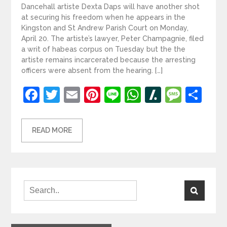
Dancehall artiste Dexta Daps will have another shot
at securing his freedom when he appears in the
Kingston and St Andrew Parish Court on Monday,
April 20. The artiste’s lawyer, Peter Champagnie, filed
a writ of habeas corpus on Tuesday but the the
artiste remains incarcerated because the arresting
officers were absent from the hearing. […]
Facebook
Twitter
Email
Pinterest
Line
WhatsApp
Slashdot
Mess
Sh
READ MORE