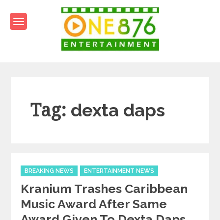
Skip
to
content
One876Entertainment.co
Dancehall and Reggae News
Tag:
dexta daps
Categories
BREAKING NEWS
ENTERTAINMENT NEWS
Kranium Trashes Caribbean
Music Award After Same
Award Given To Dexta Daps