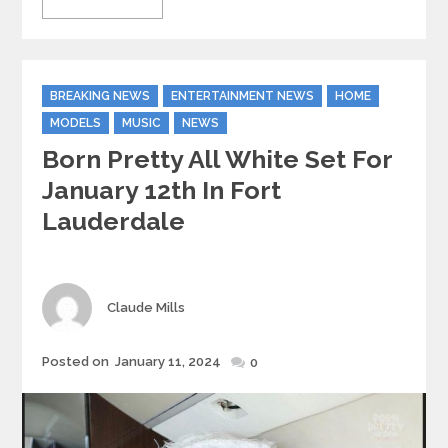
Categories
BREAKING NEWS
ENTERTAINMENT NEWS
HOME
MODELS
MUSIC
NEWS
Born Pretty All White Set For
January 12th In Fort
Lauderdale
Author
Claude Mills
Posted
Posted on
January 11, 2024
0
on