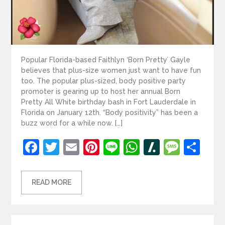
Popular Florida-based Faithlyn ‘Born Pretty’ Gayle
believes that plus-size women just want to have fun
too. The popular plus-sized, body positive party
promoter is gearing up to host her annual Born
Pretty All White birthday bash in Fort Lauderdale in
Florida on January 12th. “Body positivity” has been a
buzz word for a while now. […]
Facebook
Twitter
Email
Pinterest
Line
WhatsApp
Slashdot
Mess
Sh
READ MORE