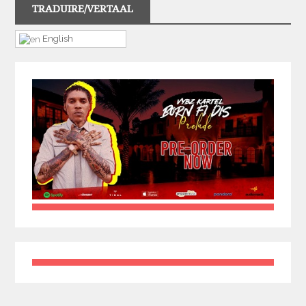
TRADUIRE/VERTAAL
English