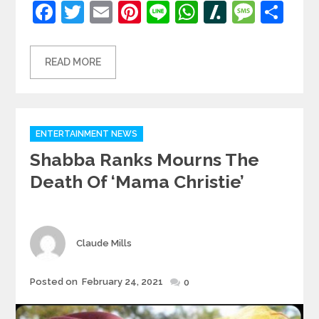
Facebook
Twitter
Email
Pinterest
Line
WhatsApp
Slashdot
Mess
Sh
READ MORE
Categories
ENTERTAINMENT NEWS
Shabba Ranks Mourns The
Death Of ‘Mama Christie’
Author
Claude Mills
Posted
Posted on
February 24, 2021
0
on