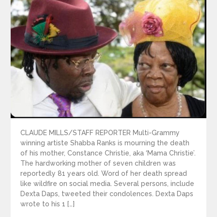
CLAUDE MILLS/STAFF REPORTER Multi-Grammy
winning artiste Shabba Ranks is mourning the death
of his mother, Constance Christie, aka ‘Mama Christie’.
The hardworking mother of seven children was
reportedly 81 years old. Word of her death spread
like wildfire on social media. Several persons, include
Dexta Daps, tweeted their condolences. Dexta Daps
wrote to his 1 […]