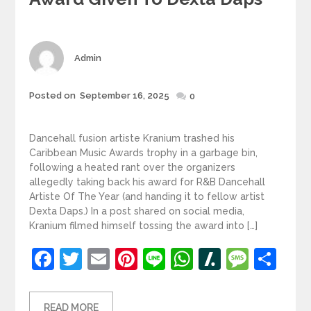
Author
Admin
Posted
Posted on
September 16, 2025
0
on
Dancehall fusion artiste Kranium trashed his
Caribbean Music Awards trophy in a garbage bin,
following a heated rant over the organizers
allegedly taking back his award for R&B Dancehall
Artiste Of The Year (and handing it to fellow artist
Dexta Daps.) In a post shared on social media,
Kranium filmed himself tossing the award into […]
Facebook
Twitter
Email
Pinterest
Line
WhatsApp
Slashdot
Mess
Sh
READ MORE