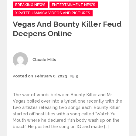
Categories
BREAKING NEWS
ENTERTAINMENT NEWS
X RATED JAMAICA VIDEOS AND PICTURES
Vegas And Bounty Killer Feud
Deepens Online
Author
Claude Mills
Posted
Posted on
February 8, 2023
0
on
The war of words between Bounty Killer and Mr.
Vegas boiled over into a lyrical one recently with the
two artistes releasing two songs each. Bounty Killer
started off hostilities with a song called ‘Watch Yu
Mouth where he declared ‘fish body wash up on the
beach’. He posted the song on IG and made […]