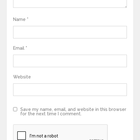
Name
*
Email
*
Website
Save my name, email, and website in this browser
for the next time I comment.