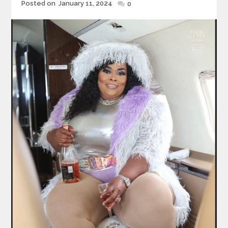
Posted
Posted on
January 11, 2024
0
on