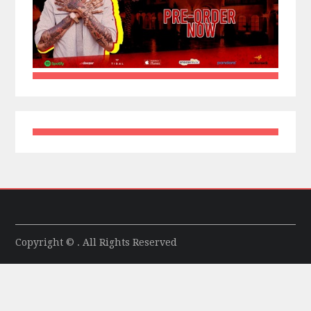
Copyright © . All Rights Reserved