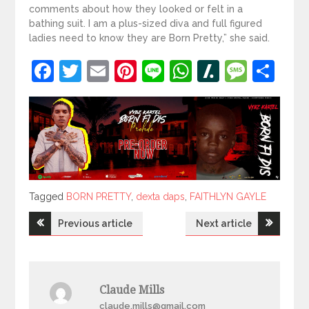
comments about how they looked or felt in a
bathing suit. I am a plus-sized diva and full figured
ladies need to know they are Born Pretty,” she said.
Facebook
Twitter
Email
Pinterest
Line
WhatsApp
Slashdot
Mess
Sh
Tagged
Tagged
BORN PRETTY
,
dexta daps
,
FAITHLYN GAYLE
Post
Previous article
Next article
navigation
Claude Mills
claude.mills@gmail.com