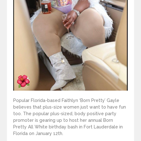
Popular Florida-based Faithlyn ‘Born Pretty’ Gayle
believes that plus-size women just want to have fun
too. The popular plus-sized, body positive party
promoter is gearing up to host her annual Born
Pretty All White birthday bash in Fort Lauderdale in
Florida on January 12th.