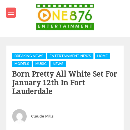
Skip
to
content
One876Entertainment.co
Dancehall and Reggae News
Categories
BREAKING NEWS
ENTERTAINMENT NEWS
HOME
MODELS
MUSIC
NEWS
Born Pretty All White Set For
January 12th In Fort
Lauderdale
Author
Claude Mills