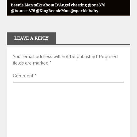
Beenie Man talks about D’Angel cheating @one876
@bounce876 @KingBeenieMan @sparkiebaby
LEAVE A REPLY
Your email address will not be published.
Required
fields are marked
*
Comment
*