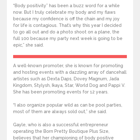
“Body positivity” has been a buzz word for a while
now. But I truly celebrate my body and my flaws
because my confidence is off the chain and my joy
for life is contagious. That’s why this year I decided
to go all out and do a photo shoot on a plane, the
full 100 because my party next week is going to be
epic,” she said.
A well-known promoter, she is known for promoting
and hosting events with a dazzling array of dancehall
artistes such as Dexta Daps, Dovey Magnum, Jada
Kingdom, Stylysh, Ikaya, Star, World Dog and Pappi V.
She has been promoting events for 12 years.
“I also organize popular wild as can be pool parties,
most of them are always sold out,” she said.
Gayle, who is also a successful entrepreneur
operating the Born Pretty Boutique Plus Size,
believes that her championing of body positive