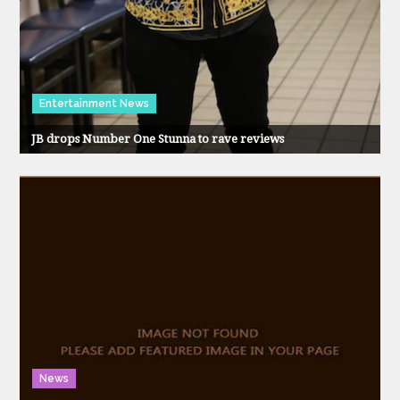
Entertainment News
JB drops Number One Stunna to rave reviews
News