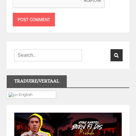
TRADUIRE/VERTAAL
English