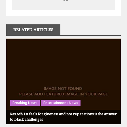
RELATED ARTICLES
Breaking News
Entertainment News
Ras Ash 1st feels forgiveness and not reparations is the answer
to black challenges