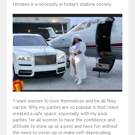
females is a necessity in today’s shallow society.
“I want women to love themselves and be all they
can be. Why my parties are so popular is that I have
created a safe space, especially with my pool
parties, for all women to have the confidence and
attitude to show up at a pool and have fun without
the need to cover-up or make self-deprecating