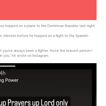
Boss hopped on a plane to the Dominican Republic last night.
m, minutes before he hopped on a flight to the Spanish-
t you’ve always been a fighter. You’re the bravest person I
 in you,” he wrote on Instagram.