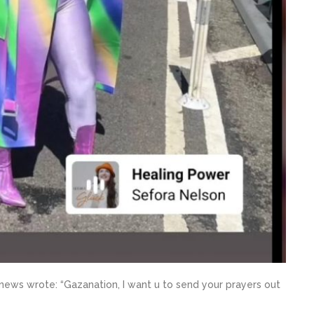
news wrote: “Gazanation, I want u to send your prayers out