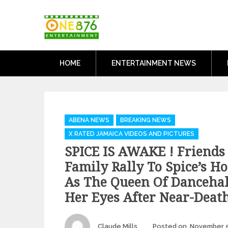
Skip
One876Entertai
to
Dancehall and Reggae News
content
HOME
ENTERTAINMENT NEWS
Categories
ABENA NEWS
BREAKING NEWS
X RATED JAMAICA VIDEOS AND PICTURES
SPICE IS AWAKE ! Friends
Family Rally To Spice’s Ho
As The Queen Of Danceha
Her Eyes After Near-Deat
Author
Claude Mills
Posted on
November 5