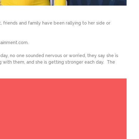
, friends and family have been rallying to her side or
tainment.com.
day, no one sounded nervous or worried, they say she is
ing with them, and she is getting stronger each day. The