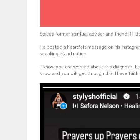
Spice’s former spiritual adviser and friend RT 
He posted a heartfelt message on his Instagra
speaking island nation.
“I know you are worried about this diagnosis, bu
know and you will get through this. I have faith