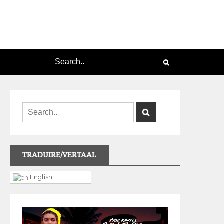
TRADUIRE/VERTAAL
English