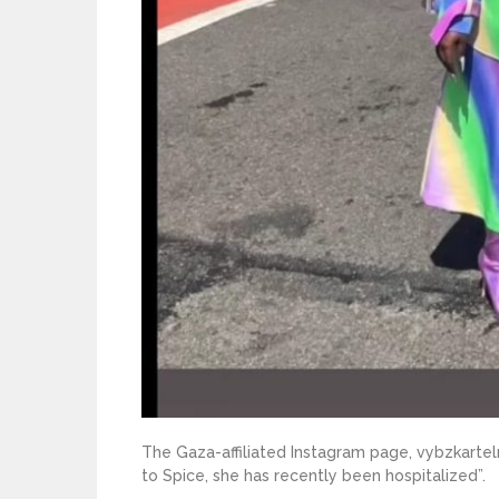
The Gaza-affiliated Instagram page, vybzkartel
to Spice, she has recently been hospitalized”.