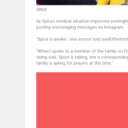
SPICE
As Spice’s medical situation improved overnight
posting encouraging messages on Instagram.
“Spice is awake,” one source told one876enter
“When I spoke to a member of the family on Fri
doing well. Spice is talking, she is correspond
family is asking for prayers at this time.”