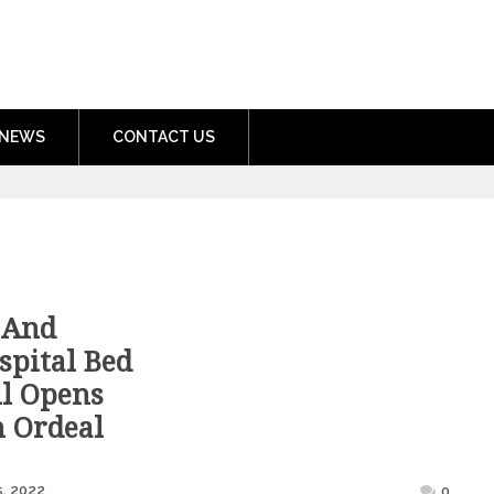
nment.com
NEWS
CONTACT US
 And
spital Bed
ll Opens
h Ordeal
Posted
, 2022
0