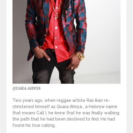
QUARA AHNYA
Two years ago, when reggae artiste Ras Ikan re-
christened himself as Quara Ahnya , a Hebrew name
that means Call I, he knew that he was finally walking
the path that he had been destined to find. He had
found his true calling.