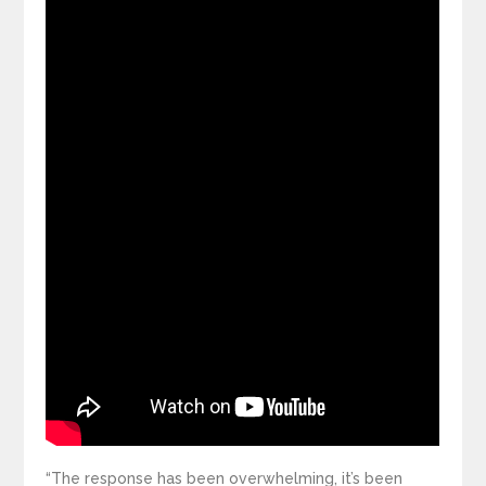
“The response has been overwhelming, it’s been