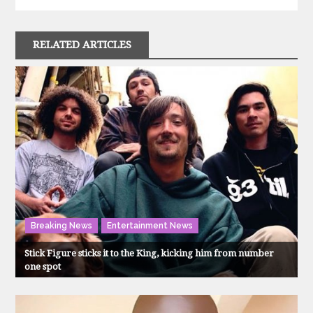
RELATED ARTICLES
Breaking News
Entertainment News
Stick Figure sticks it to the King, kicking him from number
one spot