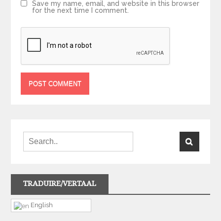
Save my name, email, and website in this browser
for the next time I comment.
TRADUIRE/VERTAAL
English