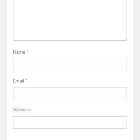
Name
*
Email
*
Website