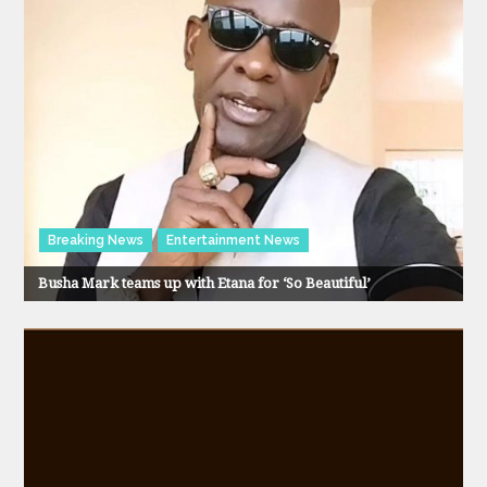
Breaking News
Entertainment News
Busha Mark teams up with Etana for ‘So Beautiful’