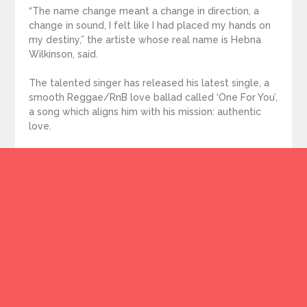
“The name change meant a change in direction, a
change in sound, I felt like I had placed my hands on
my destiny,” the artiste whose real name is Hebna
Wilkinson, said.
The talented singer has released his latest single, a
smooth Reggae/RnB love ballad called ‘One For You’,
a song which aligns him with his mission: authentic
love.