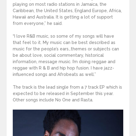
playing on most radio stations in Jamaica, the
Caribbean, the United States, England Europe, Africa,
Hawaii and Australia. It is getting a lot of support
from everyone,” he said.
“I love R&B music, so some of my songs will have
that feel to it. My music can be best described as
music for the people’s ears…themes or subjects can
be about love, social commentary, historical
information, message music. I’m doing reggae and
reggae with R & B and hip hop fusion. I have jazz-
influenced songs and Afrobeats as well.”
The track is the lead single from a 7 track EP which is
expected to be released in September this year.
Other songs include No One and Rasta.