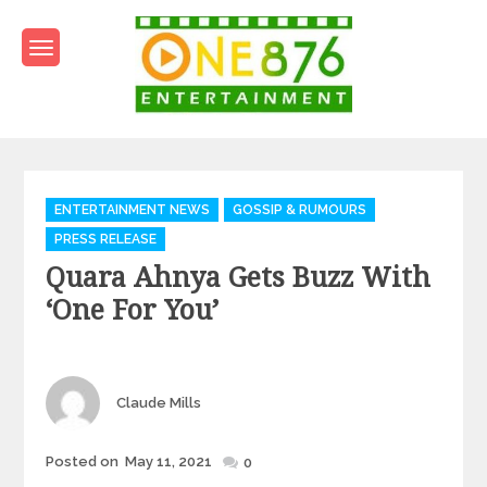
Skip
to
content
One876Entertainment.co
Dancehall and Reggae News
Categories
ENTERTAINMENT NEWS
GOSSIP & RUMOURS
PRESS RELEASE
Quara Ahnya Gets Buzz With
‘One For You’
Author
Claude Mills
Posted
Posted on
May 11, 2021
0
on