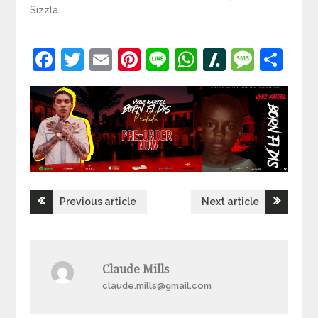
Sizzla.
Facebook
Twitter
Email
Pinterest
Line
WhatsApp
Slashdot
Mess
Sh
Post
Previous article
Next article
navigation
Claude Mills
claude.mills@gmail.com