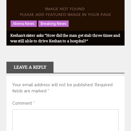
Abena News
Breaking News
Keshan’s sister asks “How did the man get stab three times and
was still able to drive Keshan to a hospital?”
LEAVE A REPLY
Your email address will not be published.
Required
fields are marked
*
Comment
*