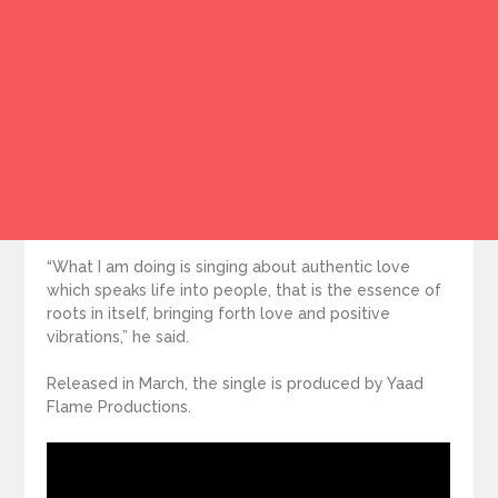
“What I am doing is singing about authentic love
which speaks life into people, that is the essence of
roots in itself, bringing forth love and positive
vibrations,” he said.
Released in March, the single is produced by Yaad
Flame Productions.