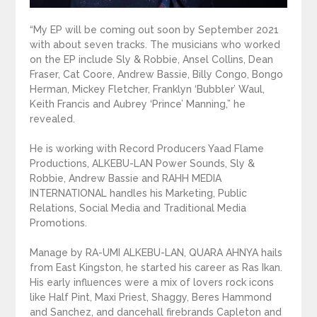
“My EP will be coming out soon by September 2021
with about seven tracks. The musicians who worked
on the EP include Sly & Robbie, Ansel Collins, Dean
Fraser, Cat Coore, Andrew Bassie, Billy Congo, Bongo
Herman, Mickey Fletcher, Franklyn ‘Bubbler’ Waul,
Keith Francis and Aubrey ‘Prince’ Manning,” he
revealed.
He is working with Record Producers Yaad Flame
Productions, ALKEBU-LAN Power Sounds, Sly &
Robbie, Andrew Bassie and RAHH MEDIA
INTERNATIONAL handles his Marketing, Public
Relations, Social Media and Traditional Media
Promotions.
Manage by RA-UMI ALKEBU-LAN, QUARA AHNYA hails
from East Kingston, he started his career as Ras Ikan.
His early influences were a mix of lovers rock icons
like Half Pint, Maxi Priest, Shaggy, Beres Hammond
and Sanchez, and dancehall firebrands Capleton and