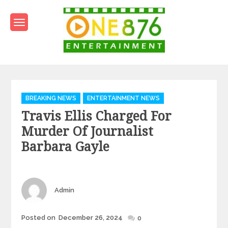
Skip
to
content
One876Entertainment.co
Dancehall and Reggae News
Categories
BREAKING NEWS
ENTERTAINMENT NEWS
Travis Ellis Charged For
Murder Of Journalist
Barbara Gayle
Author
Admin
Posted
Posted on
December 26, 2024
0
on