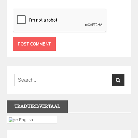
TRADUIRE/VERTAAL
English