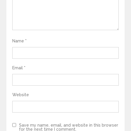
Name
*
Email
*
Website
Save my name, email, and website in this browser
for the next time I comment.