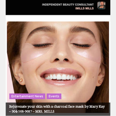
Entertainment News
Events
Rejuvenate your skin with a charcoal face mask by Mary Kay
– 904-568-9687 – MRS. MILLS