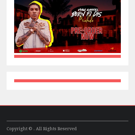
Copyright © . All Rights Reserved