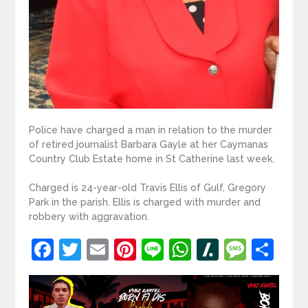
Police have charged a man in relation to the murder
of retired journalist Barbara Gayle at her Caymanas
Country Club Estate home in St Catherine last week.
Charged is 24-year-old Travis Ellis of Gulf, Gregory
Park in the parish. Ellis is charged with murder and
robbery with aggravation.
Facebook
Twitter
Email
Pinterest
Line
WhatsApp
Slashdot
Mess
Sh