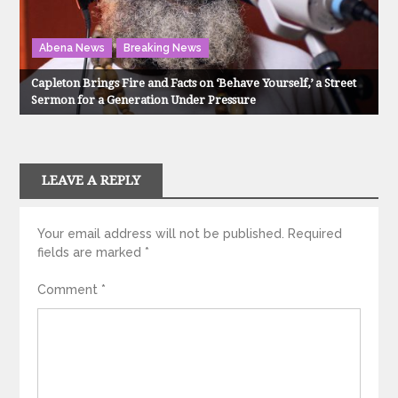
Abena News
Breaking News
Capleton Brings Fire and Facts on ‘Behave Yourself,’ a Street
Sermon for a Generation Under Pressure
LEAVE A REPLY
Your email address will not be published.
Required
fields are marked
*
Comment
*