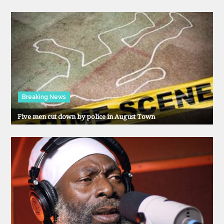
Breaking News
Five men cut down by police in August Town