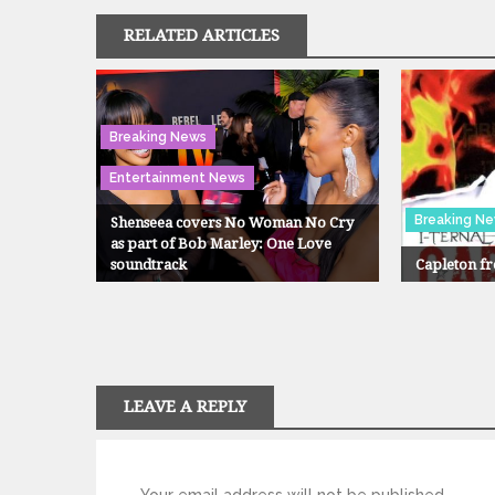
RELATED ARTICLES
Breaking News
Entertainment News
Breaking N
Shenseea covers No Woman No Cry
as part of Bob Marley: One Love
soundtrack
Capleton fr
LEAVE A REPLY