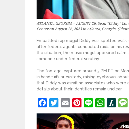
ATLANTA, GEORGIA – AUGUST 26: Sean “Diddy” Combs 
Center on August 26, 2023 in Atlanta, Georgia. (Phot
Embattled rap mogul Diddy was spotted walking
after federal agents conducted raids on his re
the situation, the music mogul appeared calm 
someone under federal scrutiny.
The footage, captured around 3 PM PT on Mond
in handcuffs or custody, raising eyebrows about
that Diddy was awaiting associates who were a
details about their identities remain unclear.
Facebook
Twitter
Email
Pinterest
Line
What
Sl