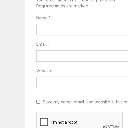
Your email address will not be published.
Required fields are marked
*
Name
*
Email
*
Website
Save my name, email, and website in this b