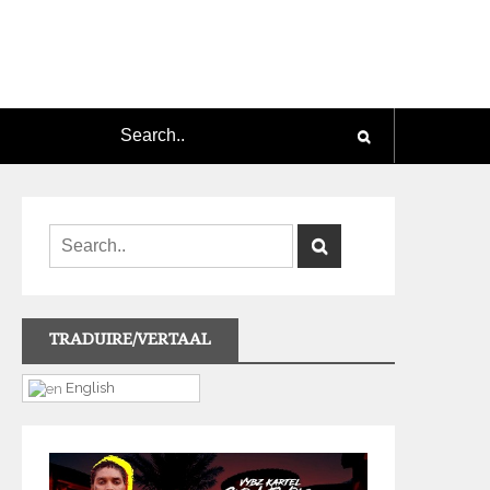
TRADUIRE/VERTAAL
English