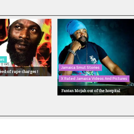
ews
Jamaica Smut Stories
eed of rape charges !
X Rated Jamaica Videos And Pictures
Fantan Mojah out of the hospital