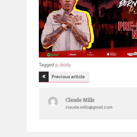
Tagged
Tagged
p diddy
Post
Previous article
navigation
Claude Mills
claude.mills@gmail.com