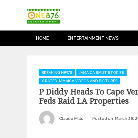
Skip
One876Entertai
to
Dancehall and Reggae News
content
HOME
ENTERTAINMENT NEWS
Categories
BREAKING NEWS
JAMAICA SMUT STORIES
X RATED JAMAICA VIDEOS AND PICTURES
P Diddy Heads To Cape Ve
Feds Raid LA Properties
Author
Claude Mills
Posted on
March 26, 