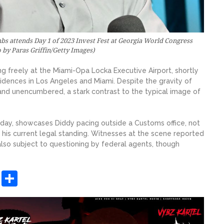
attends Day 1 of 2023 Invest Fest at Georgia World Congress
o by Paras Griffin/Getty Images)
 freely at the Miami-Opa Locka Executive Airport, shortly
sidences in Los Angeles and Miami. Despite the gravity of
and unencumbered, a stark contrast to the typical image of
ay, showcases Diddy pacing outside a Customs office, not
 his current legal standing. Witnesses at the scene reported
lso subject to questioning by federal agents, though
sApp
ashdot
Message
Share