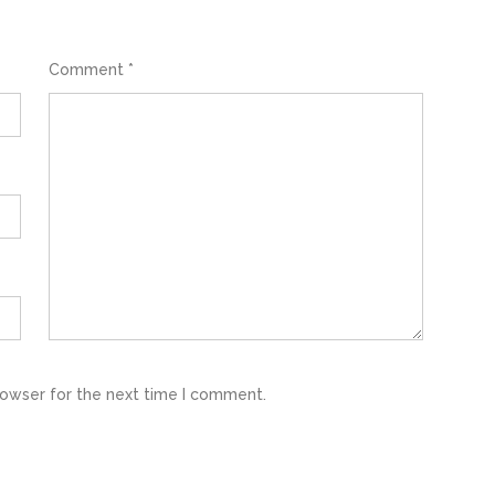
Comment
*
rowser for the next time I comment.