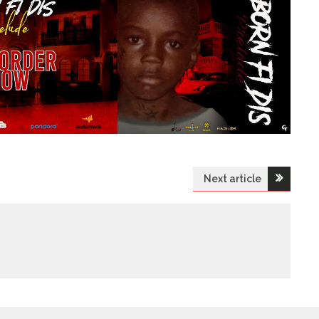
Next article