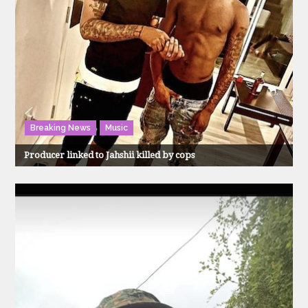
Breaking News
Music
Producer linked to Jahshii killed by cops