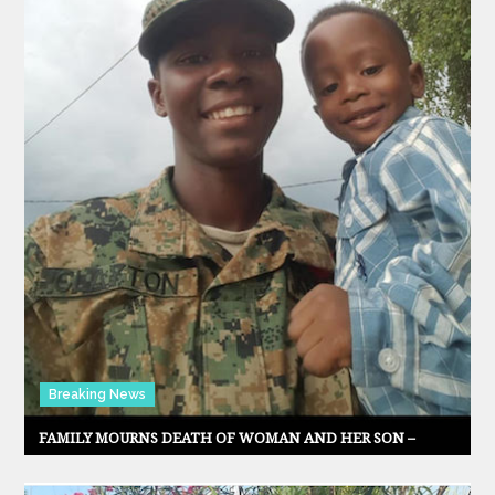
Breaking News
FAMILY MOURNS DEATH OF WOMAN AND HER SON –