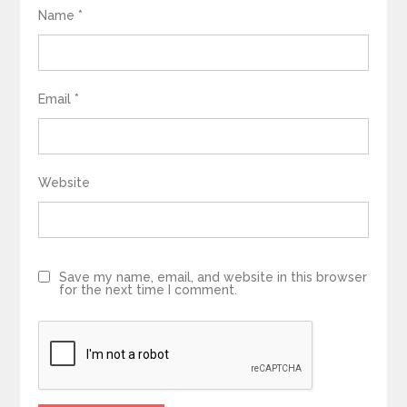
Name
*
Email
*
Website
Save my name, email, and website in this browser
for the next time I comment.