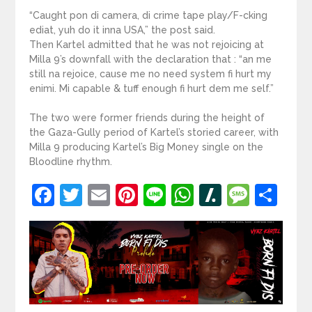
“Caught pon di camera, di crime tape play/F-cking
ediat, yuh do it inna USA,” the post said.
Then Kartel admitted that he was not rejoicing at
Milla 9’s downfall with the declaration that : “an me
still na rejoice, cause me no need system fi hurt my
enimi. Mi capable & tuff enough fi hurt dem me self.”
The two were former friends during the height of
the Gaza-Gully period of Kartel’s storied career, with
Milla 9 producing Kartel’s Big Money single on the
Bloodline rhythm.
Facebook
Twitter
Email
Pinterest
Line
WhatsApp
Slashdot
Mess
Sh