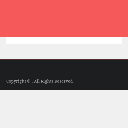
Copyright © . All Rights Reserved