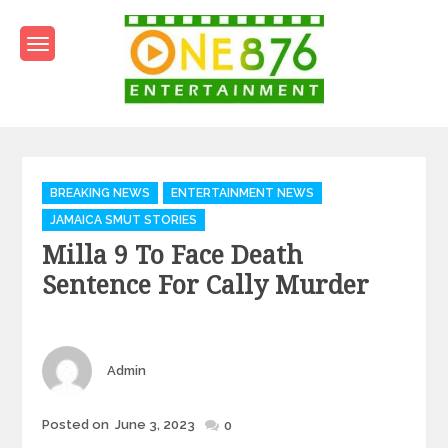
Skip
to
content
One876Entertainment.co
Dancehall and Reggae News
Categories
BREAKING NEWS
ENTERTAINMENT NEWS
JAMAICA SMUT STORIES
Milla 9 To Face Death
Sentence For Cally Murder
Author
Admin
Posted
Posted on
June 3, 2023
0
on