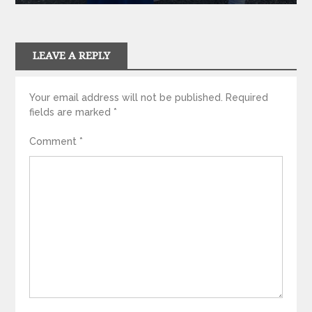
LEAVE A REPLY
Your email address will not be published.
Required
fields are marked
*
Comment
*