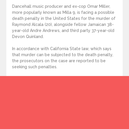
Dancehall music producer and ex-cop Omar Miller,
more popularly known as Milla 9, is facing a possible
death penalty in the United States for the murder of
Raymond Alcala (20), alongside fellow Jamaican 38-
year-old Andre Andrews, and third party 37-year-old
Devon Quinland.
In accordance with California State law, which says
that murder can be subjected to the death penalty,
the prosecutors on the case are reported to be
seeking such penalties.