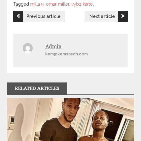
Tagged
Tagged
milla 9
,
omar miller
,
vybz kartel
Post
Previous article
Next article
navigation
Admin
kem@kemstech.com
RELATED ARTICLES