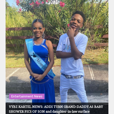
Entertainment News
VYBZ KARTEL NEWS: ADDI TURN GRAND-DADDY AS BABY
SHOWER PICS OF SON and daughter-in-law surface