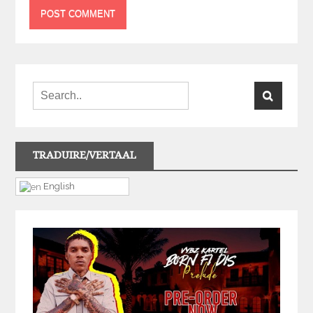
TRADUIRE/VERTAAL
English