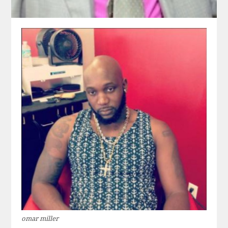
omar miller