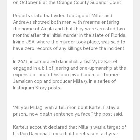
on October 6 at the Orange County Superior Court.
Reports state that video footage of Miller and
Andrews showed both men with firearms entering
the home of Alcala and that they were arrested two
months after the initial murder in the state of Florida.
Irvine USA, where the murder took place, was said to
have zero records of any killings before the incident.
In 2021, incarcerated dancehall artist Vybz Kartel
engaged in a bit of jeering and one-upmanship at the
expense of one of his perceived enemies, former
Jamaican cop and producer Milla 9, in a series of
Instagram Story posts.
“All you Milla9, weh a tell mon bout Kartel fi stay a
prison… now death sentence ya face,” the post said.
Kartel’s account declared that Milla 9 was a target of
his Run Dancehall track that he released last year.