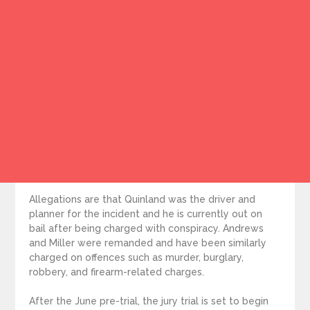
Allegations are that Quinland was the driver and
planner for the incident and he is currently out on
bail after being charged with conspiracy. Andrews
and Miller were remanded and have been similarly
charged on offences such as murder, burglary,
robbery, and firearm-related charges.
After the June pre-trial, the jury trial is set to begin