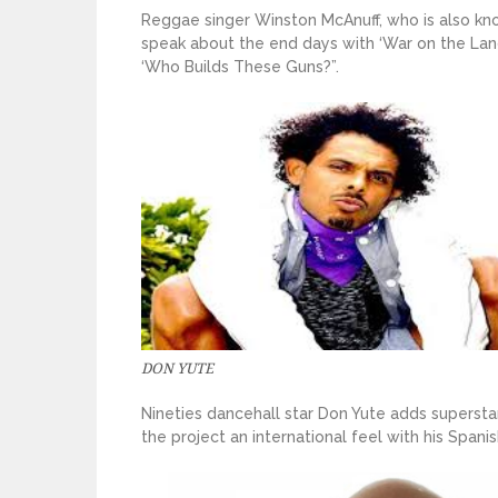
Reggae singer Winston McAnuff, who is also kn
speak about the end days with ‘War on the Land’
‘Who Builds These Guns?”.
DON YUTE
Nineties dancehall star Don Yute adds superstar
the project an international feel with his Spanis