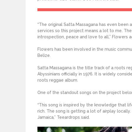
“The original Satta Massagana has even been 
services so this project means a lot to me. Th
introspection, peace and love to all,” Flowers 
Flowers has been involved in the music communi
Belize.
Satta Massagana is the title track of a roots
Abyssinians officially in 1976. It is widely con
roots reggae album.
One of the standout songs on the project belon
“This song is inspired by the knowledge that life
rich. The song is getting a lot of airplay locally
Jamaica,” Teeardrops said.