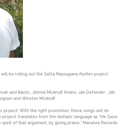
ill be rolling out the Satta Massagana rhythm project
rivah and Bastic , Ishmel McAnuff, Kmino, Jah Defender , Jah
Program and Winston McAnuff.
is project. With the right promotion, these songs will do
he project translates from the Amharic language as “He Gave
he spirit of that argument, by giving praise,” Manatee Records