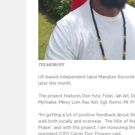
TEEARDROPZ
US-based independent label Manatee Records w
later this month.
The project features Don Yute, Fidel, Jah Art, D
Myhrakle, Mikey Lion, Ras Ash, Sgt. Remo, Mr. 
“I’m getting a lot of positive feedback about th
well both locally and overseas. The title of t
Praise”, and with this project, I am honouring t
president/CEO Calvin ‘Doc’ Flowers said.