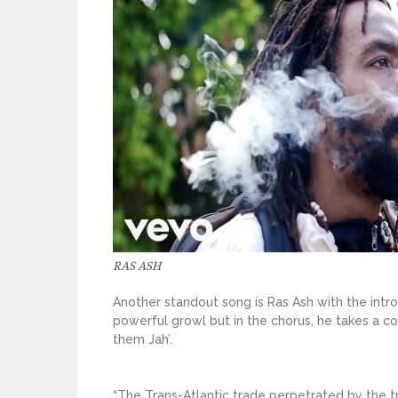
RAS ASH
Another standout song is Ras Ash with the intro
powerful growl but in the chorus, he takes a co
them Jah’.
“The Trans-Atlantic trade perpetrated by the tr