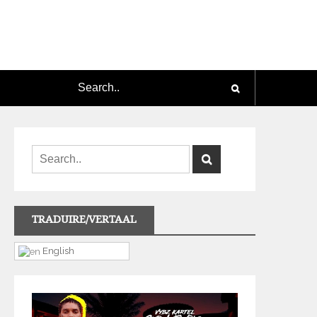
TRADUIRE/VERTAAL
English