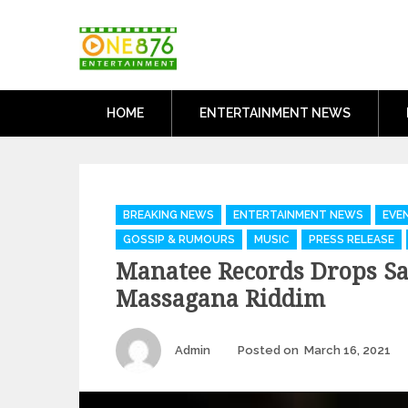
Skip
One876Entertai
to
Dancehall and Reggae News
content
HOME
ENTERTAINMENT NEWS
Categories
BREAKING NEWS
ENTERTAINMENT NEWS
EVE
GOSSIP & RUMOURS
MUSIC
PRESS RELEASE
Manatee Records Drops Sa
Massagana Riddim
Author
P
Admin
Posted on
March 16, 2021
o