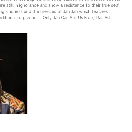
are still in ignorance and show a resistance to their true self.
ing kindness and the mercies of Jah Jah which teaches
ditional forgiveness. Only Jah Can Set Us Free,” Ras Ash