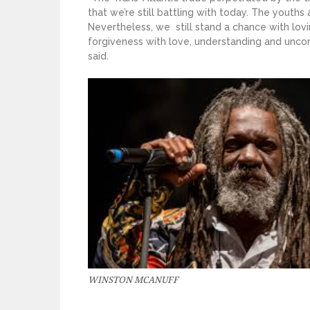
that we’re still battling with today. The youths 
Nevertheless, we still stand a chance with lov
forgiveness with love, understanding and uncon
said.
WINSTON MCANUFF