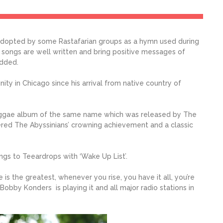
adopted by some Rastafarian groups as a hymn used during
e songs are well written and bring positive messages of
added.
ty in Chicago since his arrival from native country of
 reggae album of the same name which was released by The
sidered The Abyssinians’ crowning achievement and a classic
gs to Teeardrops with ‘Wake Up List’.
 is the greatest, whenever you rise, you have it all, you’re
. Bobby Konders is playing it and all major radio stations in