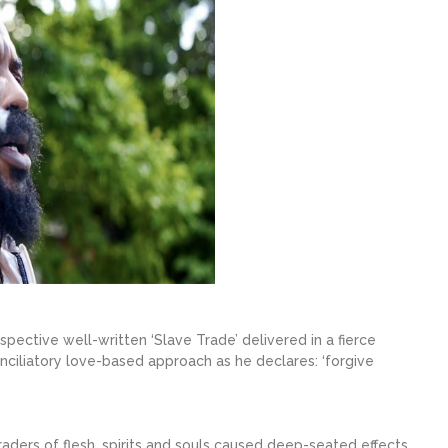
spective well-written ‘Slave Trade’ delivered in a fierce
nciliatory love-based approach as he declares: ‘forgive
aders of flesh, spirits and souls caused deep-seated effects