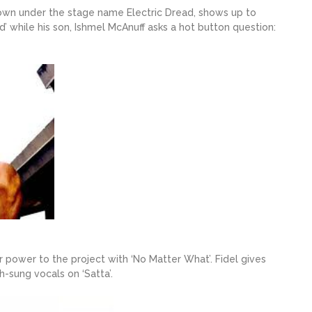
own under the stage name Electric Dread, shows up to
 while his son, Ishmel McAnuff asks a hot button question:
 power to the project with ‘No Matter What’. Fidel gives
h-sung vocals on ‘Satta’.