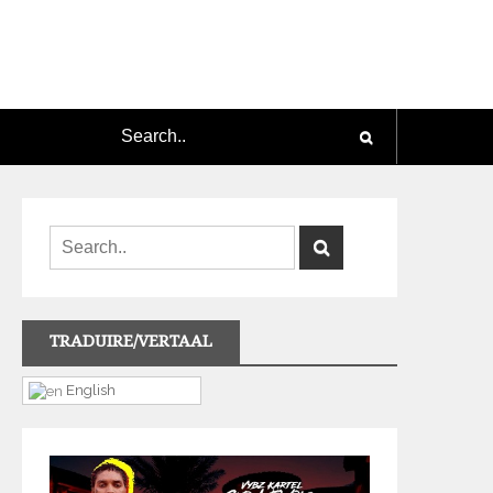
TRADUIRE/VERTAAL
English