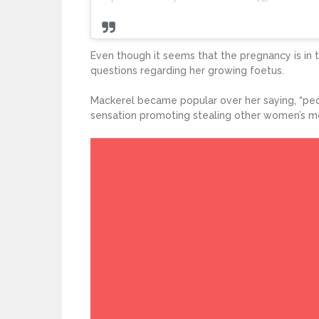
Even though it seems that the pregnancy is in 
questions regarding her growing foetus.
Mackerel became popular over her saying, “pe
sensation promoting stealing other women’s m