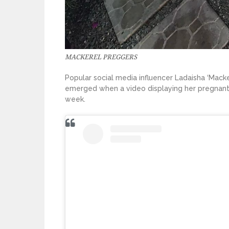
MACKEREL PREGGERS
Popular social media influencer Ladaisha ‘Macker
emerged when a video displaying her pregnant 
week.