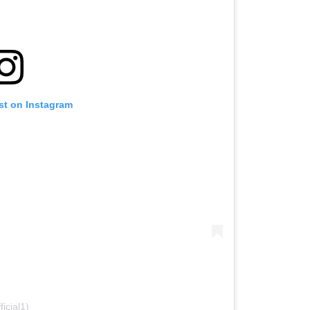
st on Instagram
icial1)