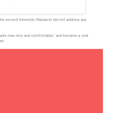
the second trimester, Mackerel did not address any
ople man nice and comfortable,” and became a viral
en.