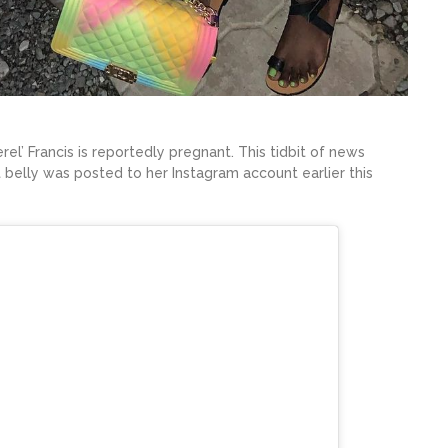
el’ Francis is reportedly pregnant. This tidbit of news
belly was posted to her Instagram account earlier this