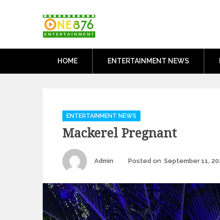
Skip
One876Entertai
to
Dancehall and Reggae News
content
HOME
ENTERTAINMENT NEWS
Categories
ENTERTAINMENT NEWS
Mackerel Pregnant
Author
Admin
Posted on
September 11, 20