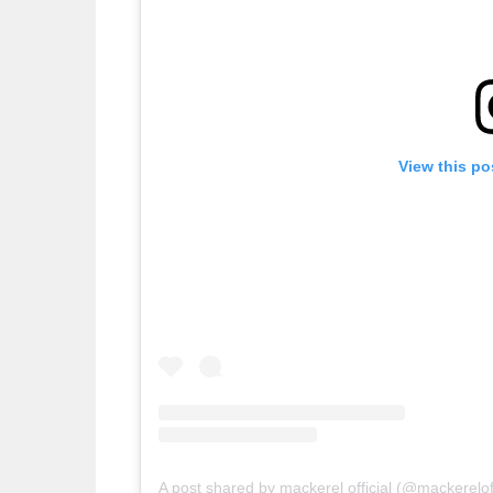
View this po
A post shared by mackerel official (@mackereloff