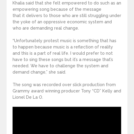
Khalia said that she felt empowered to do such as an
empowering song because of the message
that it delivers to those who are still struggling under
the yoke of an oppressive economic system and
who are demanding real change.
“Unfortunately protest music is something that has
to happen because music is a reflection of reality
and this is a part of real life. I would prefer to not
have to sing these songs but it’s a message that’s
needed. We have to challenge the system and
demand change,” she said.
The song was recorded over slick production from
Grammy award winning producer Tony “CD” Kelly and
Lionel De La O.