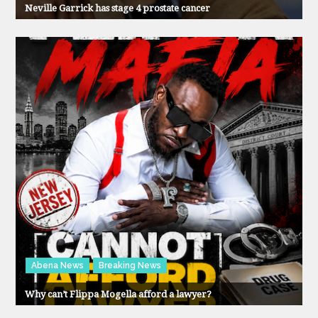
Neville Garrick has stage 4 prostate cancer
Abena News
Breaking News
Why can’t Flippa Mogella afford a lawyer?