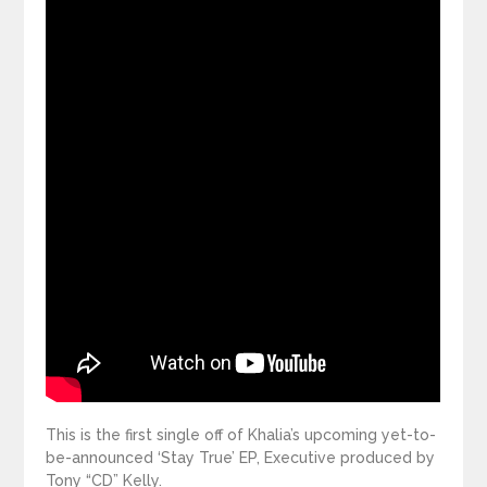
This is the first single off of Khalia’s upcoming yet-to-
be-announced ‘Stay True’ EP, Executive produced by
Tony “CD” Kelly.