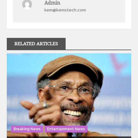
Admin
kem@kemstech.com
RELATED ARTICLES
Breaking News
Entertainment News