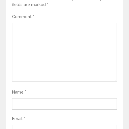
fields are marked
*
Comment
*
Name
*
Email
*