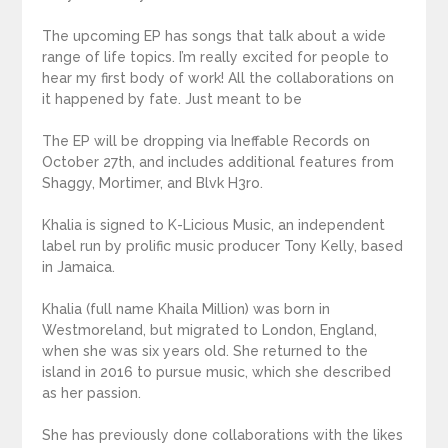
The upcoming EP has songs that talk about a wide
range of life topics. I’m really excited for people to
hear my first body of work! All the collaborations on
it happened by fate. Just meant to be
The EP will be dropping via Ineffable Records on
October 27th, and includes additional features from
Shaggy, Mortimer, and Blvk H3ro.
Khalia is signed to K-Licious Music, an independent
label run by prolific music producer Tony Kelly, based
in Jamaica.
Khalia (full name Khaila Million) was born in
Westmoreland, but migrated to London, England,
when she was six years old. She returned to the
island in 2016 to pursue music, which she described
as her passion.
She has previously done collaborations with the likes