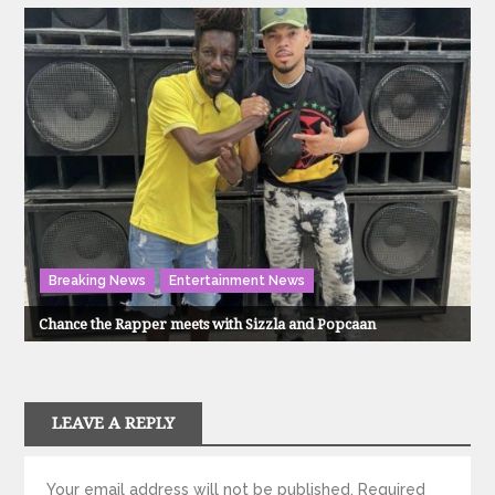
Breaking News
Entertainment News
Chance the Rapper meets with Sizzla and Popcaan
LEAVE A REPLY
Your email address will not be published.
Required