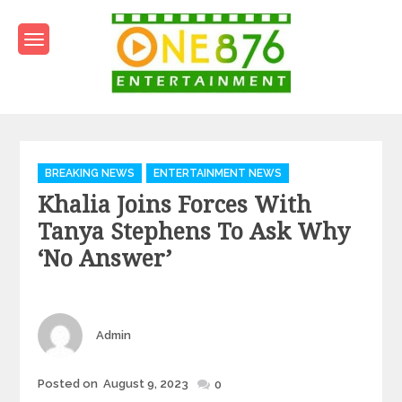
Skip
to
content
One876Entertainment.co
Dancehall and Reggae News
Categories
BREAKING NEWS
ENTERTAINMENT NEWS
Khalia Joins Forces With
Tanya Stephens To Ask Why
‘No Answer’
Author
Admin
Posted
Posted on
August 9, 2023
0
on