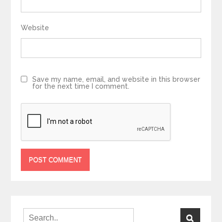
Website
Save my name, email, and website in this browser
for the next time I comment.