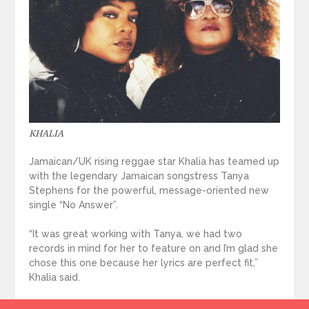
KHALIA
Jamaican/UK rising reggae star Khalia has teamed up
with the legendary Jamaican songstress Tanya
Stephens for the powerful, message-oriented new
single “No Answer”.
“It was great working with Tanya, we had two
records in mind for her to feature on and I’m glad she
chose this one because her lyrics are perfect fit,”
Khalia said.