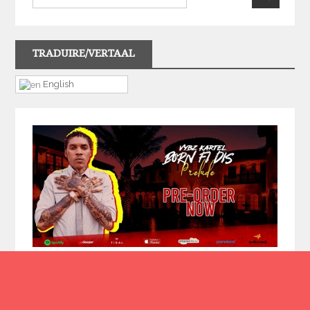
TRADUIRE/VERTAAL
English