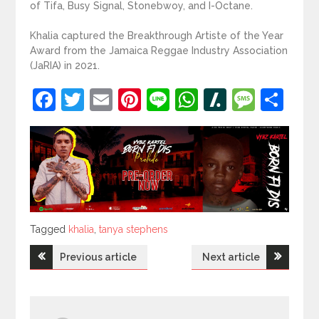
of Tifa, Busy Signal, Stonebwoy, and I-Octane.
Khalia captured the Breakthrough Artiste of the Year
Award from the Jamaica Reggae Industry Association
(JaRIA) in 2021.
Facebook
Twitter
Email
Pinterest
Line
WhatsApp
Slashdot
Mess
Sh
Tagged
Tagged
khalia
,
tanya stephens
Post
Previous article
Next article
navigation