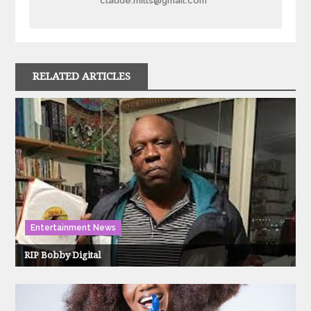
claude.mills@gmail.com
RELATED ARTICLES
Entertainment News
RIP Bobby Digital