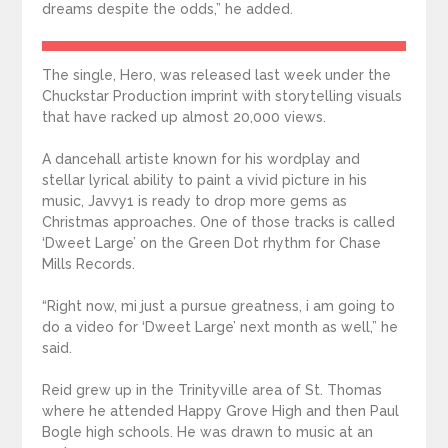
dreams despite the odds,” he added.
The single, Hero, was released last week under the
Chuckstar Production imprint with storytelling visuals
that have racked up almost 20,000 views.
A dancehall artiste known for his wordplay and
stellar lyrical ability to paint a vivid picture in his
music, Javvy1 is ready to drop more gems as
Christmas approaches. One of those tracks is called
‘Dweet Large’ on the Green Dot rhythm for Chase
Mills Records.
“Right now, mi just a pursue greatness, i am going to
do a video for ‘Dweet Large’ next month as well,” he
said.
Reid grew up in the Trinityville area of St. Thomas
where he attended Happy Grove High and then Paul
Bogle high schools. He was drawn to music at an