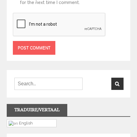
for the next time I comment.
TRADUIRE/VERTAAL
English