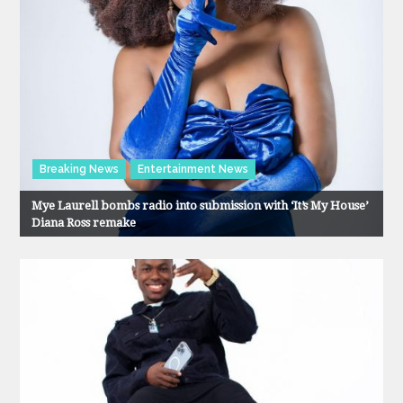
Breaking News
Entertainment News
Mye Laurell bombs radio into submission with ‘It’s My House’
Diana Ross remake