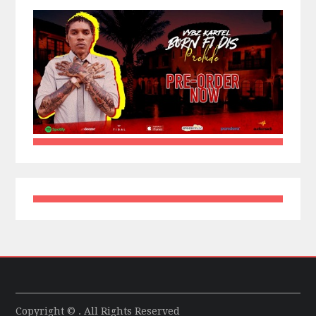
Copyright © . All Rights Reserved