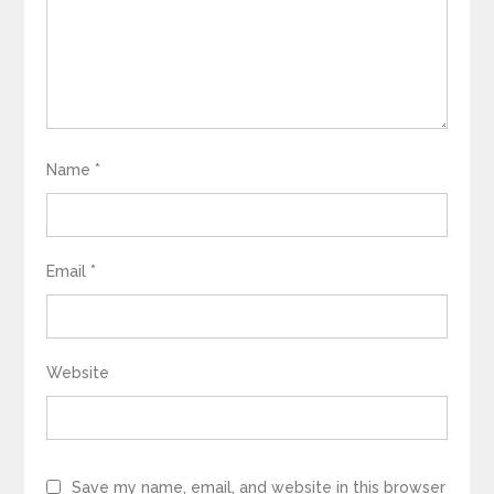
Name
*
Email
*
Website
Save my name, email, and website in this browser