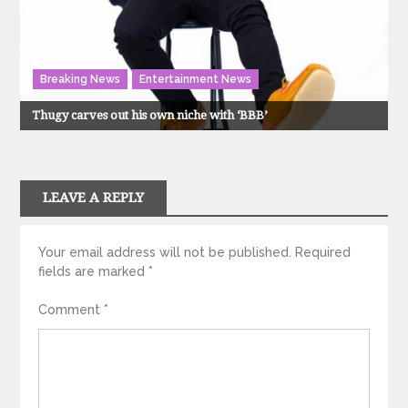
Breaking News
Entertainment News
Thugy carves out his own niche with ‘BBB’
LEAVE A REPLY
Your email address will not be published.
Required
fields are marked
*
Comment
*