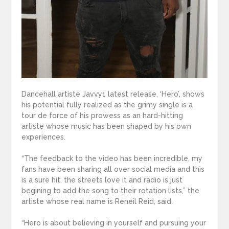
Dancehall artiste Javvy1 latest release, ‘Hero’, shows
his potential fully realized as the grimy single is a
tour de force of his prowess as an hard-hitting
artiste whose music has been shaped by his own
experiences.
“The feedback to the video has been incredible, my
fans have been sharing all over social media and this
is a sure hit, the streets love it and radio is just
begining to add the song to their rotation lists,” the
artiste whose real name is Reneil Reid, said.
“Hero is about believing in yourself and pursuing your