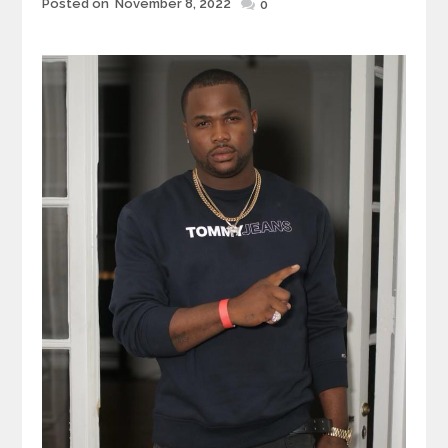
Posted
Posted on
November 8, 2022
0
on