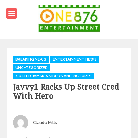
Skip
to
content
One876Entertainment.co
Dancehall and Reggae News
Categories
BREAKING NEWS
ENTERTAINMENT NEWS
UNCATEGORIZED
X RATED JAMAICA VIDEOS AND PICTURES
Javvy1 Racks Up Street Cred
With Hero
Author
Claude Mills