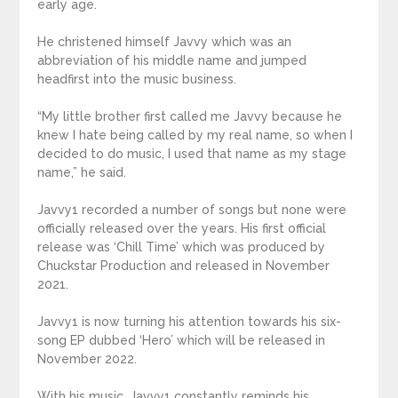
early age.
He christened himself Javvy which was an
abbreviation of his middle name and jumped
headfirst into the music business.
“My little brother first called me Javvy because he
knew I hate being called by my real name, so when I
decided to do music, I used that name as my stage
name,” he said.
Javvy1 recorded a number of songs but none were
officially released over the years. His first official
release was ‘Chill Time’ which was produced by
Chuckstar Production and released in November
2021.
Javvy1 is now turning his attention towards his six-
song EP dubbed ‘Hero’ which will be released in
November 2022.
With his music, Javvy1 constantly reminds his