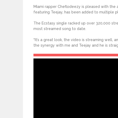
Miami rapper Cheflodeezy is pleased with the a
featuring Teejay, has been added to multiple pla
The Ecstasy single racked up over 320,000 strea
most streamed song to date.
“It’s a great look, the video is streaming well,
the synergy with me and Teejay and he is straigh