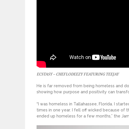
ECSTASY – CHEFLODEEZY FEATURING TEEJAY
He is far removed from being homeless and down
showing how purpose and positivity can transfo
“I was homeless in Tallahassee, Florida. I star
times in one year. I fell off wicked because of 
ended up homeless for a few months,” the Jam