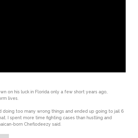
 on his luck in Florida only a few short years ago,
rm lives.
ted doing too many wrong things and ended up going to jail 6
that. I spent more time fighting cases than hustling and
aican-born Cheflodeezy said.