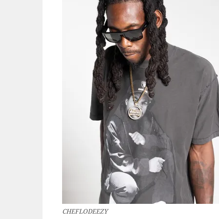
CHEFLODEEZY