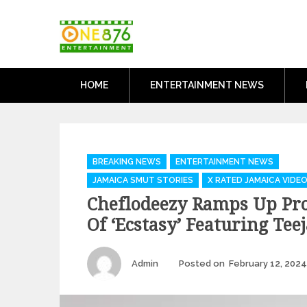
Skip
One876Entertai
to
Dancehall and Reggae News
content
HOME
ENTERTAINMENT NEWS
Categories
BREAKING NEWS
ENTERTAINMENT NEWS
JAMAICA SMUT STORIES
X RATED JAMAICA VIDE
Cheflodeezy Ramps Up Pr
Of ‘Ecstasy’ Featuring Tee
Author
Admin
Posted on
February 12, 2024