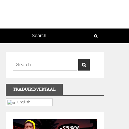
TRADUIRE/VERTAAL
English