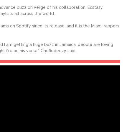
dvance buzz on verge of his collaboration, Ecstasy,
ylists all across the world.
ms on Spotify since its release, and it is the Miami rapper’s
 and I am getting a huge buzz in Jamaica, people are loving
t fire on his verse,” Cheflodeezy said.