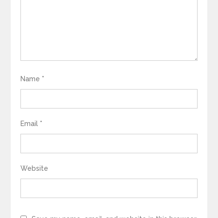
Name
*
Email
*
Website