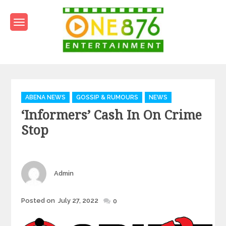
Skip
to
content
One876Entertainment.co
Dancehall and Reggae News
Categories
ABENA NEWS
GOSSIP & RUMOURS
NEWS
‘Informers’ Cash In On Crime
Stop
Author
Admin
Posted
Posted on
July 27, 2022
0
on