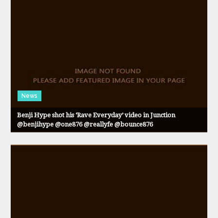
News
Benji Hype shot his ‘Rave Everyday’ video in Junction
@benjihype @one876 @reallyfe @bounce876