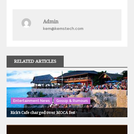
navigation
Admin
kem@kemstech.com
RELATED ARTICLES
Entertainment News
Gossip & Rumours
Rick’s Cafe charged over MOCA fest