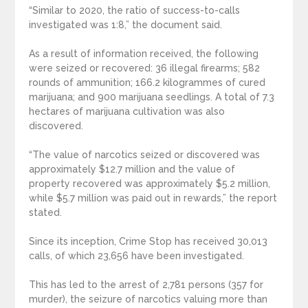
“Similar to 2020, the ratio of success-to-calls
investigated was 1:8,” the document said.
As a result of information received, the following
were seized or recovered: 36 illegal firearms; 582
rounds of ammunition; 166.2 kilogrammes of cured
marijuana; and 900 marijuana seedlings. A total of 7.3
hectares of marijuana cultivation was also
discovered.
“The value of narcotics seized or discovered was
approximately $12.7 million and the value of
property recovered was approximately $5.2 million,
while $5.7 million was paid out in rewards,” the report
stated.
Since its inception, Crime Stop has received 30,013
calls, of which 23,656 have been investigated.
This has led to the arrest of 2,781 persons (357 for
murder), the seizure of narcotics valuing more than