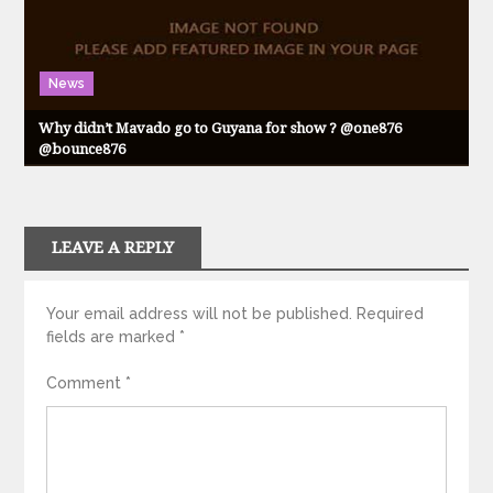
News
Why didn’t Mavado go to Guyana for show ? @one876
@bounce876
LEAVE A REPLY
Your email address will not be published.
Required
fields are marked
*
Comment
*