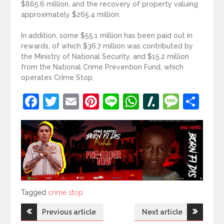
$865.6 million, and the recovery of property valuing
approximately $265.4 million.
In addition, some $55.1 million has been paid out in
rewards, of which $36.7 million was contributed by
the Ministry of National Security, and $15.2 million
from the National Crime Prevention Fund, which
operates Crime Stop.
Facebook
Twitter
Email
Pinterest
Line
WhatsApp
Slashdot
Mess
Sh
Tagged
Tagged
crime stop
Post
Previous article
Next article