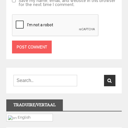
Save my name, email, and website in this browser
for the next time I comment.
TRADUIRE/VERTAAL
English