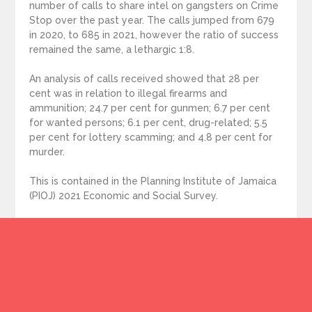
number of calls to share intel on gangsters on Crime
Stop over the past year. The calls jumped from 679
in 2020, to 685 in 2021, however the ratio of success
remained the same, a lethargic 1:8.
An analysis of calls received showed that 28 per
cent was in relation to illegal firearms and
ammunition; 24.7 per cent for gunmen; 6.7 per cent
for wanted persons; 6.1 per cent, drug-related; 5.5
per cent for lottery scamming; and 4.8 per cent for
murder.
This is contained in the Planning Institute of Jamaica
(PIOJ) 2021 Economic and Social Survey.