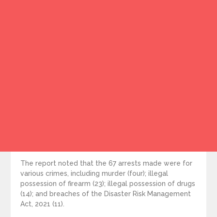
The report noted that the 67 arrests made were for
various crimes, including murder (four); illegal
possession of firearm (23); illegal possession of drugs
(14); and breaches of the Disaster Risk Management
Act, 2021 (11).