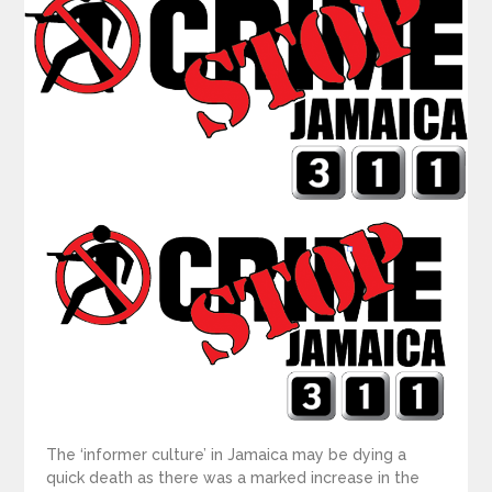
The ‘informer culture’ in Jamaica may be dying a
quick death as there was a marked increase in the