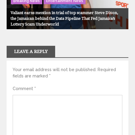
Breaking News
Entertainment News
Valiant earns mention in trial of top scammer Steve Dixon,
the Jamaican behind the Data Pipeline That Fed Jamaica’s
Lottery Scam Underworld
LEAVE A REPLY
Your email address will not be published.
Required
fields are marked
*
Comment
*