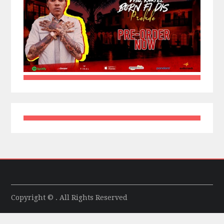
Copyright © . All Rights Reserved