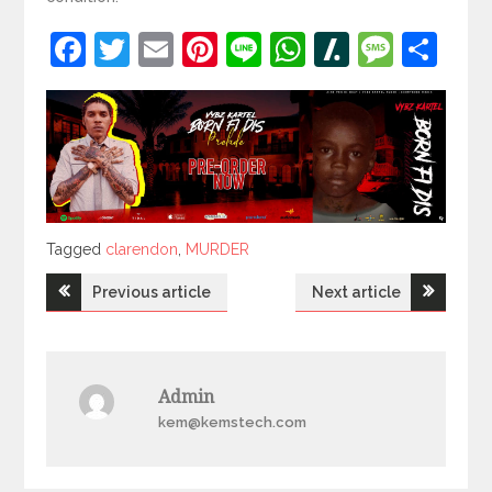
Facebook
Twitter
Email
Pinterest
Line
WhatsApp
Slashdot
Mess
Sh
Tagged
Tagged
clarendon
,
MURDER
Post
Previous article
Next article
navigation
Admin
kem@kemstech.com