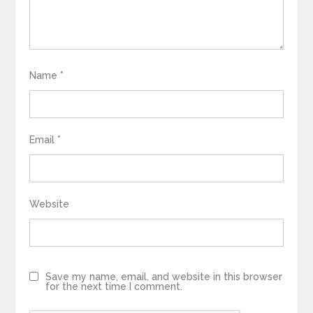
Name
*
Email
*
Website
Save my name, email, and website in this browser
for the next time I comment.