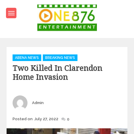
Skip
to
content
One876Entertainment.co
Dancehall and Reggae News
Categories
ABENA NEWS
BREAKING NEWS
Two Killed In Clarendon
Home Invasion
Author
Admin
Posted
Posted on
July 27, 2022
0
on