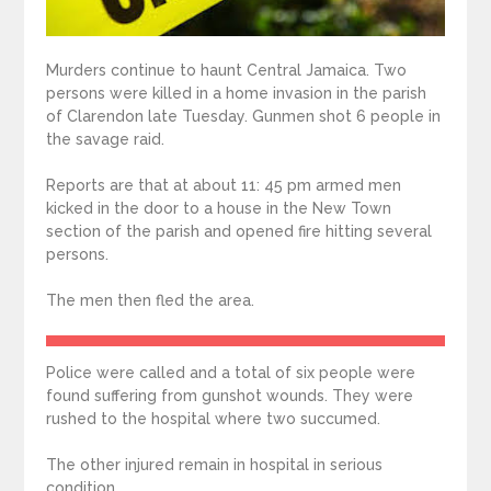
Murders continue to haunt Central Jamaica. Two
persons were killed in a home invasion in the parish
of Clarendon late Tuesday. Gunmen shot 6 people in
the savage raid.
Reports are that at about 11: 45 pm armed men
kicked in the door to a house in the New Town
section of the parish and opened fire hitting several
persons.
The men then fled the area.
Police were called and a total of six people were
found suffering from gunshot wounds. They were
rushed to the hospital where two succumed.
The other injured remain in hospital in serious
condition.