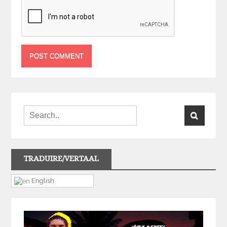
TRADUIRE/VERTAAL
English