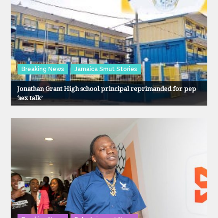
Breaking News
Jamaica Smut Stories
Jonathan Grant High school principal reprimanded for pep
‘sex talk’