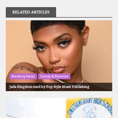
RELATED ARTICLES
Breaking News
Gossip & Rumours
Jada Kingdom sued by Pop Style Music Publishing