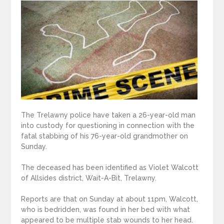
The Trelawny police have taken a 26-year-old man
into custody for questioning in connection with the
fatal stabbing of his 76-year-old grandmother on
Sunday.
The deceased has been identified as Violet Walcott
of Allsides district, Wait-A-Bit, Trelawny.
Reports are that on Sunday at about 11pm, Walcott,
who is bedridden, was found in her bed with what
appeared to be multiple stab wounds to her head.