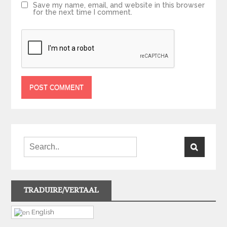
Save my name, email, and website in this browser
for the next time I comment.
TRADUIRE/VERTAAL
English