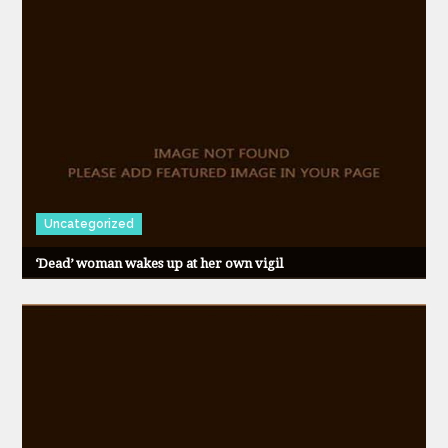
Uncategorized
‘Dead’ woman wakes up at her own vigil