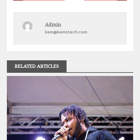
navigation
Admin
kem@kemstech.com
RELATED ARTICLES