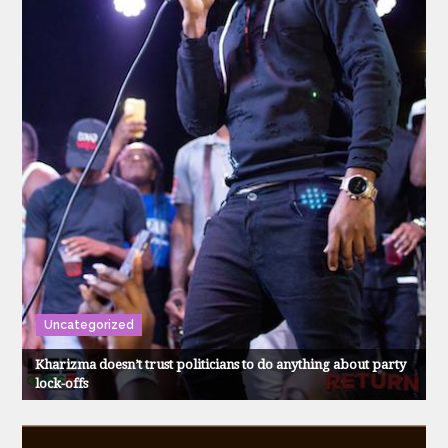
Uncategorized
Kharizma doesn’t trust politicians to do anything about party
lock-offs