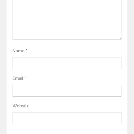
Name
*
Email
*
Website