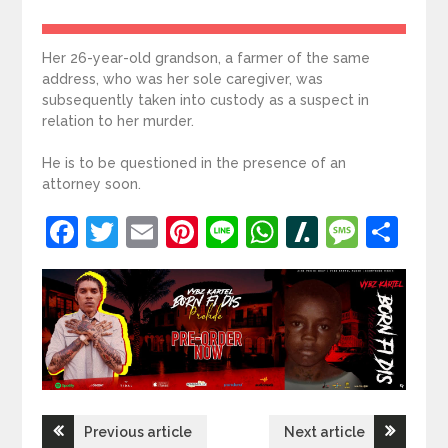
Her 26-year-old grandson, a farmer of the same
address, who was her sole caregiver, was
subsequently taken into custody as a suspect in
relation to her murder.
He is to be questioned in the presence of an
attorney soon.
Facebook
Twitter
Email
Pinterest
Line
WhatsApp
Slashdot
Mess
Sh
Post
Previous article
Next article