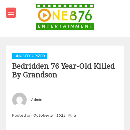
Skip
to
content
One876Entertainment.co
Dancehall and Reggae News
Categories
UNCATEGORIZED
Bedridden 76 Year-Old Killed
By Grandson
Author
Admin
Posted
Posted on
October 19, 2021
0
on