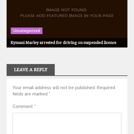
Uncategorized
Kymani Marley arrested for driving on suspended licence
LEAVE A REPLY
Your email address will not be published.
Required
fields are marked
*
Comment
*