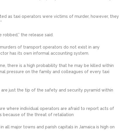
ted as taxi operators were victims of murder, however, they
”
e robbed,” the release said.
 murders of transport operators do not exist in any
ctor has its own informal accounting system.
e, there is a high probability that he may be killed within
onal pressure on the family and colleagues of every taxi
e just the tip of the safety and security pyramid within
 where individual operators are afraid to report acts of
 because of the threat of retaliation
n all major towns and parish capitals in Jamaica is high on