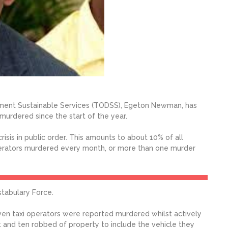
pment Sustainable Services (TODSS), Egeton Newman, has
murdered since the start of the year.
crisis in public order. This amounts to about 10% of all
operators murdered every month, or more than one murder
tabulary Force.
even taxi operators were reported murdered whilst actively
t and ten robbed of property to include the vehicle they