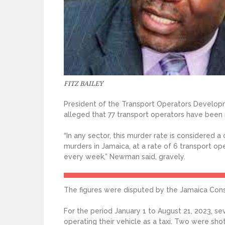
FITZ BAILEY
President of the Transport Operators Develo
alleged that 77 transport operators have been 
“In any sector, this murder rate is considered a 
murders in Jamaica, at a rate of 6 transport 
every week,” Newman said, gravely.
The figures were disputed by the Jamaica Cons
For the period January 1 to August 21, 2023, s
operating their vehicle as a taxi. Two were sho