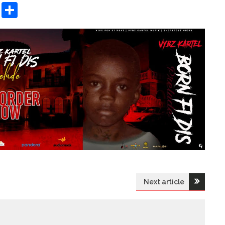
sApp
ashdot
Message
Share
Next article