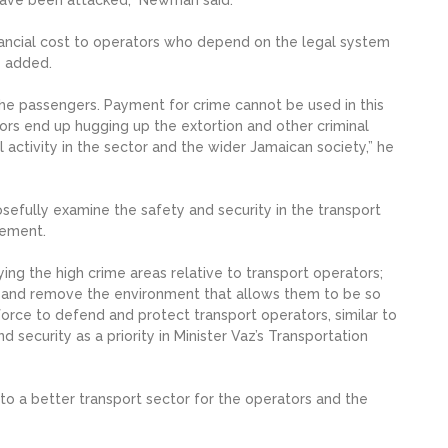
inancial cost to operators who depend on the legal system
e added.
the passengers. Payment for crime cannot be used in this
ators end up hugging up the extortion and other criminal
l activity in the sector and the wider Jamaican society,” he
efully examine the safety and security in the transport
vement.
ng the high crime areas relative to transport operators;
rk and remove the environment that allows them to be so
force to defend and protect transport operators, similar to
d security as a priority in Minister Vaz’s Transportation
art to a better transport sector for the operators and the