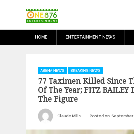
Skip
One876Entertai
to
Dancehall and Reggae News
content
HOME
ENTERTAINMENT NEWS
Categories
ABENA NEWS
BREAKING NEWS
77 Taximen Killed Since T
Of The Year; FITZ BAILEY 
The Figure
Author
Claude Mills
Posted on
September 