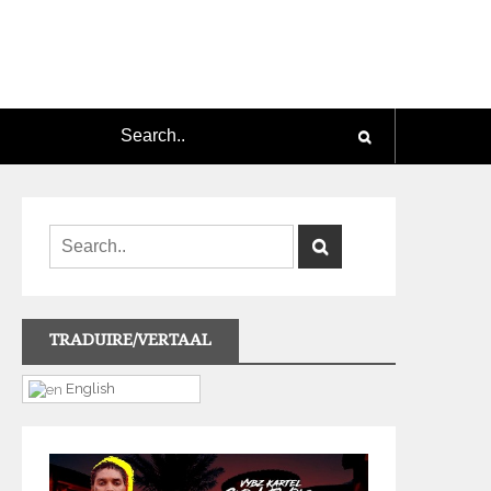
TRADUIRE/VERTAAL
English