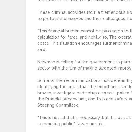
These criminal activities incur a tremendous f
to protect themselves and their colleagues, h
“This financial burden cannot be passed on to 
calculation for fares, and rightly so. The oper
costs. This situation encourages further crimina
said.
Newman is calling for the government to purpos
sector with the aim of making targeted impro
Some of the recommendations include: identifyi
identifying the areas that the extortionist wo
brazen; investigate and setup a special police 
the Praedial larceny unit; and to place safety an
Steering Committee.
“This is not all that is necessary, but it is a st
commuting public,” Newman said.