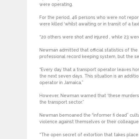
were operating.
For the period, 46 persons who were not repor
were killed ‘whilst awaiting or in transit of a taxi
“20 others were shot and injured , while 23 wer
Newman admitted that official statistics of the
professional record keeping system, but the se
“Every day that a transport operator leaves hom
the next seven days. This situation is an additi
operator in Jamaica.”
However, Newman warned that ‘these murders ar
the transport sector.”
Newman bemoaned the “informer fi dead” culture
violence against themselves or their colleagues
“The open secret of extortion that takes place i