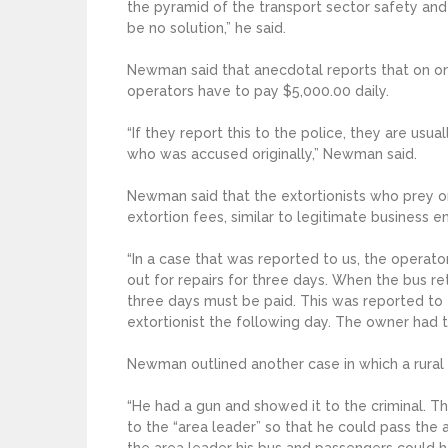
the pyramid of the transport sector safety and 
be no solution,” he said.
Newman said that anecdotal reports that on one
operators have to pay $5,000.00 daily.
“If they report this to the police, they are usu
who was accused originally,” Newman said.
Newman said that the extortionists who prey o
extortion fees, similar to legitimate business en
“In a case that was reported to us, the operato
out for repairs for three days. When the bus re
three days must be paid. This was reported to 
extortionist the following day. The owner had 
Newman outlined another case in which a rural
“He had a gun and showed it to the criminal. T
to the “area leader” so that he could pass the 
the area leader his bus and passengers could 