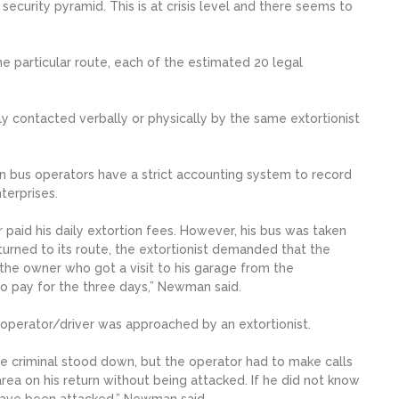
security pyramid. This is at crisis level and there seems to
 particular route, each of the estimated 20 legal
ally contacted verbally or physically by the same extortionist
n bus operators have a strict accounting system to record
terprises.
r paid his daily extortion fees. However, his bus was taken
turned to its route, the extortionist demanded that the
the owner who got a visit to his garage from the
to pay for the three days,” Newman said.
 operator/driver was approached by an extortionist.
he criminal stood down, but the operator had to make calls
area on his return without being attacked. If he did not know
have been attacked,” Newman said.