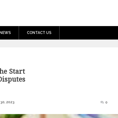
nment.com
NEWS
CONTACT US
he Start
Disputes
Posted
30, 2023
0
on