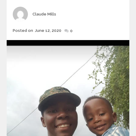
Author
Claude Mills
Posted
Posted on
June 12, 2020
0
on