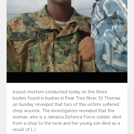
A post-mortem conducted today on the three
bodies found in bushes in Pear Tree River, St Thomas
on Sunday revealed that two of the victims suffered
chop wounds. The investigators revealed that the
woman, who is a Jamaica Defence Force solider, died
from a chop to the neck and her young son died as a
result of […]