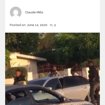
Author
Claude Mills
Posted
Posted on
June 12, 2020
0
on