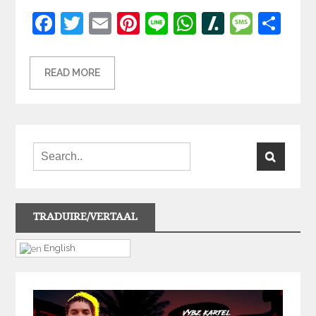
Facebook
Twitter
Email
Pinterest
Line
WhatsApp
Slashdot
Mess
Sh
READ MORE
TRADUIRE/VERTAAL
English