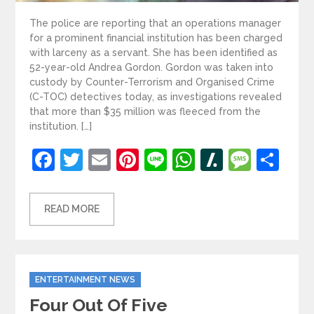
The police are reporting that an operations manager
for a prominent financial institution has been charged
with larceny as a servant. She has been identified as
52-year-old Andrea Gordon. Gordon was taken into
custody by Counter-Terrorism and Organised Crime
(C-TOC) detectives today, as investigations revealed
that more than $35 million was fleeced from the
institution. […]
Facebook
Twitter
Email
Pinterest
Line
WhatsApp
Slashdot
Mess
Sh
READ MORE
Categories
ENTERTAINMENT NEWS
Four Out Of Five