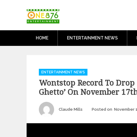
Skip
One876Entertai
to
Dancehall and Reggae News
content
HOME
ENTERTAINMENT NEWS
Categories
ENTERTAINMENT NEWS
Wontstop Record To Drop ‘
Ghetto’ On November 17t
Author
Claude Mills
Posted on
November 1