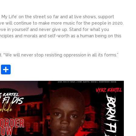
y Life’ on the street so far and at live shows, support
we will continue to make more music for the people in 2020.
eve in yourself and never give up. Stand for what you
rinciples and morals and self-worth as a human being on this
 “We will never stop resisting oppression in all its forms.”
sApp
ashdot
Message
Share