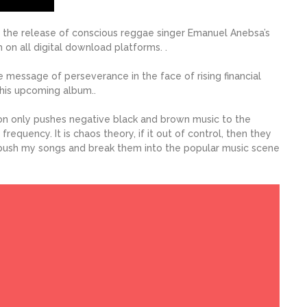
 the release of conscious reggae singer Emanuel Anebsa’s
on all digital download platforms. .
e message of perseverance in the face of rising financial
 his upcoming album..
on only pushes negative black and brown music to the
frequency. It is chaos theory, if it out of control, then they
 push my songs and break them into the popular music scene