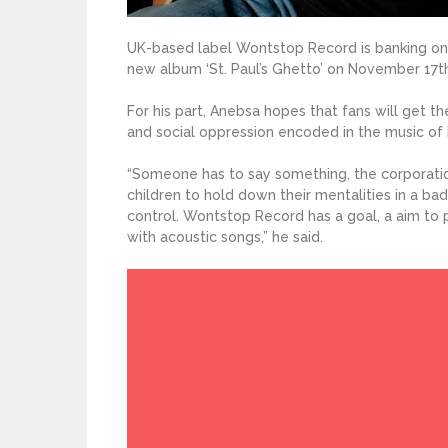
UK-based label Wontstop Record is banking on
new album ‘St. Paul’s Ghetto’ on November 17th 
For his part, Anebsa hopes that fans will get th
and social oppression encoded in the music of
“Someone has to say something, the corporati
children to hold down their mentalities in a bad 
control. Wontstop Record has a goal, a aim to
with acoustic songs,” he said.