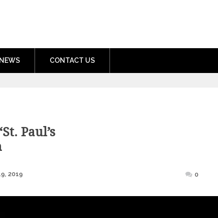
nment.com
NEWS
CONTACT US
St. Paul’s
h
Posted
9, 2019
0
on