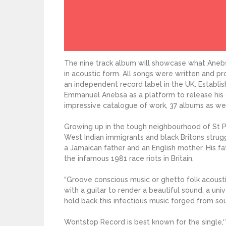
The nine track album will showcase what Anebs
in acoustic form. All songs were written and 
an independent record label in the UK. Establi
Emmanuel Anebsa as a platform to release his 
impressive catalogue of work, 37 albums as well
Growing up in the tough neighbourhood of St Pau
West Indian immigrants and black Britons strugg
a Jamaican father and an English mother. His f
the infamous 1981 race riots in Britain.
“Groove conscious music or ghetto folk acousti
with a guitar to render a beautiful sound, a uni
hold back this infectious music forged from soul
Wontstop Record is best known for the single,‘