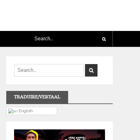
TRADUIRE/VERTAAL
English