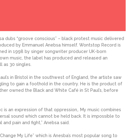
a dubs “groove conscious” – black protest music delivered
produced by Emmanuel Anebsa himself. Wontstop Record is
shed in 1998 by singer songwriter producer UK-born
own music, the label has produced and released an
 as 30 singles.
l’s in Bristol in the southwest of England, the artiste saw
ling to gain a foothold in the country. He is the product of
ather owned the Black and White Café in St Paul’s, before
c is an expression of that oppression,. My music combines
versal sound which cannot be held back. It is impossible to
 and pain and fight,” Anebsa said.
’Change My Life” which is Anesba’s most popular song to