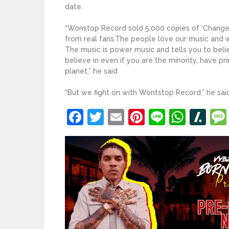
date.
“Wonstop Record sold 5,000 copies of ‘Change M
from real fans.The people love our music and 
The music is power music and tells you to beli
believe in even if you are the minority, have p
planet,” he said.
“But we fight on with Wontstop Record,” he said.
Facebook
Twitter
Email
Pinterest
Line
What
Sl