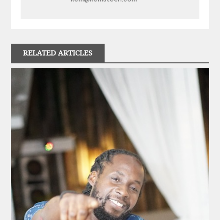
RELATED ARTICLES