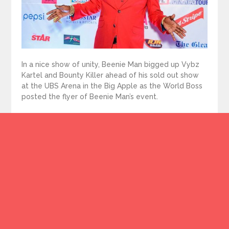
In a nice show of unity, Beenie Man bigged up Vybz
Kartel and Bounty Killer ahead of his sold out show
at the UBS Arena in the Big Apple as the World Boss
posted the flyer of Beenie Man’s event.