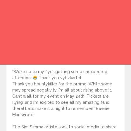
“Woke up to my flyer getting some unexpected
attention!
Thank you vybzkartel
Thank you bountykiller for the promo! While some
may spread negativity, I’m all about rising above it.
Can’t wait for my event on May 24th! Tickets are
flying, and I’m excited to see all my amazing fans
there! Let’s make it a night to remember!” Beenie
Man wrote.
The Sim Simma artiste took to social media to share