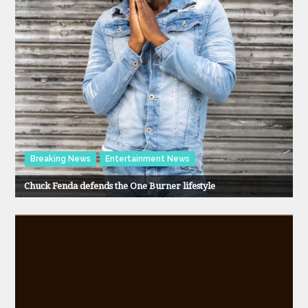
Breaking News
Entertainment News
Chuck Fenda defends the One Burner lifestyle