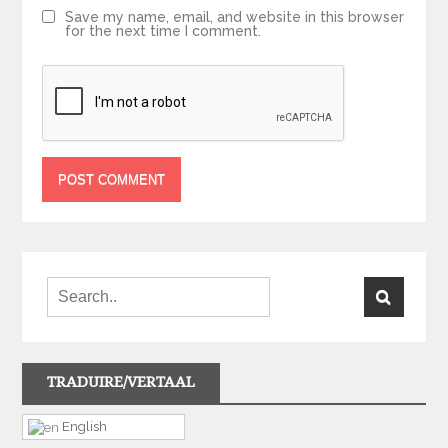
Save my name, email, and website in this browser
for the next time I comment.
TRADUIRE/VERTAAL
English