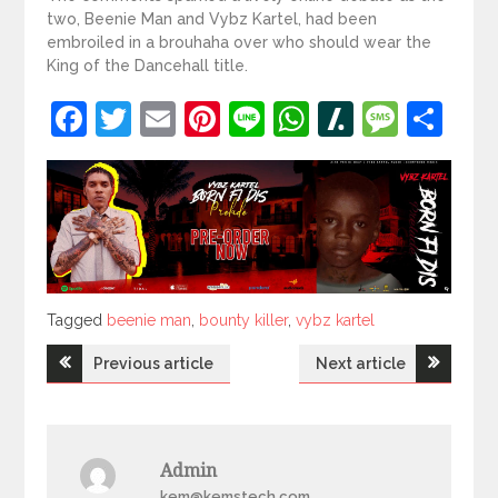
two, Beenie Man and Vybz Kartel, had been
embroiled in a brouhaha over who should wear the
King of the Dancehall title.
Facebook
Twitter
Email
Pinterest
Line
WhatsApp
Slashdot
Mess
Sh
Tagged
Tagged
beenie man
,
bounty killer
,
vybz kartel
Post
Previous article
Next article
navigation
Admin
kem@kemstech.com