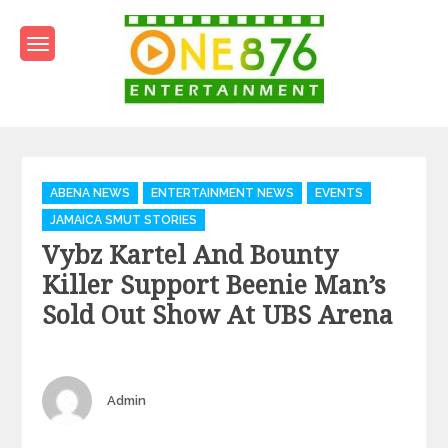
Skip
to
content
One876Entertainment.co
Dancehall and Reggae News
Categories
ABENA NEWS
ENTERTAINMENT NEWS
EVENTS
JAMAICA SMUT STORIES
Vybz Kartel And Bounty
Killer Support Beenie Man’s
Sold Out Show At UBS Arena
Author
Admin