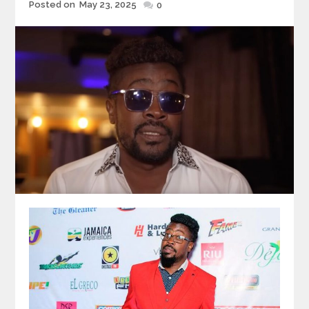
Posted
Posted on
May 23, 2025
0
on