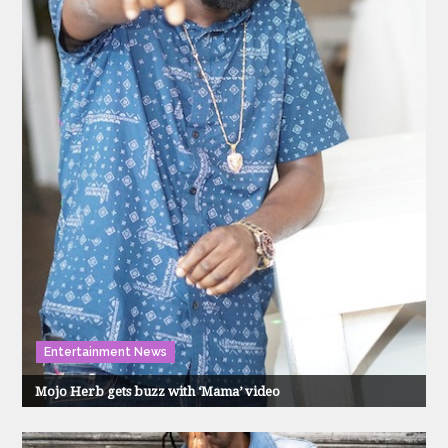
Entertainment News
Mojo Herb gets buzz with ‘Mama’ video