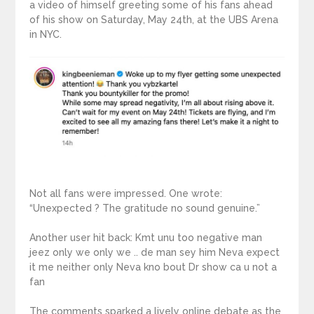
a video of himself greeting some of his fans ahead
of his show on Saturday, May 24th, at the UBS Arena
in NYC.
Not all fans were impressed. One wrote:
“Unexpected ? The gratitude no sound genuine.”
Another user hit back: Kmt unu too negative man
jeez only we only we .. de man sey him Neva expect
it me neither only Neva kno bout Dr show ca u not a
fan
The comments sparked a lively online debate as the