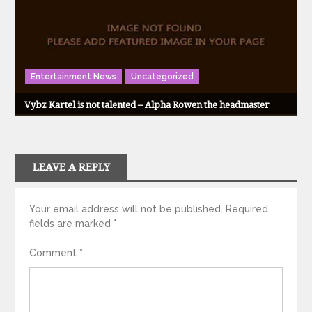
Entertainment News
Uncategorized
Vybz Kartel is not talented – Alpha Rowen the headmaster
LEAVE A REPLY
Your email address will not be published.
Required
fields are marked
*
Comment
*