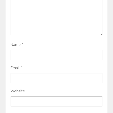
Name
*
Email
*
Website