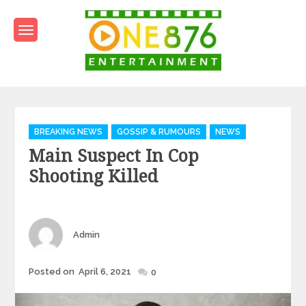
Skip
to
content
One876Entertainment.co
Dancehall and Reggae News
Categories
BREAKING NEWS
GOSSIP & RUMOURS
NEWS
Main Suspect In Cop
Shooting Killed
Author
Admin
Posted
Posted on
April 6, 2021
0
on