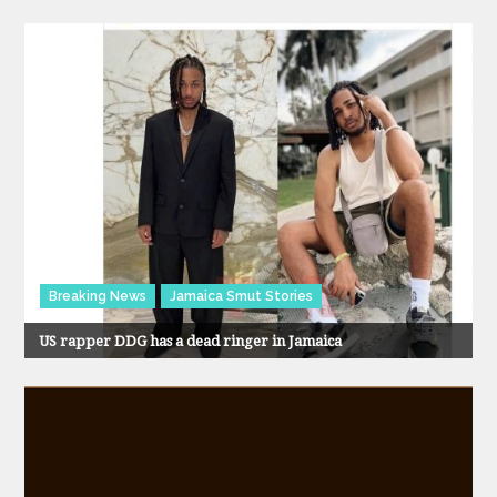
Breaking News
Jamaica Smut Stories
US rapper DDG has a dead ringer in Jamaica