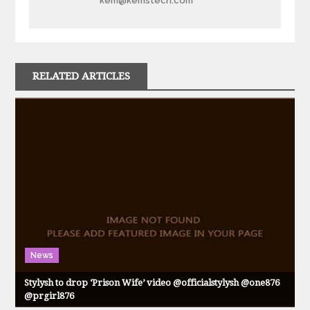
kem@kemstech.com
RELATED ARTICLES
News
Stylysh to drop ‘Prison Wife’ video @officialstylysh @one876
@prgirl876