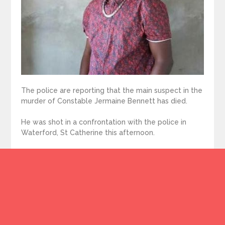
The police are reporting that the main suspect in the
murder of Constable Jermaine Bennett has died.
He was shot in a confrontation with the police in
Waterford, St Catherine this afternoon.