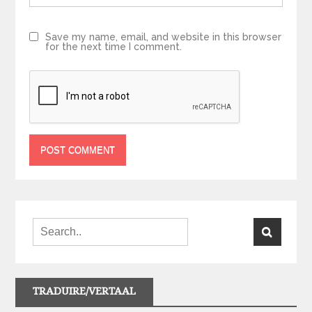
Save my name, email, and website in this browser
for the next time I comment.
TRADUIRE/VERTAAL