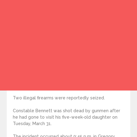
Two illegal firearms were reportedly seized.
Constable Bennett was shot dead by gunmen after
he had gone to visit his five-week-old daughter on
Tuesday, March 31.
The incident occurred about 9:45 p.m. in Gregory