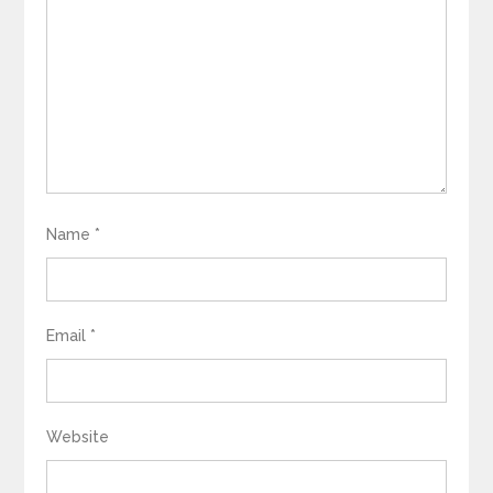
Name
*
Email
*
Website