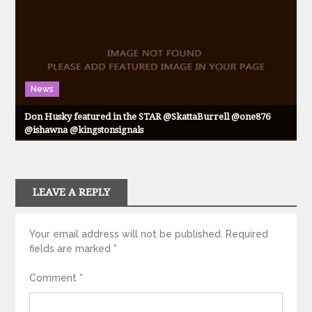
News
Don Husky featured in the STAR @SkattaBurrell @one876
@ishawna @kingstonsignals
LEAVE A REPLY
Your email address will not be published.
Required
fields are marked
*
Comment
*