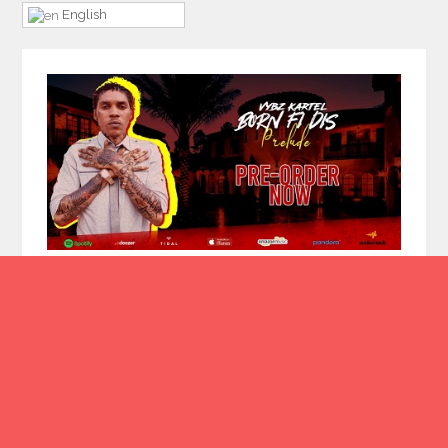
English