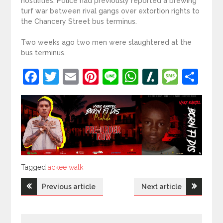
hostilities. Police had previously reported a brewing
turf war between rival gangs over extortion rights to
the Chancery Street bus terminus.
Two weeks ago two men were slaughtered at the
bus terminus.
Facebook
Twitter
Email
Pinterest
Line
WhatsApp
Slashdot
Mess
Sh
Tagged
Tagged
ackee walk
Post
Previous article
Next article
navigation