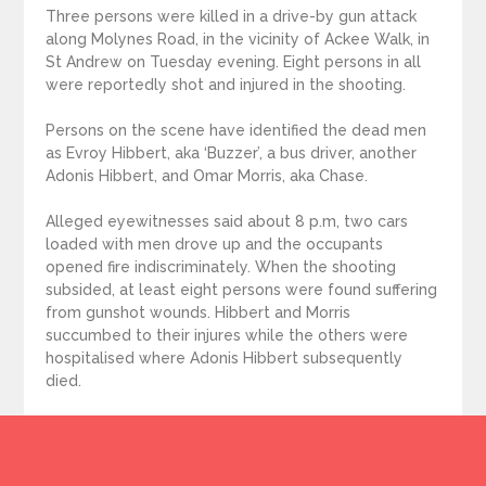
Three persons were killed in a drive-by gun attack
along Molynes Road, in the vicinity of Ackee Walk, in
St Andrew on Tuesday evening. Eight persons in all
were reportedly shot and injured in the shooting.
Persons on the scene have identified the dead men
as Evroy Hibbert, aka ‘Buzzer’, a bus driver, another
Adonis Hibbert, and Omar Morris, aka Chase.
Alleged eyewitnesses said about 8 p.m, two cars
loaded with men drove up and the occupants
opened fire indiscriminately. When the shooting
subsided, at least eight persons were found suffering
from gunshot wounds. Hibbert and Morris
succumbed to their injures while the others were
hospitalised where Adonis Hibbert subsequently
died.