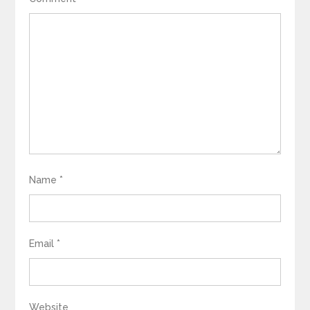
Name
*
Email
*
Website