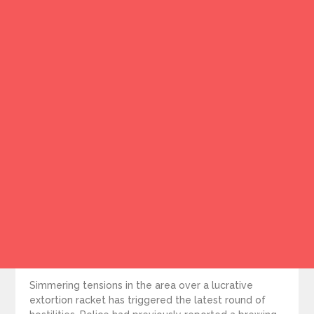
Simmering tensions in the area over a lucrative
extortion racket has triggered the latest round of