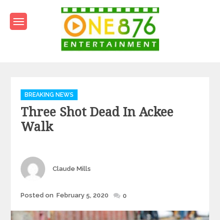
Skip
to
content
One876Entertainment.co
Dancehall and Reggae News
Categories
BREAKING NEWS
Three Shot Dead In Ackee
Walk
Author
Claude Mills
Posted
Posted on
February 5, 2020
0
on