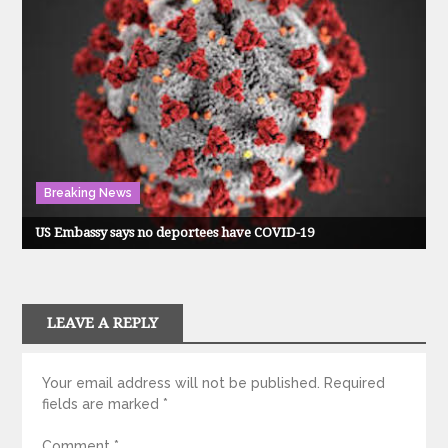
Breaking News
US Embassy says no deportees have COVID-19
LEAVE A REPLY
Your email address will not be published.
Required
fields are marked
*
Comment
*