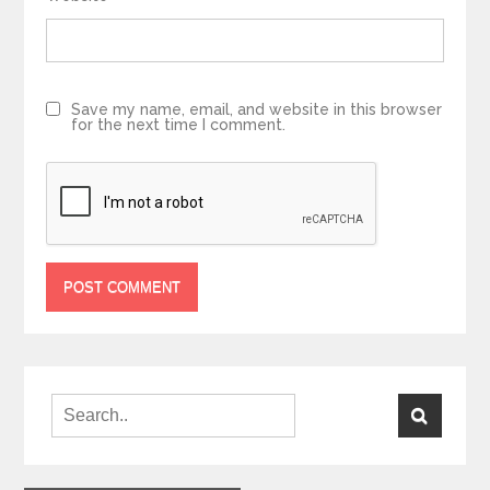
Save my name, email, and website in this browser
for the next time I comment.