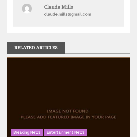
Claude Mills
claude.mills@gmail.com
RELATED ARTICLES
Breaking News
Entertainment News