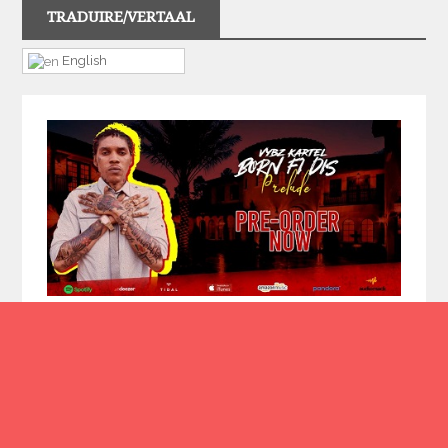
TRADUIRE/VERTAAL
English