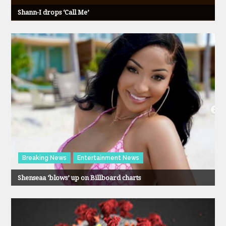
Shann-I drops ‘Call Me’
Breaking News
Entertainment News
Shenseaa ‘blows’ up on Billboard charts