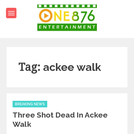
Skip
to
content
One876Entertainment.co
Dancehall and Reggae News
Tag:
ackee walk
Categories
BREAKING NEWS
Three Shot Dead In Ackee
Walk