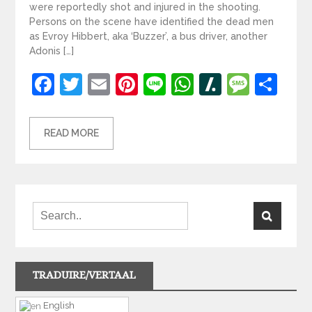
were reportedly shot and injured in the shooting.
Persons on the scene have identified the dead men
as Evroy Hibbert, aka ‘Buzzer’, a bus driver, another
Adonis […]
Facebook
Twitter
Email
Pinterest
Line
WhatsApp
Slashdot
Mess
Sh
READ MORE
TRADUIRE/VERTAAL
English