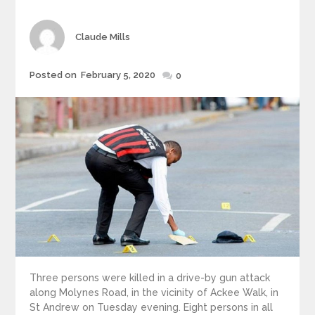
Author
Claude Mills
Posted
Posted on
February 5, 2020
0
on
Three persons were killed in a drive-by gun attack
along Molynes Road, in the vicinity of Ackee Walk, in
St Andrew on Tuesday evening. Eight persons in all